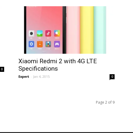
Xiaomi Redmi 2 with 4G LTE
Specifications
0
Expert
-
Jan 4, 2015
0
Page 2 of 9