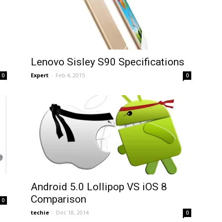
Lenovo Sisley S90 Specifications
Expert
-
Feb 4, 2015
0
0
Android 5.0 Lollipop VS iOS 8
Comparison
0
techie
-
Dec 18, 2014
0