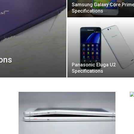
Samsung Galaxy Core Prim
Specifications
ions
Panasonic Eluga U2
Specifications