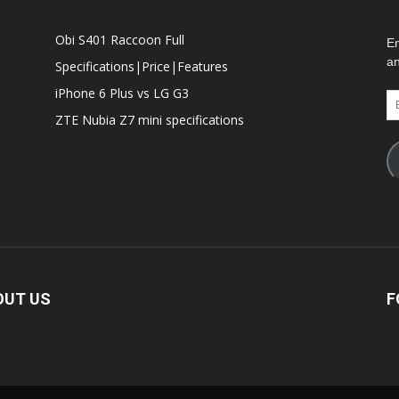
Obi S401 Raccoon Full
En
an
Specifications|Price|Features
iPhone 6 Plus vs LG G3
Em
Ad
ZTE Nubia Z7 mini specifications
OUT US
F