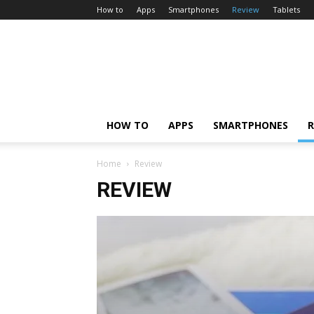
How to
Apps
Smartphones
Review
Tablets
HOW TO
APPS
SMARTPHONES
R
Home
Review
REVIEW