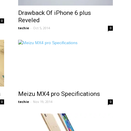
Drawback Of iPhone 6 plus
Reveled
0
techie
-
Oct 5, 2014
0
s
Meizu MX4 pro Specifications
techie
-
Nov 19, 2014
0
0