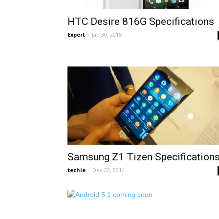
HTC Desire 816G Specifications
Expert
-
Jan 30, 2015
Samsung Z1 Tizen Specification
techie
-
Dec 22, 2014