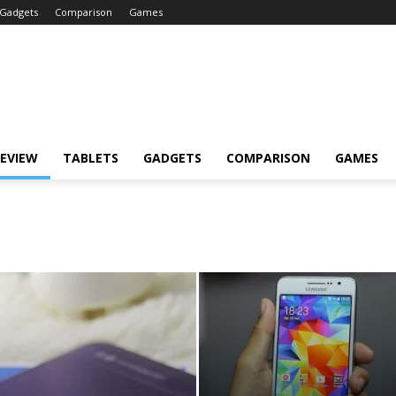
Gadgets
Comparison
Games
EVIEW
TABLETS
GADGETS
COMPARISON
GAMES