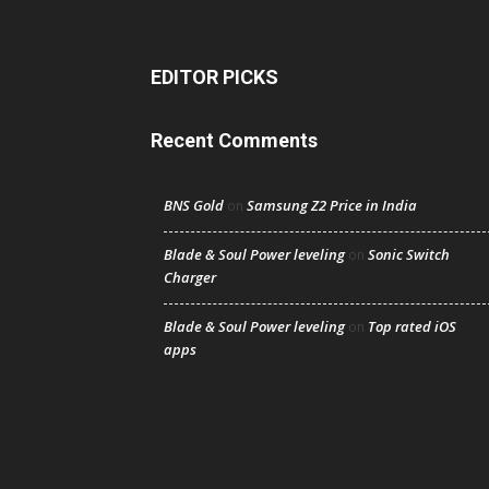
EDITOR PICKS
Recent Comments
BNS Gold
Samsung Z2 Price in India
on
Blade & Soul Power leveling
Sonic Switch
on
Charger
Blade & Soul Power leveling
Top rated iOS
on
apps