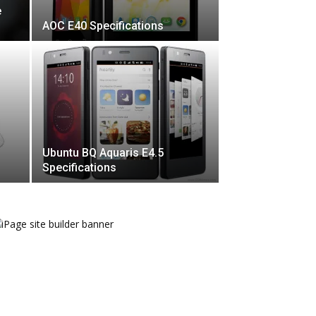
e
AOC E40 Specifications
Ubuntu BQ Aquaris E4.5
Specifications