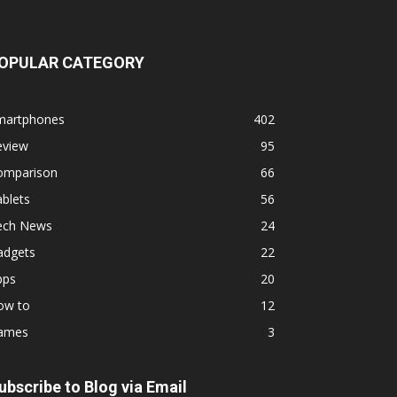
OPULAR CATEGORY
martphones
402
eview
95
omparison
66
blets
56
ech News
24
adgets
22
pps
20
ow to
12
ames
3
ubscribe to Blog via Email