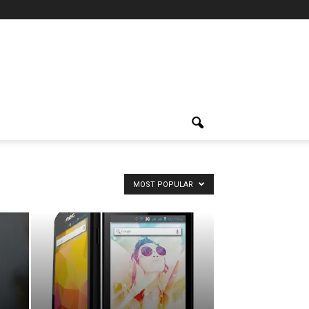
MOST POPULAR