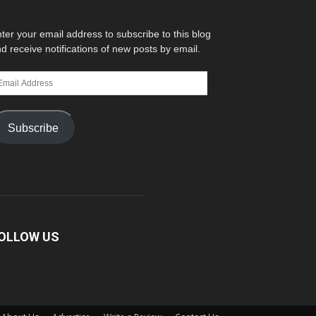
ter your email address to subscribe to this blog
d receive notifications of new posts by email.
ail
dress
Subscribe
OLLOW US