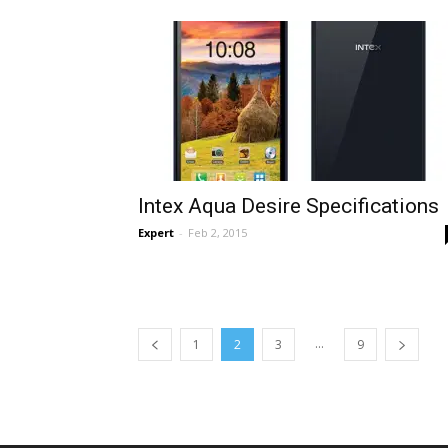
Intex Aqua Desire Specifications
Expert
-
Feb 2, 2015
...
1
2
3
9