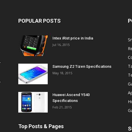
POPULAR POSTS
P
Intex iRist price in India
S
Jul 16, 2015
R
C
Ta
Samsung Z2 Tizen Specifications
May 18, 2015
T
G
A
Huawei Ascend Y540
Specifications
H
Feb 21, 2015
G
Top Posts & Pages
S