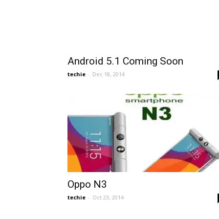
Android 5.1 Coming Soon
techie
-
Dec 18, 2014
Oppo N3
techie
-
Oct 23, 2014