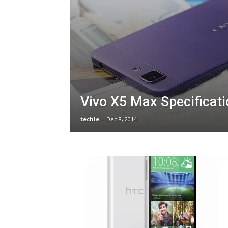
Vivo X5 Max Specificat
techie
-
Dec 8, 2014