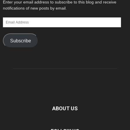
Enter your email address to subscribe to this blog and receive
notifications of new posts by email.
Email
Address
Subscribe
ABOUT US