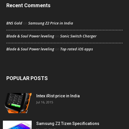
Recent Comments
BNS Gold
Samsung Z2 Price in India
on
Blade & Soul Power leveling
Sonic Switch Charger
on
Blade & Soul Power leveling
Top rated iOS apps
on
POPULAR POSTS
Intex iRist price in India
Jul 16, 2015
Samsung Z2 Tizen Specifications