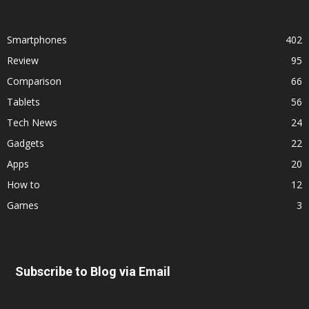
Smartphones
402
Review
95
Comparison
66
Tablets
56
Tech News
24
Gadgets
22
Apps
20
How to
12
Games
3
Subscribe to Blog via Email