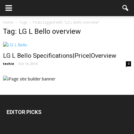
Home
Tags
Posts tagged with "LG L Bello overview"
Tag: LG L Bello overview
LG L Bello Specifications|Price|Overview
techie
-
Oct 14, 2014
0
EDITOR PICKS