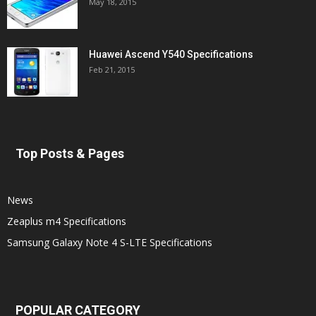
May 18, 2015
Huawei Ascend Y540 Specifications
Feb 21, 2015
Top Posts & Pages
News
Zeaplus m4 Specifications
Samsung Galaxy Note 4 S-LTE Specifications
POPULAR CATEGORY