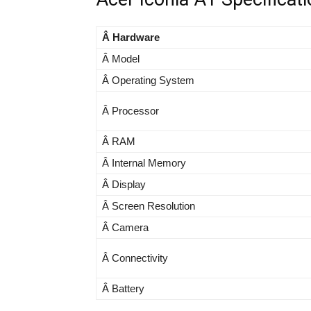
Â Hardware
Â Model
Â Operating System
Â Processor
Â RAM
Â Internal Memory
Â Display
Â Screen Resolution
Â Camera
Â Connectivity
Â Battery