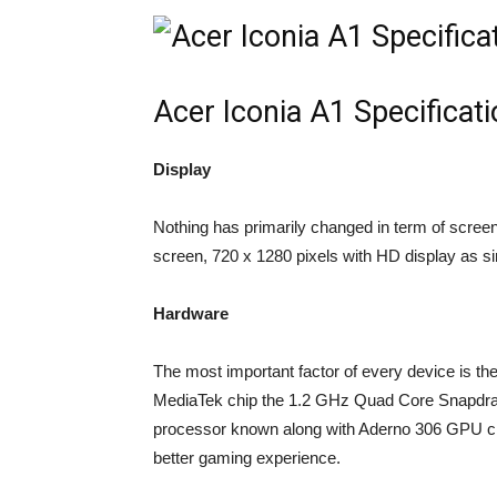
Acer Iconia A1 Specificat
Display
Nothing has primarily changed in term of scree
screen, 720 x 1280 pixels with HD display as simi
Hardware
The most important factor of every device is t
MediaTek chip the 1.2 GHz Quad Core Snapdrago
processor known along with Aderno 306 GPU cl
better gaming experience.