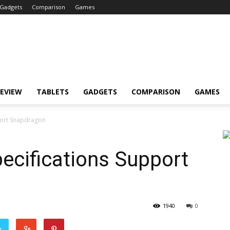
Gadgets
Comparison
Games
EVIEW
TABLETS
GADGETS
COMPARISON
GAMES
pport Snapdragon
pecifications Support
1940
0
r