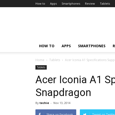
How to
Apps
Smartphones
Review
Tablets
HOW TO
APPS
SMARTPHONES
R
Home
Tablets
Acer Iconia A1 Specifications Su
Tablets
Acer Iconia A1 S
Snapdragon
By
techie
-
Nov 13, 2014
Share on Facebook
Tweet on Twitte