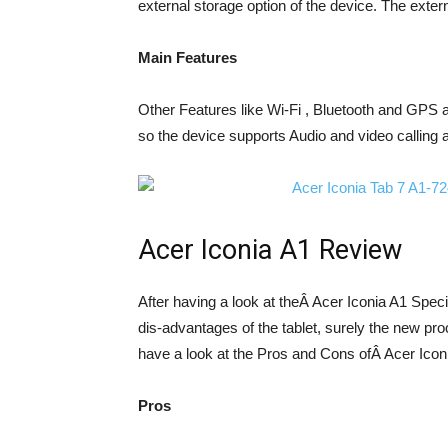
external storage option of the device. The extern
Main Features
Other Features like Wi-Fi , Bluetooth and GPS a
so the device supports Audio and video calling 
Acer Iconia A1 Review
After having a look at theÂ Acer Iconia A1 Specif
dis-advantages of the tablet, surely the new pro
have a look at the Pros and Cons ofÂ Acer Iconi
Pros