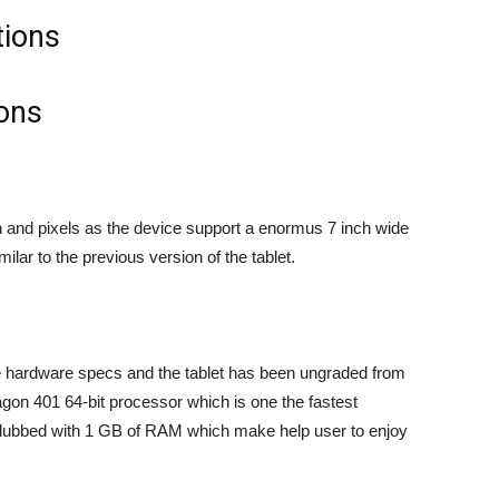
ions
n and pixels as the device support a enormus 7 inch wide
lar to the previous version of the tablet.
he hardware specs and the tablet has been ungraded from
n 401 64-bit processor which is one the fastest
ubbed with 1 GB of RAM which make help user to enjoy