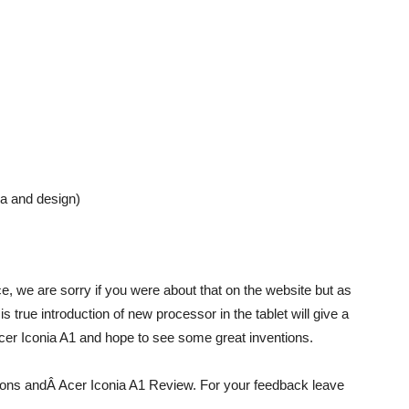
ra and design)
e, we are sorry if you were about that on the website but as
t is true introduction of new processor in the tablet will give a
 Acer Iconia A1 and hope to see some great inventions.
ations andÂ Acer Iconia A1 Review. For your feedback leave