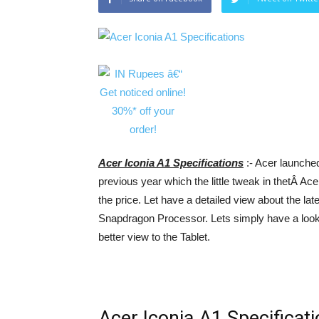
Acer Iconia A1 Specifications
:- Acer launched
previous year which the little tweak in thetÂ Ace
the price. Let have a detailed view about the la
Snapdragon Processor. Lets simply have a look 
better view to the Tablet.
Acer Iconia A1 Specificat