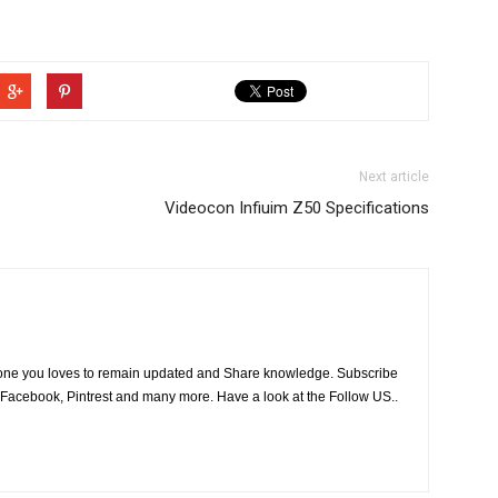
Next article
Videocon Infiuim Z50 Specifications
he one you loves to remain updated and Share knowledge. Subscribe
 Facebook, Pintrest and many more. Have a look at the Follow US..