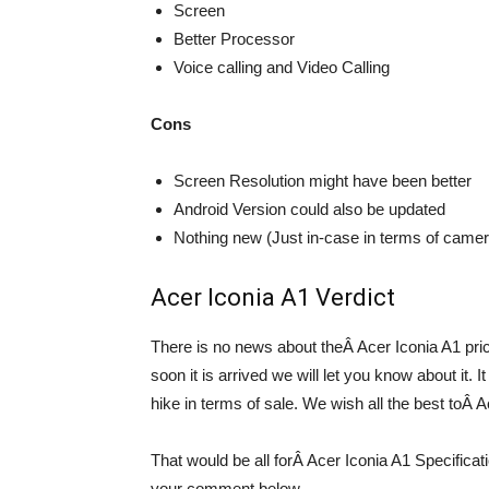
Screen
Better Processor
Voice calling and Video Calling
Cons
Screen Resolution might have been better
Android Version could also be updated
Nothing new (Just in-case in terms of came
Acer Iconia A1 Verdict
There is no news about theÂ Acer Iconia A1 pric
soon it is arrived we will let you know about it. I
hike in terms of sale. We wish all the best toÂ
That would be all forÂ Acer Iconia A1 Specific
your comment below.