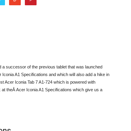
 a successor of the previous tablet that was launched
r Iconia A1 Specifications and which will also add a hike in
test Acer Iconia Tab 7 A1-724 which is powered with
at theÂ Acer Iconia A1 Specifications which give us a
ions