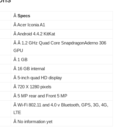
Â
Specs
Â Acer Iconia A1
Â Android 4.4.2 KitKat
Â Â 1.2 GHz Quad Core SnapdragonAderno 306
GPU
Â 1 GB
Â 16 GB internal
Â 5-inch quad HD display
Â 720 X 1280 pixels
Â 5 MP rear and Front 5 MP
Â Wi-Fi 802.11 and 4.0 v Bluetooth, GPS, 3G, 4G,
LTE
Â No information yet