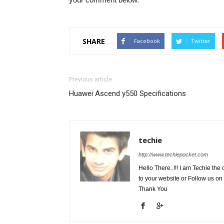
SHARE
Facebook
Twitter
Previous article
Huawei Ascend y550 Specifications
techie
http://www.techiepocket.com
Hello There..!!! I am Techie t
to your website or Follow us on
Thank You