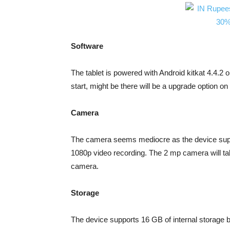
Software
The tablet is powered with Android kitkat 4.4.2 o
start, might be there will be a upgrade option o
Camera
The camera seems mediocre as the device supp
1080p video recording. The 2 mp camera will tak
camera.
Storage
The device supports 16 GB of internal storage b