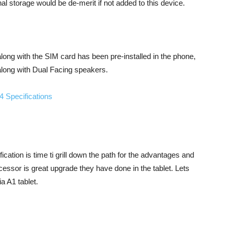
al storage would be de-merit if not added to this device.
long with the SIM card has been pre-installed in the phone,
along with Dual Facing speakers.
ication is time ti grill down the path for the advantages and
cessor is great upgrade they have done in the tablet. Lets
a A1 tablet.