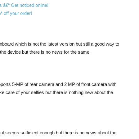
nboard which is not the latest version but still a good way to
n the device but there is no news for the same.
orts 5-MP of rear camera and 2 MP of front camera with
e care of your selfies but there is nothing new about the
ut seems sufficient enough but there is no news about the