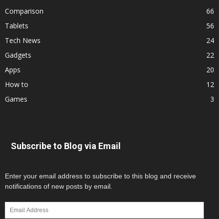
Comparison
66
Tablets
56
Tech News
24
Gadgets
22
Apps
20
How to
12
Games
3
Subscribe to Blog via Email
Enter your email address to subscribe to this blog and receive
notifications of new posts by email.
Email
Address