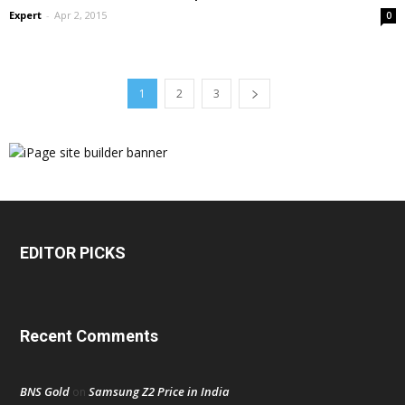
Expert
-
Apr 2, 2015
0
1
2
3
EDITOR PICKS
Recent Comments
BNS Gold
Samsung Z2 Price in India
on