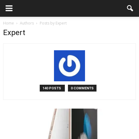
Home
Authors
Posts by Expert
Expert
140 POSTS
0 COMMENTS