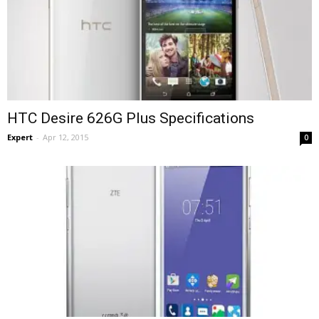
HTC Desire 626G Plus Specifications
Expert
-
Apr 12, 2015
0