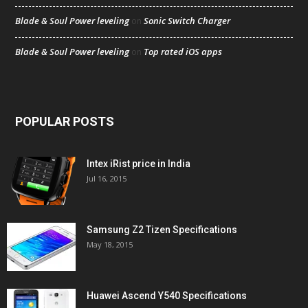
Blade & Soul Power leveling
Sonic Switch Charger
on
Blade & Soul Power leveling
Top rated iOS apps
on
POPULAR POSTS
Intex iRist price in India
Jul 16, 2015
Samsung Z2 Tizen Specifications
May 18, 2015
Huawei Ascend Y540 Specifications