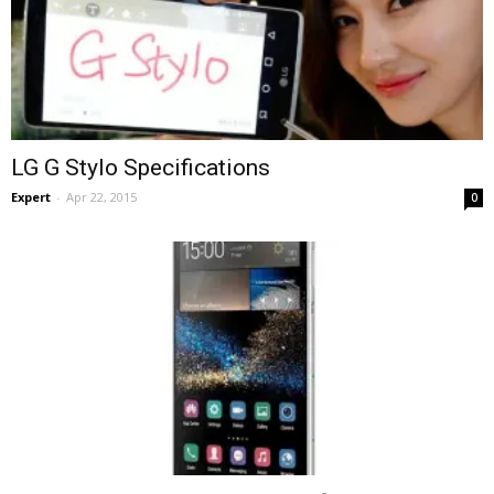
LG G Stylo Specifications
Expert
-
Apr 22, 2015
0