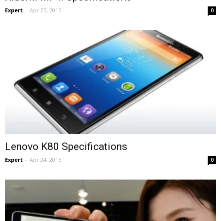
Expert
-
Apr 25, 2015
0
Lenovo K80 Specifications
Expert
-
Apr 24, 2015
0