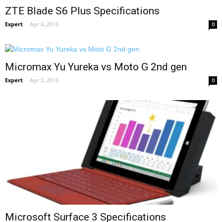
ZTE Blade S6 Plus Specifications
Expert
-
Apr 6, 2015
0
Micromax Yu Yureka vs Moto G 2nd gen
Expert
-
Apr 5, 2015
0
Microsoft Surface 3 Specifications