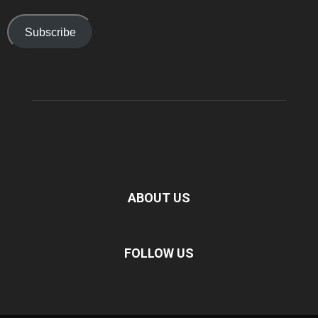
Subscribe
ABOUT US
FOLLOW US