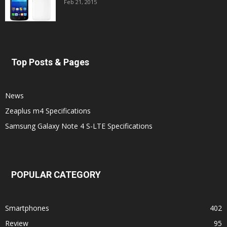
Feb 21, 2015
Top Posts & Pages
News
Zeaplus m4 Specifications
Samsung Galaxy Note 4 S-LTE Specifications
POPULAR CATEGORY
Smartphones
402
Review
95