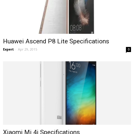
Huawei Ascend P8 Lite Specifications
Expert
-
Apr 29, 2015
0
Xiaomi Mi 4i Specifications