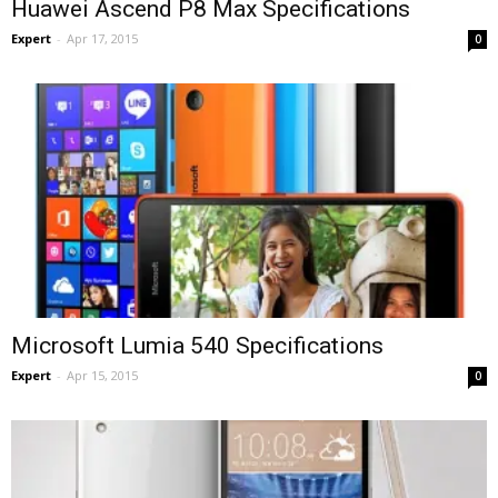
Huawei Ascend P8 Max Specifications
Expert
-
Apr 17, 2015
0
Microsoft Lumia 540 Specifications
Expert
-
Apr 15, 2015
0