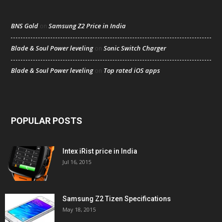
BNS Gold
Samsung Z2 Price in India
on
Blade & Soul Power leveling
Sonic Switch Charger
on
Blade & Soul Power leveling
Top rated iOS apps
on
POPULAR POSTS
Intex iRist price in India
Jul 16, 2015
Samsung Z2 Tizen Specifications
May 18, 2015