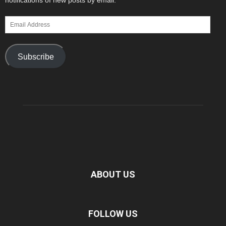
notifications of new posts by email.
Email
Address
Subscribe
ABOUT US
FOLLOW US