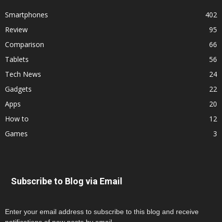
Smartphones
402
Review
95
Comparison
66
Tablets
56
Tech News
24
Gadgets
22
Apps
20
How to
12
Games
3
Subscribe to Blog via Email
Enter your email address to subscribe to this blog and receive