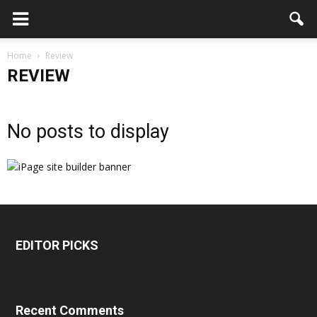
Home
Review
REVIEW
No posts to display
EDITOR PICKS
Recent Comments