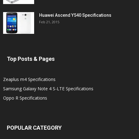
Huawei Ascend Y540 Specifications
Feb 21, 2015
Top Posts & Pages
Zeaplus m4 Specifications
Samsung Galaxy Note 4 S-LTE Specifications
Oppo R Specifications
POPULAR CATEGORY