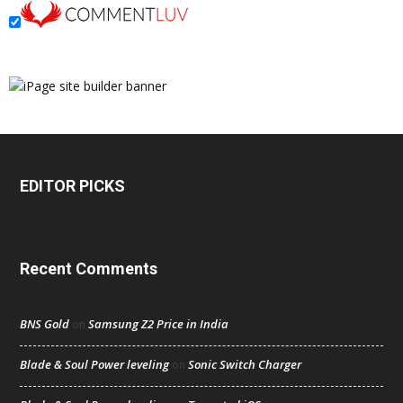
EDITOR PICKS
Recent Comments
BNS Gold
Samsung Z2 Price in India
on
Blade & Soul Power leveling
Sonic Switch Charger
on