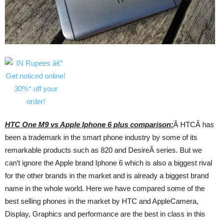
HTC One M9 vs Apple Iphone 6 plus comparison:
Â HTCÂ has
been a trademark in the smart phone industry by some of its
remarkable products such as 820 and DesireÂ series. But we
can’t ignore the Apple brand Iphone 6 which is also a biggest rival
for the other brands in the market and is already a biggest brand
name in the whole world. Here we have compared some of the
best selling phones in the market by HTC and AppleCamera,
Display, Graphics and performance are the best in class in this