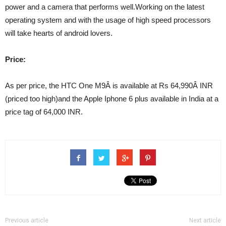
power and a camera that performs well.Working on the latest
operating system and with the usage of high speed processors
will take hearts of android lovers.
Price:
As per price, the HTC One M9Â is available at Rs 64,990Â INR
(priced too high)and the Apple Iphone 6 plus available in India at a
price tag of 64,000 INR.
Previous article
Next article