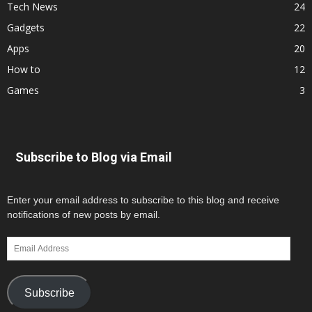
Tech News
24
Gadgets
22
Apps
20
How to
12
Games
3
Subscribe to Blog via Email
Enter your email address to subscribe to this blog and receive
notifications of new posts by email.
Email
Address
Subscribe