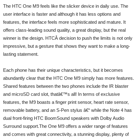
The HTC One M9 feels like the slicker device in daily use. The
user interface is faster and although it has less options and
features, the interface feels more sophisticated and mature. It
offers class-leading sound quality, a great display, but the real
winner is the design. HTCÂ decision to push the limits is not only
impressive, but a gesture that shows they want to make a long-
lasting statement.
Each phone has their unique characteristics, but it becomes
abundantly clear that the HTC One M9 simply has more features.
Shared features between the two phones include the IR blaster
and microSD card slot, thatâ€™s all! In terms of exclusive
features, the M9 boasts a finger print sensor, heart rate sensor,
removable battery, and an S-Pen stylus â€“ while the Note 4 has
dual front-firing HTC BoomSound speakers with Dolby Audio
Surround support.The One M9 offers a wider range of features
and comes with great connectivity, a stunning display, plenty of