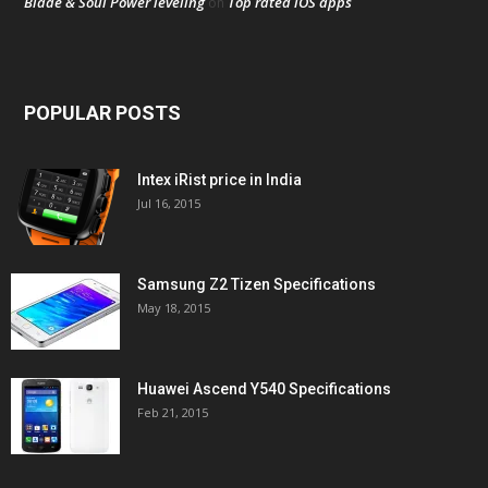
Blade & Soul Power leveling
Top rated iOS apps
on
POPULAR POSTS
Intex iRist price in India
Jul 16, 2015
Samsung Z2 Tizen Specifications
May 18, 2015
Huawei Ascend Y540 Specifications
Feb 21, 2015