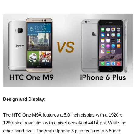
Design and Display:
The HTC One M9Â features a 5.0-inch display with a 1920 x
1280-pixel resolution with a pixel density of 441Â ppi. While the
other hand rival, The Apple Iphone 6 plus features a 5.5-inch