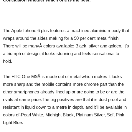
The Apple Iphone 6 plus features a machined aluminium body that
wraps around the sides making for a 90 per cent metal finish.
There will be manyÂ colors available: Black, silver and golden. It’s
a triumph of design, it looks stunning and feels sensational to
hold.
The HTC One M9Â is made out of metal which makes it looks
more sharp and the mobile contains more chrome part than the
other smartphones already lined up or are going to be or are the
rivals at same price.The big positives are that it is dust proof and
resistant in liquid down to a metre in depth, and it’ll be available in
colors of-Pearl White, Midnight Black, Platinum Silver, Soft Pink,
Light Blue.