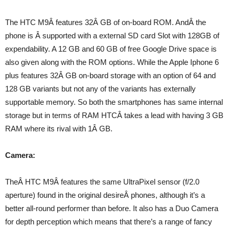
The HTC M9Â features 32Â GB of on-board ROM. AndÂ the
phone is Â supported with a external SD card Slot with 128GB of
expendability. A 12 GB and 60 GB of free Google Drive space is
also given along with the ROM options. While the Apple Iphone 6
plus features 32Â GB on-board storage with an option of 64 and
128 GB variants but not any of the variants has externally
supportable memory. So both the smartphones has same internal
storage but in terms of RAM HTCÂ takes a lead with having 3 GB
RAM where its rival with 1Â GB.
Camera:
TheÂ HTC M9Â features the same UltraPixel sensor (f/2.0
aperture) found in the original desireÂ phones, although it’s a
better all-round performer than before. It also has a Duo Camera
for depth perception which means that there’s a range of fancy