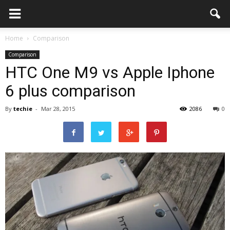
Home
Comparison
Comparison
HTC One M9 vs Apple Iphone
6 plus comparison
By
techie
-
Mar 28, 2015
2086
0