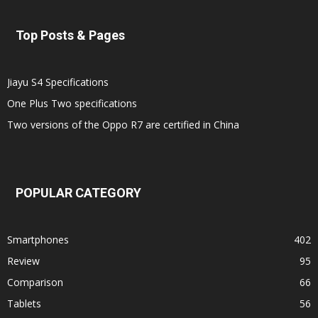
Top Posts & Pages
Jiayu S4 Specifications
One Plus Two specifications
Two versions of the Oppo R7 are certified in China
POPULAR CATEGORY
Smartphones
402
Review
95
Comparison
66
Tablets
56