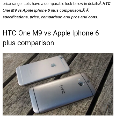
price range. Lets have a comparable look below in detailsÂ
HTC
One M9 vs Apple Iphone 6 plus comparison
,Â
Â
specifications, price, comparison and pros and cons.
HTC One M9 vs Apple Iphone 6
plus comparison