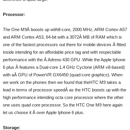
Processor:
The One M9Â boosts up with8-core, 2000 MHz, ARM Cortex-A57
and ARM Cortex-A53, 64-bit with a 3072Â MB of RAM which is
one of the fastest processors out there for mobile devices Â fitted
inside intending for an affordable price tag and with respectable
performance with the Â Adreno 430 GPU .While the Apple Iphone
6 plus Â features a Dual-core 1.4 GHz Cyclone (ARM v8-based)
with aÂ GPU of PowerVR GX6450 (quad-core graphics). When
we work on the phones then we found that theHTC M9 takes a
lead in terms of processor speedÂ as the HTC boosts up with the
high performance intending octa core processor where the other
one uses quad core processor. So the HTC One M9 here again
let us choose it Â over Apple Iphone 6 plus.
Storage: