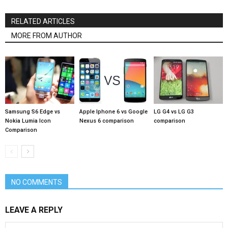
RELATED ARTICLES
MORE FROM AUTHOR
Samsung S6 Edge vs
Apple Iphone 6 vs Google
LG G4 vs LG G3
Nokia Lumia Icon
Nexus 6 comparison
comparison
Comparison
NO COMMENTS
LEAVE A REPLY