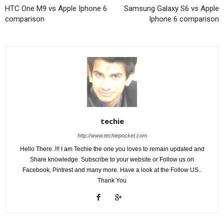
HTC One M9 vs Apple Iphone 6
Samsung Galaxy S6 vs Apple
comparison
Iphone 6 comparison
techie
http://www.techiepocket.com
Hello There..!!! I am Techie the one you loves to remain updated and
Share knowledge. Subscribe to your website or Follow us on
Facebook, Pintrest and many more. Have a look at the Follow US..
Thank You