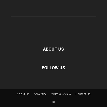
ABOUT US
FOLLOW US
About Us
Advertise
Write a Review
Contact Us
©