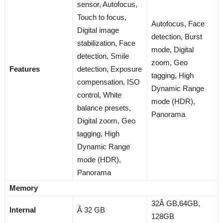
sensor, Autofocus,
Touch to focus,
Autofocus, Face
Digital image
detection, Burst
stabilization, Face
mode, Digital
detection, Smile
zoom, Geo
Features
detection, Exposure
tagging, High
compensation, ISO
Dynamic Range
control, White
mode (HDR),
balance presets,
Panorama
Digital zoom, Geo
tagging, High
Dynamic Range
mode (HDR),
Panorama
Memory
32Â GB,64GB,
Internal
Â 32 GB
128GB