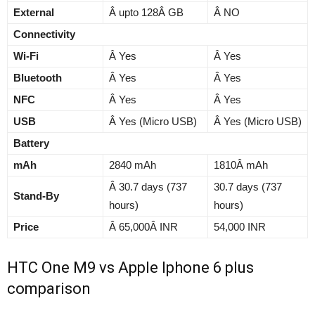
External
Â upto 128Â GB
Â NO
Connectivity
Wi-Fi
Â Yes
Â Yes
Bluetooth
Â Yes
Â Yes
NFC
Â Yes
Â Yes
USB
Â Yes (Micro USB)
Â Yes (Micro USB)
Battery
mAh
2840 mAh
1810Â mAh
Â 30.7 days (737
30.7 days (737
Stand-By
hours)
hours)
Price
Â 65,000Â INR
54,000 INR
HTC One M9 vs Apple Iphone 6 plus
comparison