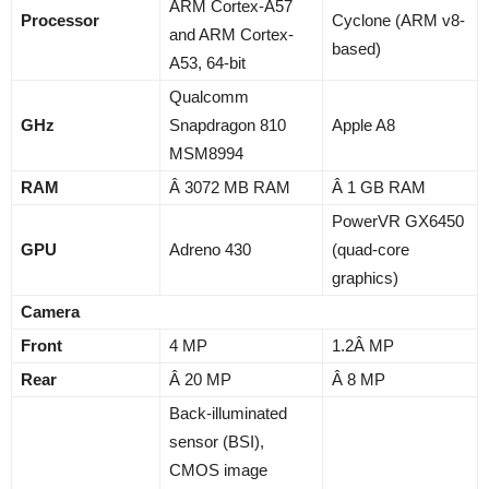
ARM Cortex-A57
Processor
Cyclone (ARM v8-
and ARM Cortex-
based)
A53, 64-bit
Qualcomm
GHz
Snapdragon 810
Apple A8
MSM8994
RAM
Â 3072 MB RAM
Â 1 GB RAM
PowerVR GX6450
GPU
Adreno 430
(quad-core
graphics)
Camera
Front
4 MP
1.2Â MP
Rear
Â 20 MP
Â 8 MP
Back-illuminated
sensor (BSI),
CMOS image