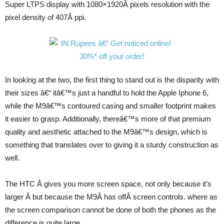
Super LTPS display with 1080×1920Â pixels resolution with the
pixel density of 407Â ppi.
In looking at the two, the first thing to stand out is the disparity with
their sizes â€“ itâ€™s just a handful to hold the Apple Iphone 6,
while the M9â€™s contoured casing and smaller footprint makes
it easier to grasp. Additionally, thereâ€™s more of that premium
quality and aesthetic attached to the M9â€™s design, which is
something that translates over to giving it a sturdy construction as
well.
The HTC Â gives you more screen space, not only because it’s
larger Â but because the M9Â has offÂ screen controls. where as
the screen comparison cannot be done of both the phones as the
difference is quite large.