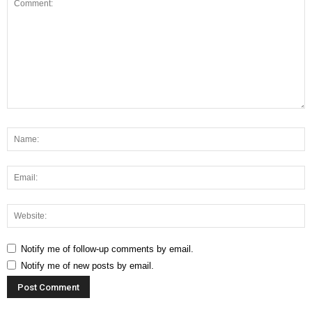
Notify me of follow-up comments by email.
Notify me of new posts by email.