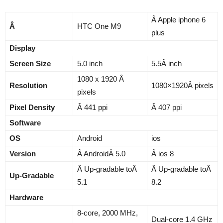
Â Apple iphone 6
Â
HTC One M9
plus
Display
Screen Size
5.0 inch
5.5Â inch
1080 x 1920 Â
Resolution
1080×1920Â pixels
pixels
Pixel Density
Â 441 ppi
Â 407 ppi
Software
OS
Android
ios
Version
Â AndroidÂ 5.0
Â ios 8
Â Up-gradable toÂ
Â Up-gradable toÂ
Up-Gradable
5.1
8.2
Hardware
8-core, 2000 MHz,
Dual-core 1.4 GHz