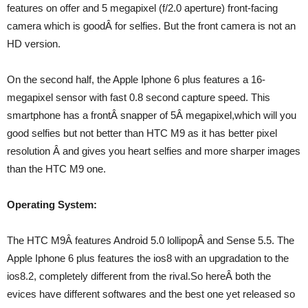
features on offer and 5 megapixel (f/2.0 aperture) front-facing
camera which is goodÂ for selfies. But the front camera is not an
HD version.
On the second half, the Apple Iphone 6 plus features a 16-
megapixel sensor with fast 0.8 second capture speed. This
smartphone has a frontÂ snapper of 5Â megapixel,which will you
good selfies but not better than HTC M9 as it has better pixel
resolution Â and gives you heart selfies and more sharper images
than the HTC M9 one.
Operating System:
The HTC M9Â features Android 5.0 lollipopÂ and Sense 5.5. The
Apple Iphone 6 plus features the ios8 with an upgradation to the
ios8.2, completely different from the rival.So hereÂ both the
evices have different softwares and the best one yet released so