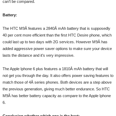
can’t be compared.
Battery:
The HTC M9Â features a 2840Â mAh battery that is supposedly
40 per cent more efficient than the first HTC Desire phone, which
could last up to two days with 2G services. However M9Â has
added aggressive power saver options to make sure your device
lasts the distance and it’s very impressive.
The Apple Iphone 6 plus features a 1810Â mAh battery that will
not get you through the day. It also offers power saving features to
match those of 4Â series phones. Both devices are a step above
the previous generation, giving much better endurance. So HTC
M9Â has better battery capacity as compare to the Apple Iphone
6.
Conclusion whether which one is the best: