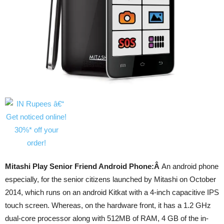
Mitashi Play Senior Friend Android Phone:Â
An android phone
especially, for the senior citizens launched by Mitashi on October
2014, which runs on an android Kitkat with a 4-inch capacitive IPS
touch screen. Whereas, on the hardware front, it has a 1.2 GHz
dual-core processor along with 512MB of RAM, 4 GB of the in-