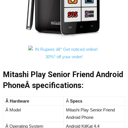
Mitashi Play Senior Friend Android
PhoneÂ specifications:
Â Hardware
Â
Specs
Â Model
Mitashi Play Senior Friend
Android Phone
Â Operating System
Android KitKat 4.4