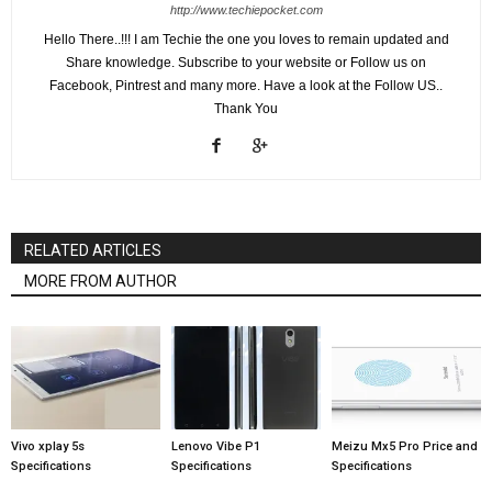
http://www.techiepocket.com
Hello There..!!! I am Techie the one you loves to remain updated and
Share knowledge. Subscribe to your website or Follow us on
Facebook, Pintrest and many more. Have a look at the Follow US..
Thank You
RELATED ARTICLES
MORE FROM AUTHOR
Vivo xplay 5s
Lenovo Vibe P1
Meizu Mx5 Pro Price and
Specifications
Specifications
Specifications