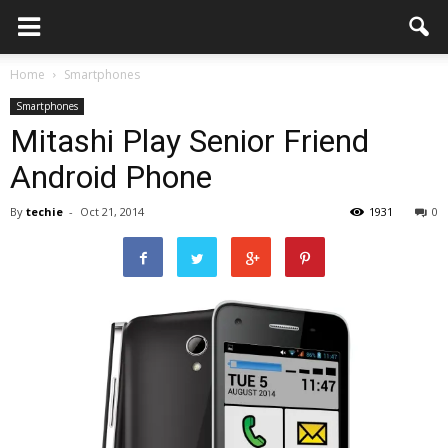
Home
Smartphones
Smartphones
Mitashi Play Senior Friend
Android Phone
By
techie
-
Oct 21, 2014
1931
0