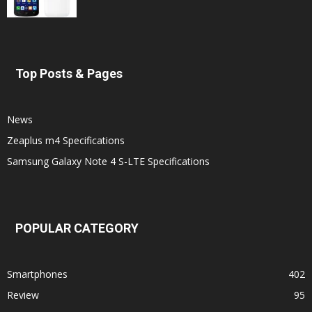
Top Posts & Pages
News
Zeaplus m4 Specifications
Samsung Galaxy Note 4 S-LTE Specifications
POPULAR CATEGORY
Smartphones
402
Review
95