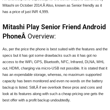
Mitashi on October 2014.Â Also, known as Senior friendly as it
has a price of just INR 4,999.
Mitashi Play Senior Friend Android
PhoneÂ
Overview:
As, per the price the phone is best suited with the features and the
specs but it has got some drawbacks such as it has got no
access to the WiFi, GPS, Bluetooth, NFC, Infrared, DLNA, MHL
out, HDMI, charging via micro-USB not possible. It is stated that it
has an expendable storage, whereas, no maximum supported
capacity has been monitored and even no words on the battery
backup is listed. Still,Â if we overlook these pros and cons and
look at its features along with such a cheap pricing one gets the
best offer with a profit backup undoubtedly.