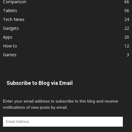
Comparison
66
Tablets
56
Tech News
24
Gadgets
22
Apps
20
How to
12
Games
3
Subscribe to Blog via Email
Enter your email address to subscribe to this blog and receive
notifications of new posts by email.
Email
Address