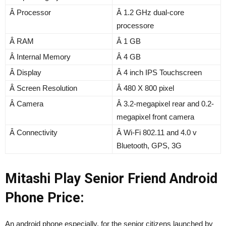
Â Processor
Â 1.2 GHz dual-core
processore
Â RAM
Â 1 GB
Â Internal Memory
Â 4 GB
Â Display
Â 4 inch IPS Touchscreen
Â Screen Resolution
Â 480 X 800 pixel
Â Camera
Â 3.2-megapixel rear and 0.2-
megapixel front camera
Â Connectivity
Â Wi-Fi 802.11 and 4.0 v
Bluetooth, GPS, 3G
Mitashi Play Senior Friend Android
Phone Price:
An android phone especially, for the senior citizens launched by