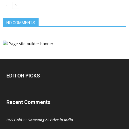
NO COMMENTS
EDITOR PICKS
Recent Comments
BNS Gold
Samsung Z2 Price in India
on