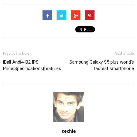
Previous article
Next article
iBall Andi4-B2 IPS
Samsung Galaxy S5 plus world’s
Price|Specifications|features
fastest smartphone
techie