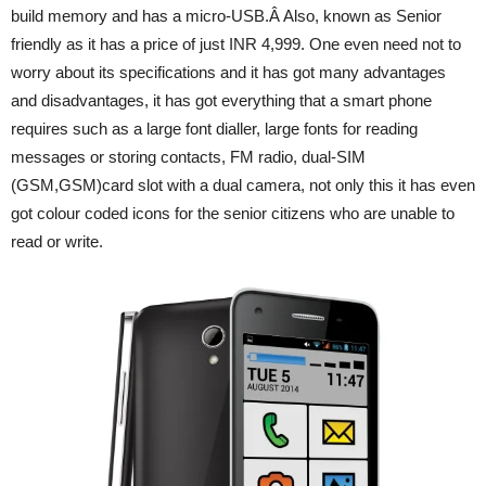
build memory and has a micro-USB.Â Also, known as Senior
friendly as it has a price of just INR 4,999. One even need not to
worry about its specifications and it has got many advantages
and disadvantages, it has got everything that a smart phone
requires such as a large font dialler, large fonts for reading
messages or storing contacts, FM radio, dual-SIM
(GSM,GSM)card slot with a dual camera, not only this it has even
got colour coded icons for the senior citizens who are unable to
read or write.