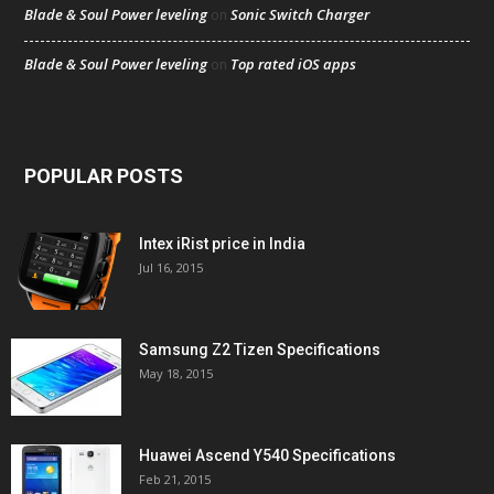
Blade & Soul Power leveling
Sonic Switch Charger
on
Blade & Soul Power leveling
Top rated iOS apps
on
POPULAR POSTS
Intex iRist price in India
Jul 16, 2015
Samsung Z2 Tizen Specifications
May 18, 2015
Huawei Ascend Y540 Specifications
Feb 21, 2015