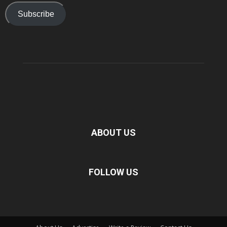
Subscribe
ABOUT US
FOLLOW US