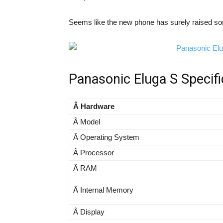
Seems like the new phone has surely raised s
Panasonic Eluga S Specifi
Â Hardware
Â Model
Â Operating System
Â Processor
Â RAM
Â Internal Memory
Â Display