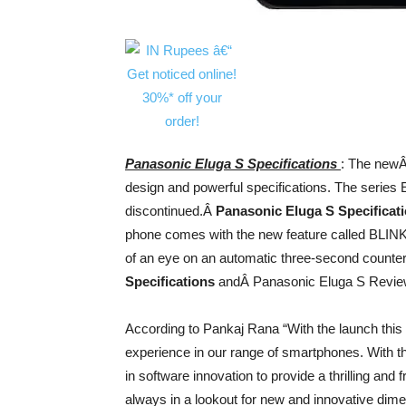
Panasonic Eluga S Specifications
: The newÂ
design and powerful specifications. The series E
discontinued.Â
Panasonic Eluga S Specificat
phone comes with the new feature called BLINK P
of an eye on an automatic three-second counter
Specifications
andÂ Panasonic Eluga S Revie
According to Pankaj Rana “With the launch this
experience in our range of smartphones. With t
in software innovation to provide a thrilling and 
always in a lookout for new and innovative dime