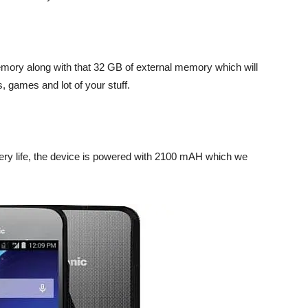
emory along with that 32 GB of external memory which will
, games and lot of your stuff.
ery life, the device is powered with 2100 mAH which we