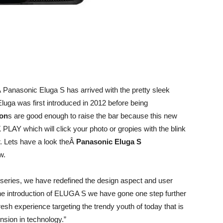
 Panasonic Eluga S has arrived with the pretty sleek
luga was first introduced in 2012 before being
ion
s are good enough to raise the bar because this new
LAY which will click your photo or gropies with the blink
. Lets have a look theÂ
Panasonic Eluga S
w.
 series, we have redefined the design aspect and user
he introduction of ELUGA S we have gone one step further
fresh experience targeting the trendy youth of today that is
nsion in technology.”