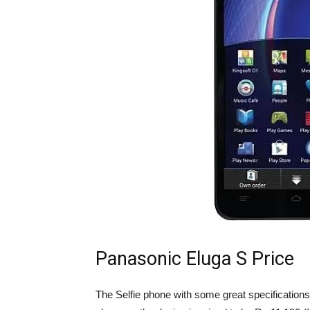
Panasonic Eluga S Price
The Selfie phone with some great specifications