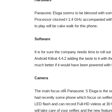
Panasonic Eluga seems to be blessed with som
Processor clocked t 1.4 GHz accompanied with
to play will be cake walk for this phone.
Software
It is for sure the company needs time to roll ou
Android Kitkat 4.4.2 adding the taste to it wit
much better if it would have been powered with t
Camera
The main focus ofÂ Panasonic S Eluga is the se
had recently some phone which focus on selfie
LED flash and can record Full-HD videos at 30
will take care of your selfies and the new feature