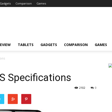
Gadgets
Comparison
Games
EVIEW
TABLETS
GADGETS
COMPARISON
GAMES
ions
S Specifications
2102
0
r