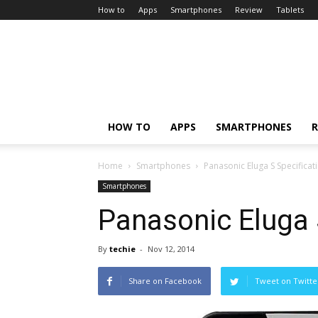
How to
Apps
Smartphones
Review
Tablets
HOW TO
APPS
SMARTPHONES
R
Home
Smartphones
Panasonic Eluga S Specificat
Smartphones
Panasonic Eluga 
By
techie
-
Nov 12, 2014
Share on Facebook
Tweet on Twitte