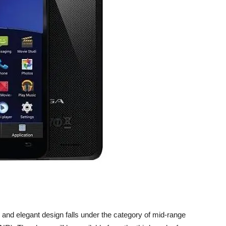
 and elegant design falls under the category of mid-range