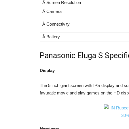
Â Screen Resolution
Â Camera
Â Connectivity
Â Battery
Panasonic Eluga S Specifi
Display
The 5 inch giant screen with IPS display and su
favuratie movie and play games on the HD disp
Hardware