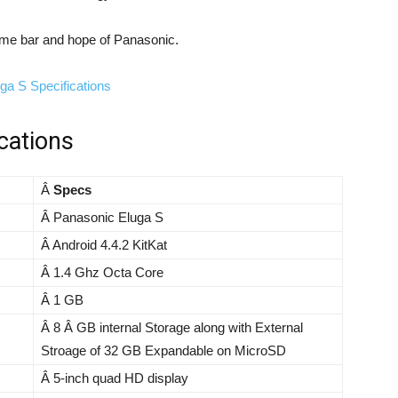
ome bar and hope of Panasonic.
cations
Â
Specs
Â Panasonic Eluga S
Â Android 4.4.2 KitKat
Â 1.4 Ghz Octa Core
Â 1 GB
Â 8 Â GB internal Storage along with External
Stroage of 32 GB Expandable on MicroSD
Â 5-inch quad HD display