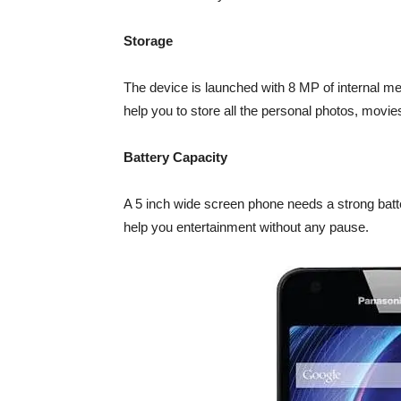
Storage
The device is launched with 8 MP of internal m
help you to store all the personal photos, movies
Battery Capacity
A 5 inch wide screen phone needs a strong batt
help you entertainment without any pause.