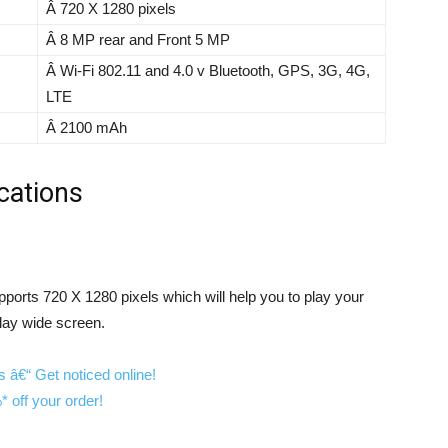
Â 720 X 1280 pixels
Â 8 MP rear and Front 5 MP
Â Wi-Fi 802.11 and 4.0 v Bluetooth, GPS, 3G, 4G,
LTE
Â 2100 mAh
cations
pports 720 X 1280 pixels which will help you to play your
lay wide screen.