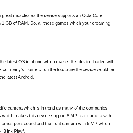
 great muscles as the device supports an Octa Core
 1 GB of RAM. So, all those games which your dreaming
t the latest OS in phone which makes this device loaded with
h the company’s Home UI on the top. Sure the device would be
he latest Android.
lfie camera which is in trend as many of the companies
s which makes this device support 8 MP rear camera with
 frames per second and the front camera with 5 MP which
 “Blink Play”.