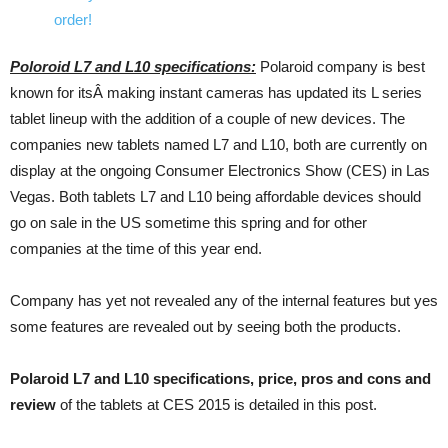
Poloroid L7 and L10 specifications:
Polaroid company is best
known for itsÂ making instant cameras has updated its L series
tablet lineup with the addition of a couple of new devices. The
companies new tablets named L7 and L10, both are currently on
display at the ongoing Consumer Electronics Show (CES) in Las
Vegas. Both tablets L7 and L10 being affordable devices should
go on sale in the US sometime this spring and for other
companies at the time of this year end.
Company has yet not revealed any of the internal features but yes
some features are revealed out by seeing both the products.
Polaroid L7 and L10 specifications, price, pros and cons and
review
of the tablets at CES 2015 is detailed in this post.