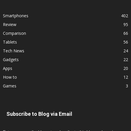
Smartphones
402
Review
95
Comparison
66
Tablets
56
Tech News
24
Gadgets
22
Apps
20
How to
12
Games
3
Subscribe to Blog via Email