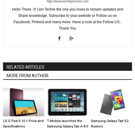
http://www.techiepocket.com
Hello There..!!! I am Techie the one you loves to remain updated and
Share knowledge. Subscribe to your website or Follow us on
Facebook, Pintrest and many more. Have a look at the Follow US..
Thank You
RELATED ARTICLES
MORE FROM AUTHOR
LG G Pad II 10.1 Price and
T-Mobile launches the
Samsung Galaxy Tab S2
Specifications
Samsung Galaxy Tab A 8.0
Rumors