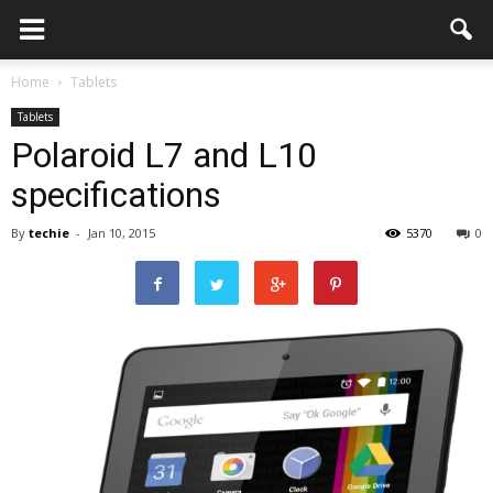
Home
Tablets
Tablets
Polaroid L7 and L10
specifications
By
techie
-
Jan 10, 2015
5370
0