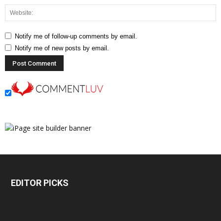
Notify me of follow-up comments by email.
Notify me of new posts by email.
EDITOR PICKS