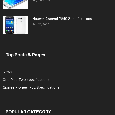
Huawei Ascend Y540 Specifications
Feb 21, 2015
Top Posts & Pages
News
One Plus Two specifications
Gionee Pioneer P5L Specifications
POPULAR CATEGORY