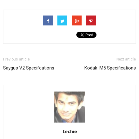
Previous article
Next article
Saygus V2 Specifcations
Kodak IM5 Specifications
techie