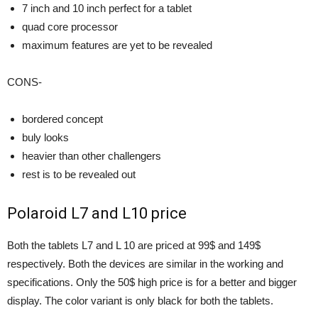
7 inch and 10 inch perfect for a tablet
quad core processor
maximum features are yet to be revealed
CONS-
bordered concept
buly looks
heavier than other challengers
rest is to be revealed out
Polaroid L7 and L10 price
Both the tablets L7 and L 10 are priced at 99$ and 149$
respectively. Both the devices are similar in the working and
specifications. Only the 50$ high price is for a better and bigger
display. The color variant is only black for both the tablets.