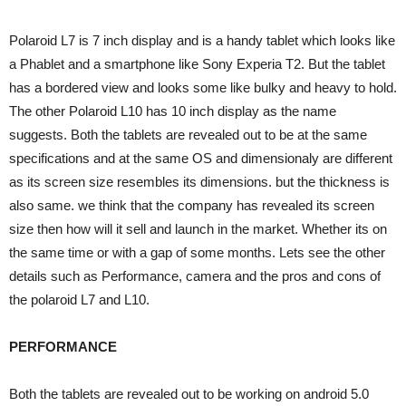
Polaroid L7 is 7 inch display and is a handy tablet which looks like
a Phablet and a smartphone like Sony Experia T2. But the tablet
has a bordered view and looks some like bulky and heavy to hold.
The other Polaroid L10 has 10 inch display as the name
suggests. Both the tablets are revealed out to be at the same
specifications and at the same OS and dimensionaly are different
as its screen size resembles its dimensions. but the thickness is
also same. we think that the company has revealed its screen
size then how will it sell and launch in the market. Whether its on
the same time or with a gap of some months. Lets see the other
details such as Performance, camera and the pros and cons of
the polaroid L7 and L10.
PERFORMANCE
Both the tablets are revealed out to be working on android 5.0