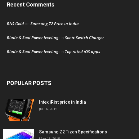
Recent Comments
BNS Gold
Samsung Z2 Price in India
on
Blade & Soul Power leveling
Sonic Switch Charger
on
Blade & Soul Power leveling
Top rated iOS apps
on
POPULAR POSTS
Intex iRist price in India
Jul 16, 2015
Samsung Z2 Tizen Specifications
May 18, 2015