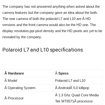
The company has not answered anything when asked about the
camera features but the company gave an idea about the both.
The rear camera of both the polaroid L7 and L10 are Â HD
versions and the front camera would also be the HD one. The
display resolution,ppi pixel density and the HD pixels are yet to be
revealed by the company.
Polaroid L7 and L10 specifications
Â Hardware
Â
Specs
Â Model
Polaroid L7 and L10
Â Operating System
Â AndroidÂ 5.0 lollipop
Â 1.3 Ghz Quad Core Media
Â Processor
Tek MT6571Â processor