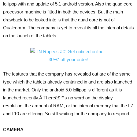
lollipop with and update of 5.1 android version. Also the quad core
processor machine is fitted in both the devices. But the main
drawback to be looked into is that the quad core is not of
Qualcomm. The company is yet to reveal its all the internal details
on the launch of the tablets.
The features that the company has revealed out are of the same
type which the tablets already contained in and are also launched
in the market. Only the android 5.0 lollipop is different as it is
launched recently.Â Thereâ€™s no word on the display
resolution, the amount of RAM, or the internal memory that the L7
and L10 are offering. So still waiting for the company to respond.
CAMERA