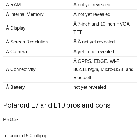
Â RAM
Â not yet revealed
Â Internal Memory
Â not yet revealed
Â 7-inch and 10 inch HVGA
Â Display
TFT
Â Screen Resolution
Â Â not yet revealed
Â Camera
Â yet to be revealed
Â GPRS/ EDGE, Wi-Fi
Â Connectivity
802.11 b/g/n, Micro-USB, and
Bluetooth
Â Battery
not yet revealed
Polaroid L7 and L10 pros and cons
PROS-
android 5.0 lollipop