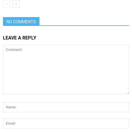
NO COMMENTS
LEAVE A REPLY