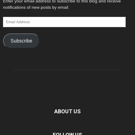
Enter your email address to subscribe to this blog and receive
notifications of new posts by email.
Email
Address
Subscribe
ABOUT US
FOLLOW US