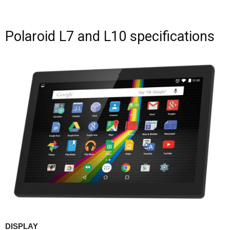
Polaroid L7 and L10 specifications
DISPLAY