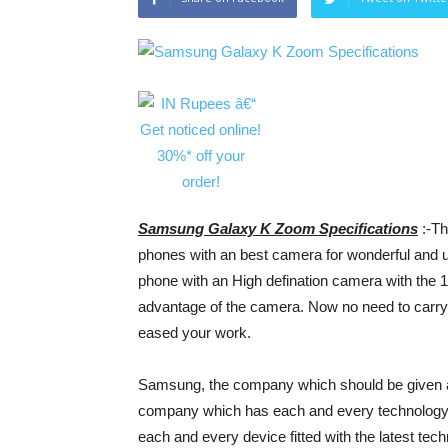
Samsung Galaxy K Zoom Specifications
:-Th
phones with an best camera for wonderful and u
phone with an High defination camera with the
advantage of the camera. Now no need to carry
eased your work.
Samsung, the company which should be given a b
company which has each and every technology 
each and every device fitted with the latest te