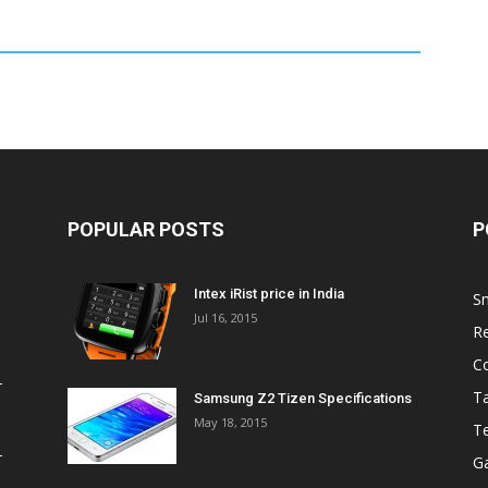
POPULAR POSTS
P
Intex iRist price in India
S
Jul 16, 2015
R
C
Ta
Samsung Z2 Tizen Specifications
May 18, 2015
T
G