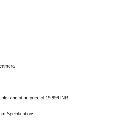
 camera
color and at an price of 19,999 INR.
om Specifications.