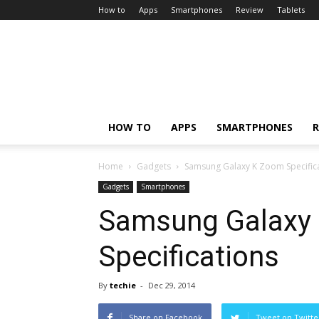
How to
Apps
Smartphones
Review
Tablets
HOW TO
APPS
SMARTPHONES
R
Home
Gadgets
Samsung Galaxy K Zoom Specific
Gadgets
Smartphones
Samsung Galaxy
Specifications
By
techie
-
Dec 29, 2014
Share on Facebook
Tweet on Twitte