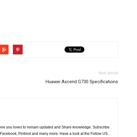
Next article
Huawei Ascend G730 Specifications
he one you loves to remain updated and Share knowledge. Subscribe
 Facebook, Pintrest and many more. Have a look at the Follow US..