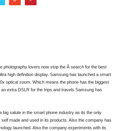
e photography lovers now stop the Â search for the best
ltra high definition display. Samsung has launched a smart
 10x optical zoom. Which means the phone has the biggest
 an extra DSLR for the trips and travels Samsung has
ig salute in the smart phone industry as its the only
self made and used in its products. Also the company has
chnology launched. Also the company experiments with its