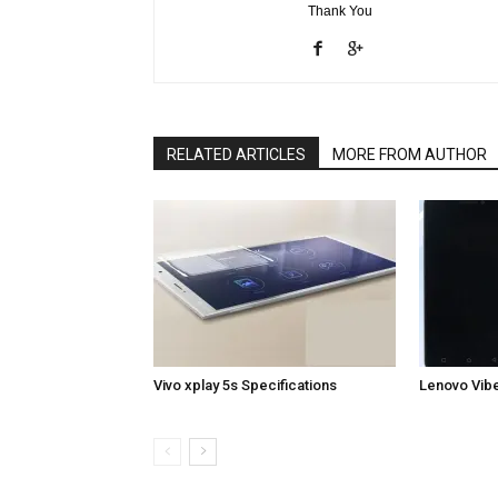
Thank You
RELATED ARTICLES
MORE FROM AUTHOR
Vivo xplay 5s Specifications
Lenovo Vibe