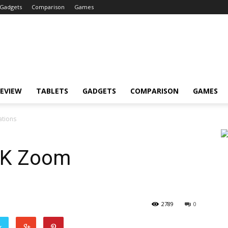
Gadgets
Comparison
Games
EVIEW
TABLETS
GADGETS
COMPARISON
GAMES
ations
 K Zoom
2789
0
r