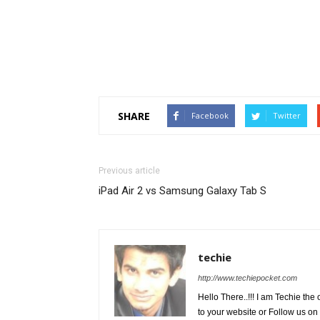
SHARE
Facebook
Twitter
Previous article
iPad Air 2 vs Samsung Galaxy Tab S
techie
http://www.techiepocket.com
Hello There..!!! I am Techie t
to your website or Follow us on