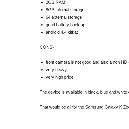
2GB RAM
8GB internal storage
64 external storage
good battery back up
android 4.4 kitkat
CONS-
front camera is not good and also a non HD
very heavy
very high price
The device is available in black, blue and white 
That would be all for the Samsung Galaxy K Zo