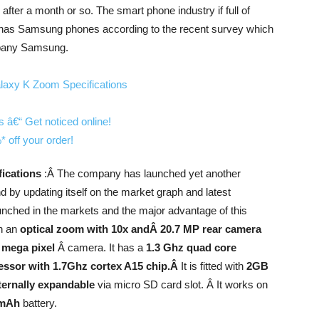
ter a month or so. The smart phone industry if full of
has Samsung phones according to the recent survey which
mpany Samsung.
fications
:Â The company has launched yet another
 by updating itself on the market graph and latest
nched in the markets and the major advantage of this
th an
optical zoom with 10x andÂ 20.7 MP rear camera
 mega pixel
Â camera. It has a
1.3 Ghz quad core
cessor with 1.7Ghz cortex A15 chip.Â
It is fitted with
2GB
ernally expandable
via micro SD card slot. Â It works on
 mAh
battery.