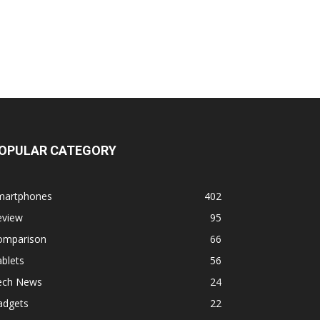
OPULAR CATEGORY
martphones
402
eview
95
omparison
66
blets
56
ech News
24
adgets
22