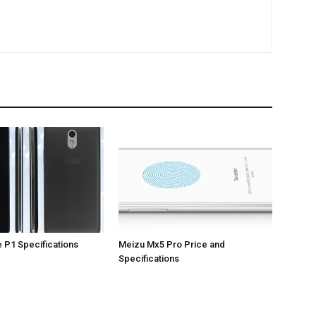
 P1 Specifications
Meizu Mx5 Pro Price and
Specifications