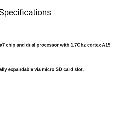
pecifications
a7 chip and dual processor with 1.7Ghz cortex A15
ally expandable
via micro SD card slot.