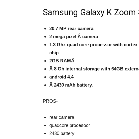
Samsung Galaxy K Zoom S
20.7 MP rear camera
2 mega pixel Â camera
1.3 Ghz quad core processor with cortex 
chip.
2GB RAM
Â
Â 8 Gb internal storage
with
64GB extern
android 4.4
Â 2430 mAh
battery.
PROS-
rear camera
quadcore procesoor
2430 battery