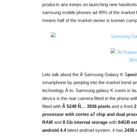
products ans keeps on launching new handsets af
samsung mobile phones ad 49% of the market 
means half of the market owner is korean co
Lets talk about the Â Samsung Galaxy K S
peci
smartphone by peeping into the market trend and
technology Â to. Samsung galaxy K zoom is lau
device is the rear camera fitted in the phone wi
fitted with
Â 5248 Ñ… 3936 pixels
and a front
2
processor with cortex a7 chip and dual pro
RAM
and
8 Gb internal storage
with
64GB ext
android 4.4
latest android system. it has
2430