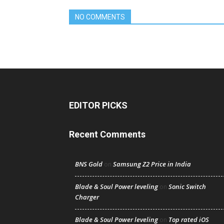
NO COMMENTS
EDITOR PICKS
Recent Comments
BNS Gold
Samsung Z2 Price in India
on
Blade & Soul Power leveling
Sonic Switch
on
Charger
Blade & Soul Power leveling
Top rated iOS
on