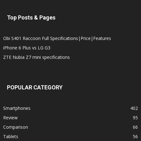
Top Posts & Pages
Obi S401 Raccoon Full Specifications|Price|Features
iPhone 6 Plus vs LG G3
ZTE Nubia Z7 mini specifications
POPULAR CATEGORY
Smartphones
402
Review
95
Comparison
66
Tablets
56