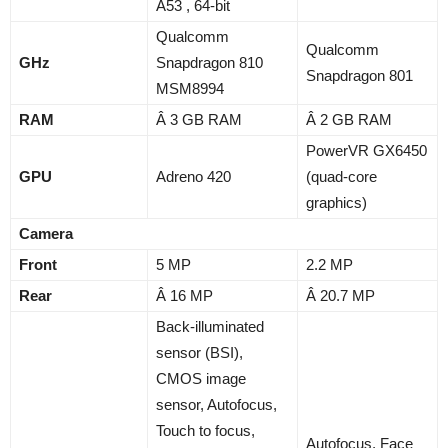
A53 , 64-bit
Qualcomm
Qualcomm
GHz
Snapdragon 810
Snapdragon 801
MSM8994
RAM
Â 3 GB RAM
Â 2 GB RAM
PowerVR GX6450
GPU
Adreno 420
(quad-core
graphics)
Camera
Front
5 MP
2.2 MP
Rear
Â 16 MP
Â 20.7 MP
Back-illuminated
sensor (BSI),
CMOS image
sensor, Autofocus,
Touch to focus,
Autofocus, Face