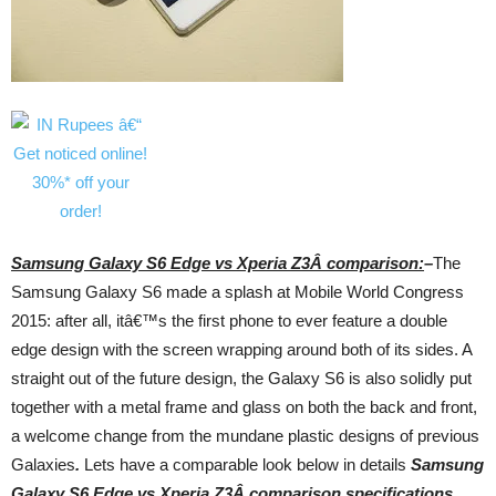
Samsung Galaxy S6 Edge vs Xperia Z3Â comparison:
–
The
Samsung Galaxy S6 made a splash at Mobile World Congress
2015: after all, itâ€™s the first phone to ever feature a double
edge design with the screen wrapping around both of its sides. A
straight out of the future design, the Galaxy S6 is also solidly put
together with a metal frame and glass on both the back and front,
a welcome change from the mundane plastic designs of previous
Galaxies
.
Lets have a comparable look below in details
Samsung
Galaxy S6 Edge vs Xperia Z3Â comparison,
specifications,