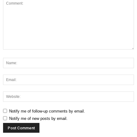
Notify me of follow-up comments by email.
Notify me of new posts by email.