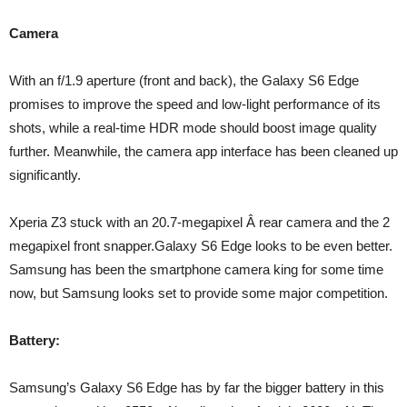
Camera
With an f/1.9 aperture (front and back), the Galaxy S6 Edge
promises to improve the speed and low-light performance of its
shots, while a real-time HDR mode should boost image quality
further. Meanwhile, the camera app interface has been cleaned up
significantly.
Xperia Z3 stuck with an 20.7-megapixel Â rear camera and the 2
megapixel front snapper.Galaxy S6 Edge looks to be even better.
Samsung has been the smartphone camera king for some time
now, but Samsung looks set to provide some major competition.
Battery:
Samsung’s Galaxy S6 Edge has by far the bigger battery in this