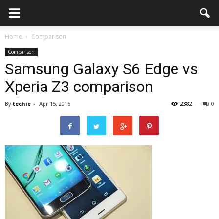
Home
Comparison
Comparison
Samsung Galaxy S6 Edge vs
Xperia Z3 comparison
By
techie
-
Apr 15, 2015
2382
0