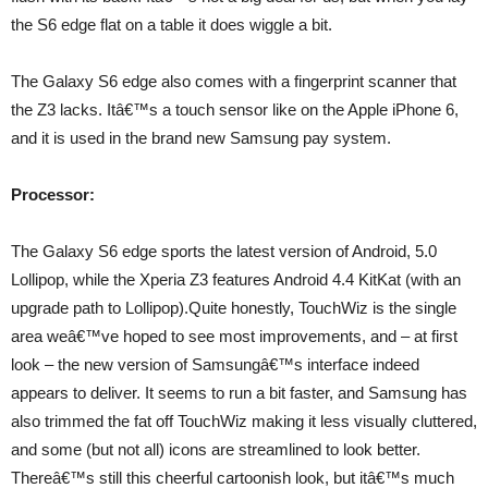
the S6 edge flat on a table it does wiggle a bit.
The Galaxy S6 edge also comes with a fingerprint scanner that
the Z3 lacks. Itâ€™s a touch sensor like on the Apple iPhone 6,
and it is used in the brand new Samsung pay system.
Processor:
The Galaxy S6 edge sports the latest version of Android, 5.0
Lollipop, while the Xperia Z3 features Android 4.4 KitKat (with an
upgrade path to Lollipop).Quite honestly, TouchWiz is the single
area weâ€™ve hoped to see most improvements, and – at first
look – the new version of Samsungâ€™s interface indeed
appears to deliver. It seems to run a bit faster, and Samsung has
also trimmed the fat off TouchWiz making it less visually cluttered,
and some (but not all) icons are streamlined to look better.
Thereâ€™s still this cheerful cartoonish look, but itâ€™s much