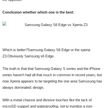
Conclusion whether which one is the best:
Which is better?Samsung Galaxy S6 Edge or the xperia
Z3.Obviously Samsung s6 Edge.
The truth is that that Samsung Galaxy S series and the iPhone
series haven’t had all that much in common in recent years, but
now Xperia appears to be targeting the one area Samusung has
always dominated: design.
With a metal chassis and divisive touches like the lack of
microSD support and waterproofing, not to mention a non-