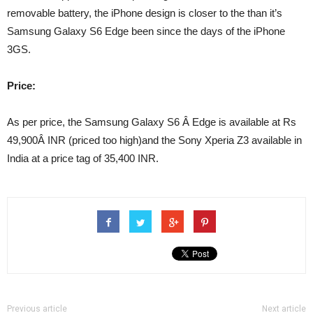
removable battery, the iPhone design is closer to the than it’s
Samsung Galaxy S6 Edge been since the days of the iPhone
3GS.
Price:
As per price, the Samsung Galaxy S6 Â Edge is available at Rs
49,900Â INR (priced too high)and the Sony Xperia Z3 available in
India at a price tag of 35,400 INR.
Previous article
Next article