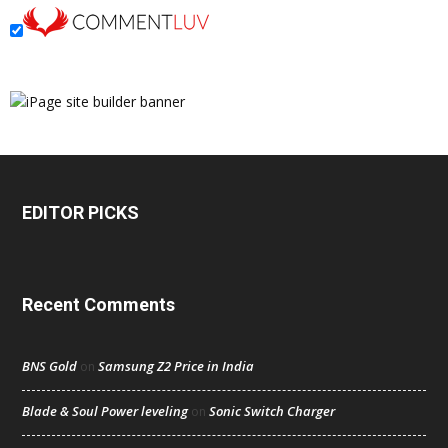
EDITOR PICKS
Recent Comments
BNS Gold
Samsung Z2 Price in India
on
Blade & Soul Power leveling
Sonic Switch Charger
on