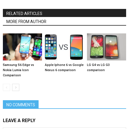
RELATED ARTICLES
MORE FROM AUTHOR
Samsung S6 Edge vs
Apple Iphone 6 vs Google
LG G4 vs LG G3
Nokia Lumia Icon
Nexus 6 comparison
comparison
Comparison
NO COMMENTS
LEAVE A REPLY