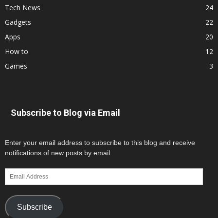
Tech News
24
Gadgets
22
Apps
20
How to
12
Games
3
Subscribe to Blog via Email
Enter your email address to subscribe to this blog and receive
notifications of new posts by email.
Email
Address
Subscribe