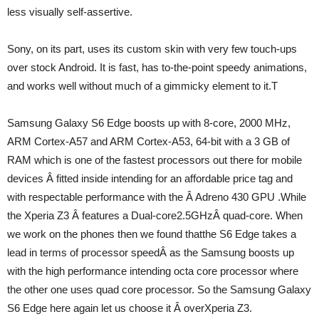
less visually self-assertive.
Sony, on its part, uses its custom skin with very few touch-ups
over stock Android. It is fast, has to-the-point speedy animations,
and works well without much of a gimmicky element to it.T
Samsung Galaxy S6 Edge boosts up with 8-core, 2000 MHz,
ARM Cortex-A57 and ARM Cortex-A53, 64-bit with a 3 GB of
RAM which is one of the fastest processors out there for mobile
devices Â fitted inside intending for an affordable price tag and
with respectable performance with the Â Adreno 430 GPU .While
the Xperia Z3 Â features a Dual-core2.5GHzÂ quad-core. When
we work on the phones then we found thatthe S6 Edge takes a
lead in terms of processor speedÂ as the Samsung boosts up
with the high performance intending octa core processor where
the other one uses quad core processor. So the Samsung Galaxy
S6 Edge here again let us choose it Â overXperia Z3.