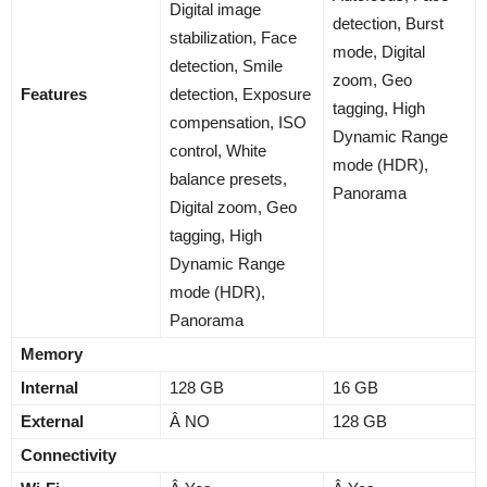
Digital image
detection, Burst
stabilization, Face
mode, Digital
detection, Smile
zoom, Geo
Features
detection, Exposure
tagging, High
compensation, ISO
Dynamic Range
control, White
mode (HDR),
balance presets,
Panorama
Digital zoom, Geo
tagging, High
Dynamic Range
mode (HDR),
Panorama
Memory
Internal
128 GB
16 GB
External
Â NO
128 GB
Connectivity