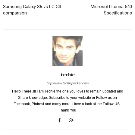
Samsung Galaxy S6 vs LG G3
Microsoft Lumia 540
comparison
Specifications
techie
http://www.techiepocket.com
Hello There..!!! I am Techie the one you loves to remain updated and
Share knowledge. Subscribe to your website or Follow us on
Facebook, Pintrest and many more. Have a look at the Follow US..
Thank You