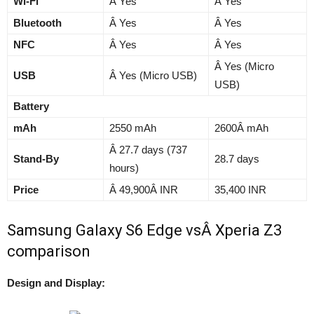
Wi-Fi
Â Yes
Â Yes
Bluetooth
Â Yes
Â Yes
NFC
Â Yes
Â Yes
Â Yes (Micro
USB
Â Yes (Micro USB)
USB)
Battery
mAh
2550 mAh
2600Â mAh
Â 27.7 days (737
Stand-By
28.7 days
hours)
Price
Â 49,900Â INR
35,400 INR
Samsung Galaxy S6 Edge vsÂ Xperia Z3
comparison
Design and Display: