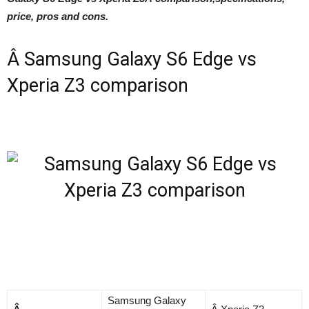
price, pros and cons.
Â Samsung Galaxy S6 Edge vs
Xperia Z3 comparison
Samsung Galaxy