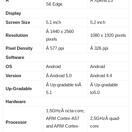
Â
Â Xperia Z3
S6 Edge
Display
Screen Size
5.1 inch
5.2 inch
Â 1440 x 2560
Resolution
1080 x 1920 pixels
pixels
Pixel Density
Â 577 ppi
Â 326 ppi
Software
OS
Android
Android
Version
Â Android 5.0
Android 4.4
Â Up-gradable toÂ
Â Up-gradable
Up-Gradable
5.1
to5.0
Hardware
1.5GHzÂ octa-core,
ARM Cortex-A57
2.5GHzÂ quad-
Processor
and ARM Cortex-
core