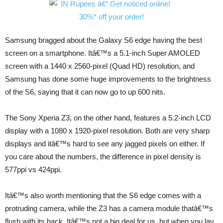
Samsung bragged about the Galaxy S6 edge having the best
screen on a smartphone. Itâ€™s a 5.1-inch Super AMOLED
screen with a 1440 x 2560-pixel (Quad HD) resolution, and
Samsung has done some huge improvements to the brightness
of the S6, saying that it can now go to up 600 nits.
The Sony Xperia Z3, on the other hand, features a 5.2-inch LCD
display with a 1080 x 1920-pixel resolution. Both are very sharp
displays and itâ€™s hard to see any jagged pixels on either. If
you care about the numbers, the difference in pixel density is
577ppi vs 424ppi.
Itâ€™s also worth mentioning that the S6 edge comes with a
protruding camera, while the Z3 has a camera module thatâ€™s
flush with its back. Itâ€™s not a big deal for us, but when you lay