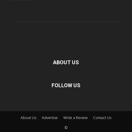
ABOUT US
FOLLOW US
About Us
Advertise
Write a Review
Contact Us
©