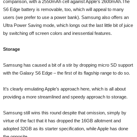
comparison, with a 2550mAh cell against Apple’s 2600mAh.The
S6 Edge battery is removable, too, which will appeal to many
users (we prefer to use a power bank). Samsung also offers an
Ultra Power Saving mode, which longs out the last little bit of juice
by switching off screen colors and inessential features.
Storage
Samsung has caused a bit of a stir by dropping micro SD support
with the Galaxy S6 Edge – the first of its flagship range to do so.
It’s clearly emulating Apple’s approach here, which is all about
providing a more streamlined and speedy approach to storage.
Samsung still wins this round despite that omission, simply by
virtue of the fact that it has dropped the 16GB allotment and
adopted 32GB as its starter specification, while Apple has done
the opposite.