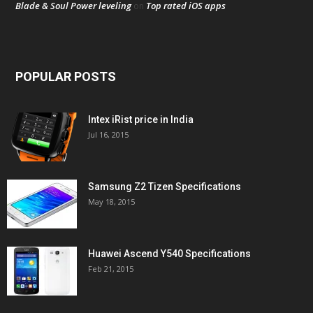
Blade & Soul Power leveling
Top rated iOS apps
on
POPULAR POSTS
Intex iRist price in India
Jul 16, 2015
Samsung Z2 Tizen Specifications
May 18, 2015
Huawei Ascend Y540 Specifications
Feb 21, 2015