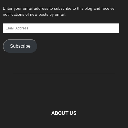
Enter your email address to subscribe to this blog and receive
notifications of new posts by email.
Email
Address
Subscribe
ABOUT US