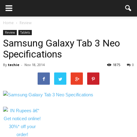
Home
Review
Review
Tablets
Samsung Galaxy Tab 3 Neo
Specifications
By
techie
-
Nov 18, 2014
1875
0