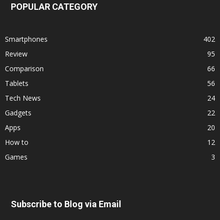
POPULAR CATEGORY
Smartphones
402
Review
95
Comparison
66
Tablets
56
Tech News
24
Gadgets
22
Apps
20
How to
12
Games
3
Subscribe to Blog via Email