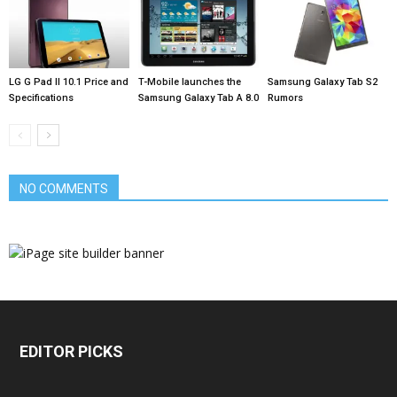
LG G Pad II 10.1 Price and
T-Mobile launches the
Samsung Galaxy Tab S2
Specifications
Samsung Galaxy Tab A 8.0
Rumors
NO COMMENTS
EDITOR PICKS