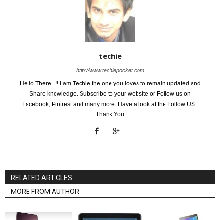
techie
http://www.techiepocket.com
Hello There..!!! I am Techie the one you loves to remain updated and
Share knowledge. Subscribe to your website or Follow us on
Facebook, Pintrest and many more. Have a look at the Follow US..
Thank You
RELATED ARTICLES
MORE FROM AUTHOR