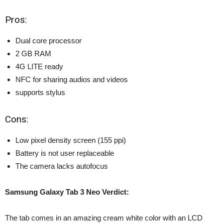
Pros:
Dual core processor
2 GB RAM
4G LITE ready
NFC for sharing audios and videos
supports stylus
Cons:
Low pixel density screen
(155 ppi)
Battery is not user replaceable
The camera lacks autofocus
Samsung Galaxy Tab 3 Neo Verdict:
The tab comes in an amazing cream white color with an LCD