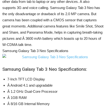
other data from tab to laptop or any other devices. Â also
supports 3G and voice calling. Samsung Galaxy Tab 3 Neo has
the only disadvantage or drawback of its 2.0 MP camera. But
camera has been coupled with a CMOS sensor that captures
great moments. Additional camera features like Smile Shot, Shoot
and Share, and Panorama Mode, helps in capturing breath-taking
pictures and Â 3600 mAh battery which boasts up to 20 hours of
W-CDMA talk time.
Samsung Galaxy Tab 3 Neo Specifications
Samsung Galaxy Tab 3 Neo Specifications:
7-Inch TFT LCD Display
Â Android 4.1 and upgradable
Â 1.2 GHz Dual-Core Processor
Â 1GB RAM
Â 8/16 GB Internal Memory