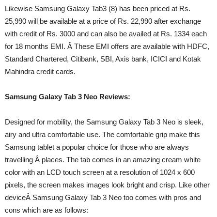
Likewise Samsung Galaxy Tab3 (8) has been priced at Rs.
25,990 will be available at a price of Rs. 22,990 after exchange
with credit of Rs. 3000 and can also be availed at Rs. 1334 each
for 18 months EMI. Â These EMI offers are available with HDFC,
Standard Chartered, Citibank, SBI, Axis bank, ICICI and Kotak
Mahindra credit cards.
Samsung Galaxy Tab 3 Neo Reviews:
Designed for mobility, the Samsung Galaxy Tab 3 Neo is sleek,
airy and ultra comfortable use. The comfortable grip make this
Samsung tablet a popular choice for those who are always
travelling Â places. The tab comes in an amazing cream white
color with an LCD touch screen at a resolution of 1024 x 600
pixels, the screen makes images look bright and crisp. Like other
deviceÂ Samsung Galaxy Tab 3 Neo too comes with pros and
cons which are as follows: