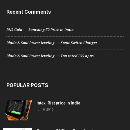
Recent Comments
BNS Gold
Samsung Z2 Price in India
on
Blade & Soul Power leveling
Sonic Switch Charger
on
Blade & Soul Power leveling
Top rated iOS apps
on
POPULAR POSTS
Intex iRist price in India
Jul 16, 2015