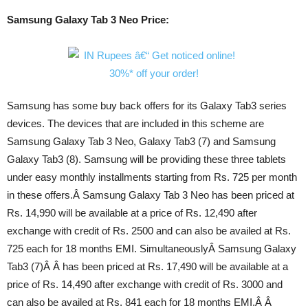
Samsung Galaxy Tab 3 Neo Price:
Samsung has some buy back offers for its Galaxy Tab3 series
devices. The devices that are included in this scheme are
Samsung Galaxy Tab 3 Neo, Galaxy Tab3 (7) and Samsung
Galaxy Tab3 (8). Samsung will be providing these three tablets
under easy monthly installments starting from Rs. 725 per month
in these offers.Â Samsung Galaxy Tab 3 Neo has been priced at
Rs. 14,990 will be available at a price of Rs. 12,490 after
exchange with credit of Rs. 2500 and can also be availed at Rs.
725 each for 18 months EMI. SimultaneouslyÂ Samsung Galaxy
Tab3 (7)Â Â has been priced at Rs. 17,490 will be available at a
price of Rs. 14,490 after exchange with credit of Rs. 3000 and
can also be availed at Rs. 841 each for 18 months EMI.Â Â