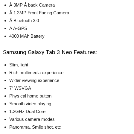
Â 3MP Â back Camera
Â 1.3MP Front Facing Camera
Â Bluetooth 3.0
Â A-GPS
4000 MAh Battery
Samsung Galaxy Tab 3 Neo Features:
Slim, light
Rich multimedia experience
Wider viewing experience
7″ WSVGA
Physical home button
Smooth video playing
1.2GHz Dual Core
Various camera modes
Panorama, Smile shot, etc