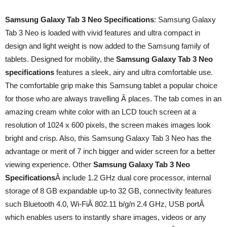
Samsung Galaxy Tab 3 Neo Specifications
: Samsung Galaxy
Tab 3 Neo is loaded with vivid features and ultra compact in
design and light weight is now added to the Samsung family of
tablets. Designed for mobility, the
Samsung Galaxy Tab 3 Neo
specifications
features a sleek, airy and ultra comfortable use.
The comfortable grip make this Samsung tablet a popular choice
for those who are always travelling Â places. The tab comes in an
amazing cream white color with an LCD touch screen at a
resolution of 1024 x 600 pixels, the screen makes images look
bright and crisp. Also, this Samsung Galaxy Tab 3 Neo has the
advantage or merit of 7 inch bigger and wider screen for a better
viewing experience. Other
Samsung Galaxy Tab 3 Neo
Specifications
Â include 1.2 GHz dual core processor, internal
storage of 8 GB expandable up-to 32 GB, connectivity features
such Bluetooth 4.0, Wi-FiÂ 802.11 b/g/n 2.4 GHz, USB portÂ
which enables users to instantly share images, videos or any