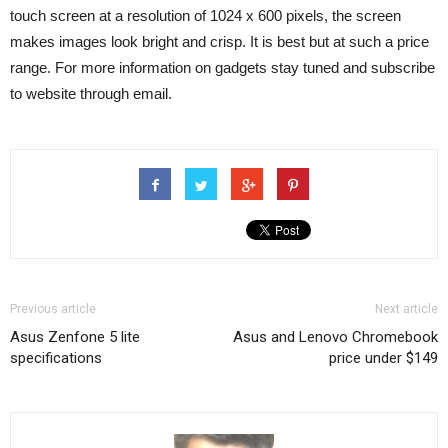
touch screen at a resolution of 1024 x 600 pixels, the screen
makes images look bright and crisp. It is best but at such a price
range. For more information on gadgets stay tuned and subscribe
to website through email.
Previous article
Next article
Asus Zenfone 5 lite
Asus and Lenovo Chromebook
specifications
price under $149