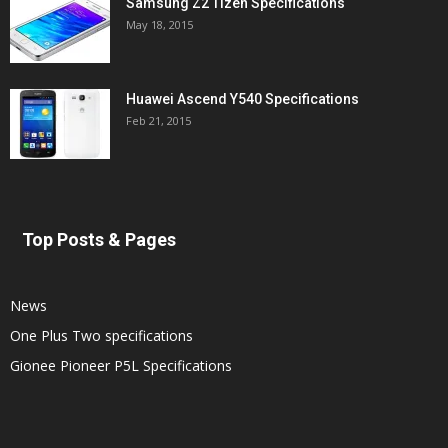
Samsung Z2 Tizen Specifications
May 18, 2015
Huawei Ascend Y540 Specifications
Feb 21, 2015
Top Posts & Pages
News
One Plus Two specifications
Gionee Pioneer P5L Specifications