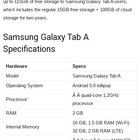
up to 115GB of free storage to Samsung Galaxy Tab A users,
which includes the regular 15GB free storage + 100GB of cloud
storage for two years.
Samsung Galaxy Tab A
Specifications
Hardware
Specs
Model
Samsung Galaxy Tab A
Operating System
Android 5.0 lollipop
Â Â quad-core 1.2GHz
Processor
processor
RAM
2 GB
16 GB, 1.5 GB RAM (Wi-Fi)
Internal Memory
32 GB, 2 GB RAM (LTE)