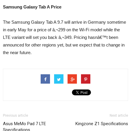
Samsung Galaxy Tab A Price
The Samsung Galaxy Tab A 9.7 will arrive in Germany sometime
in early May for a price of â‚¬299 on the Wi-Fi model while the
LTE variant will set you back â‚¬349. Pricing hasnâ€™t been
announced for other regions yet, but we expect that to change in
the near future.
Previous article
Next article
Asus MeMo Pad 7 LTE
Kingzone Z1 Specifications
Specifications