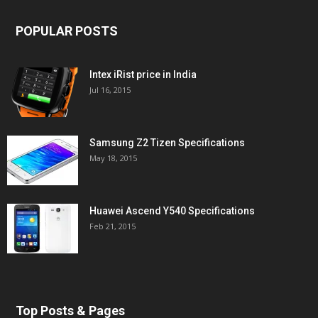
POPULAR POSTS
Intex iRist price in India
Jul 16, 2015
Samsung Z2 Tizen Specifications
May 18, 2015
Huawei Ascend Y540 Specifications
Feb 21, 2015
Top Posts & Pages