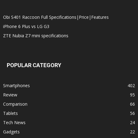
Obi S401 Raccoon Full Specifications|Price|Features
iPhone 6 Plus vs LG G3
ZTE Nubia Z7 mini specifications
POPULAR CATEGORY
Smartphones
402
Review
95
Comparison
66
Tablets
56
Tech News
24
Gadgets
22