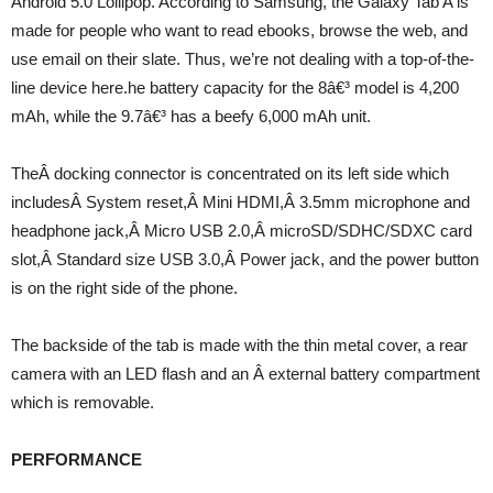
Android 5.0 Lollipop. According to Samsung, the Galaxy Tab A is
made for people who want to read ebooks, browse the web, and
use email on their slate. Thus, we’re not dealing with a top-of-the-
line device here.he battery capacity for the 8â€³ model is 4,200
mAh, while the 9.7â€³ has a beefy 6,000 mAh unit.
TheÂ docking connector is concentrated on its left side which
includesÂ System reset,Â Mini HDMI,Â 3.5mm microphone and
headphone jack,Â Micro USB 2.0,Â microSD/SDHC/SDXC card
slot,Â Standard size USB 3.0,Â Power jack, and the power button
is on the right side of the phone.
The backside of the tab is made with the thin metal cover, a rear
camera with an LED flash and an Â external battery compartment
which is removable.
PERFORMANCE