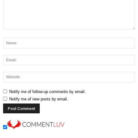
Notify me of follow-up comments by email.
Notify me of new posts by email.