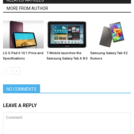
MORE FROM AUTHOR
LG G Pad II 10.1 Price and
T-Mobile launches the
Samsung Galaxy Tab S2
Specifications
Samsung Galaxy Tab A 8.0
Rumors
NO COMMENTS
LEAVE A REPLY