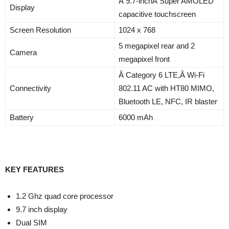
Â 9.7-inchÂ Super AMOLED
Display
capacitive touchscreen
Screen Resolution
1024 x 768
5 megapixel rear and 2
Camera
megapixel front
Â Category 6 LTE,Â Wi-Fi
Connectivity
802.11 AC with HT80 MIMO,
Bluetooth LE, NFC, IR blaster
Battery
6000 mAh
KEY FEATURES
1.2 Ghz quad core processor
9.7 inch display
Dual SIM