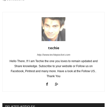
techie
http://www.techiepocket.com
Hello There..!!! I am Techie the one you loves to remain updated and
Share knowledge. Subscribe to your website or Follow us on
Facebook, Pintrest and many more. Have a look at the Follow US..
Thank You
RELATED ARTICLES