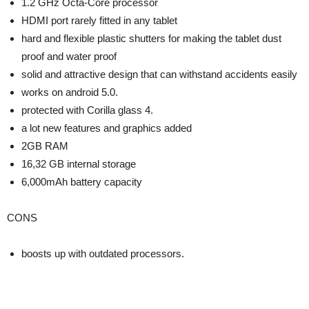
1.2 GHz Octa-Core processor
HDMI port rarely fitted in any tablet
hard and flexible plastic shutters for making the tablet dust
proof and water proof
solid and attractive design that can withstand accidents easily
works on android 5.0.
protected with Corilla glass 4.
a lot new features and graphics added
2GB RAM
16,32 GB internal storage
6,000mAh battery capacity
CONS
boosts up with outdated processors.