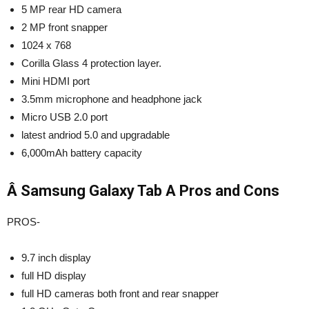
5 MP rear HD camera
2 MP front snapper
1024 x 768
Corilla Glass 4 protection layer.
Mini HDMI port
3.5mm microphone and headphone jack
Micro USB 2.0 port
latest andriod 5.0 and upgradable
6,000mAh battery capacity
Â Samsung Galaxy Tab A Pros and Cons
PROS-
9.7 inch display
full HD display
full HD cameras both front and rear snapper