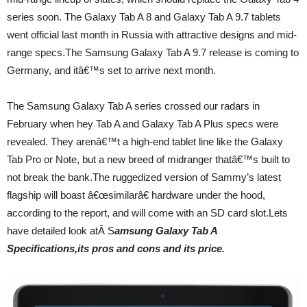
series soon. The Galaxy Tab A 8 and Galaxy Tab A 9.7 tablets
went official last month in Russia with attractive designs and mid-
range specs.The Samsung Galaxy Tab A 9.7 release is coming to
Germany, and itâ€™s set to arrive next month.
The Samsung Galaxy Tab A series crossed our radars in
February when hey Tab A and Galaxy Tab A Plus specs were
revealed. They arenâ€™t a high-end tablet line like the Galaxy
Tab Pro or Note, but a new breed of midranger thatâ€™s built to
not break the bank.The ruggedized version of Sammy’s latest
flagship will boast â€œsimilarâ€ hardware under the hood,
according to the report, and will come with an SD card slot.Lets
have detailed look atÂ S
amsung Galaxy Tab A
Specifications,its pros and cons and its price.