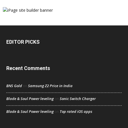
EDITOR PICKS
Recent Comments
BNS Gold
Samsung Z2 Price in India
on
Blade & Soul Power leveling
Sonic Switch Charger
on
Blade & Soul Power leveling
Top rated iOS apps
on