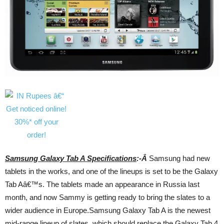
Samsung Galaxy Tab A Specifications
:-Â
Samsung had new
tablets in the works, and one of the lineups is set to be the Galaxy
Tab Aâ€™s. The tablets made an appearance in Russia last
month, and now Sammy is getting ready to bring the slates to a
wider audience in Europe.Samsung Galaxy Tab A is the newest
mid-range lineup of slates, which should replace the Galaxy Tab 4