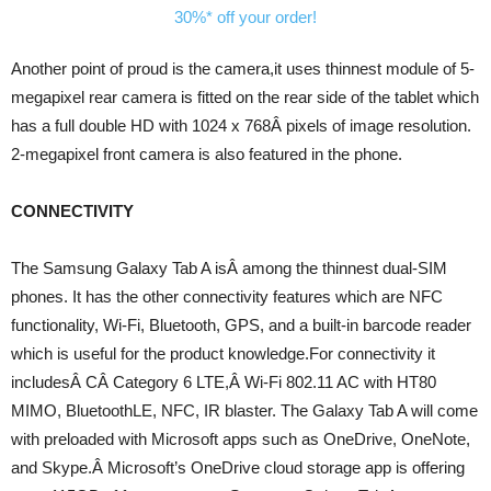
Another point of proud is the camera,it uses thinnest module of 5-
megapixel rear camera is fitted on the rear side of the tablet which
has a full double HD with 1024 x 768Â pixels of image resolution.
2-megapixel front camera is also featured in the phone.
CONNECTIVITY
The Samsung Galaxy Tab A isÂ among the thinnest dual-SIM
phones. It has the other connectivity features which are NFC
functionality, Wi-Fi, Bluetooth, GPS, and a built-in barcode reader
which is useful for the product knowledge.For connectivity it
includesÂ CÂ Category 6 LTE,Â Wi-Fi 802.11 AC with HT80
MIMO, BluetoothLE, NFC, IR blaster. The Galaxy Tab A will come
with preloaded with Microsoft apps such as OneDrive, OneNote,
and Skype.Â Microsoft’s OneDrive cloud storage app is offering