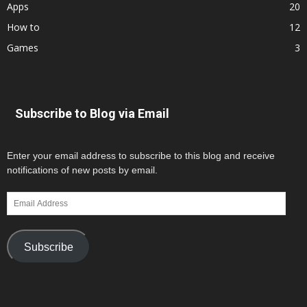
Apps
20
How to
12
Games
3
Subscribe to Blog via Email
Enter your email address to subscribe to this blog and receive
notifications of new posts by email.
Email
Address
Subscribe