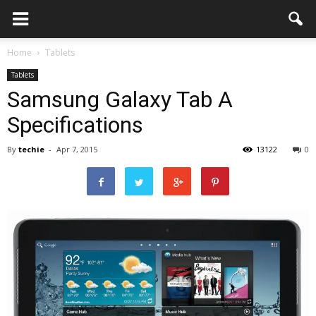
Home
Tablets
Tablets
Samsung Galaxy Tab A
Specifications
By
techie
-
Apr 7, 2015
13122
0