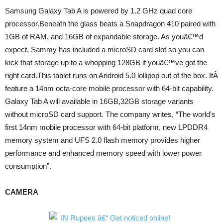
Samsung Galaxy Tab A is powered by 1.2 GHz quad core
processor.Beneath the glass beats a Snapdragon 410 paired with
1GB of RAM, and 16GB of expandable storage. As youâ€™d
expect, Sammy has included a microSD card slot so you can
kick that storage up to a whopping 128GB if youâ€™ve got the
right card.This tablet runs on Android 5.0 lollipop out of the box. ItÂ
feature a 14nm octa-core mobile processor with 64-bit capability.
Galaxy Tab A will available in 16GB,32GB storage variants
without microSD card support. The company writes, “The world’s
first 14nm mobile processor with 64-bit platform, new LPDDR4
memory system and UFS 2.0 flash memory provides higher
performance and enhanced memory speed with lower power
consumption”.
CAMERA