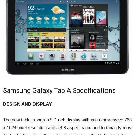
Samsung Galaxy Tab A Specifications
DESIGN AND DISPLAY
The new tablet sports a 9.7 inch display with an unimpressive 768
x 1024 pixel resolution and a 4:3 aspect ratio, and fortunately runs