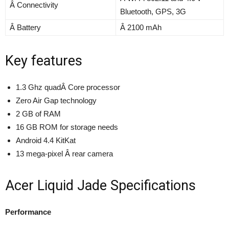
Â Connectivity
Bluetooth, GPS, 3G
Â Battery
Â 2100 mAh
Key features
1.3 Ghz quadÂ Core processor
Zero Air Gap technology
2 GB of RAM
16 GB ROM for storage needs
Android 4.4 KitKat
13 mega-pixel Â rear camera
Acer Liquid Jade Specifications
Performance