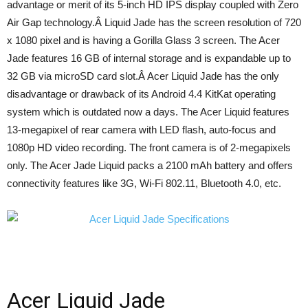
advantage or merit of its 5-inch HD IPS display coupled with Zero
Air Gap technology.Â Liquid Jade has the screen resolution of 720
x 1080 pixel and is having a Gorilla Glass 3 screen. The Acer
Jade features 16 GB of internal storage and is expandable up to
32 GB via microSD card slot.Â Acer Liquid Jade has the only
disadvantage or drawback of its Android 4.4 KitKat operating
system which is outdated now a days. The Acer Liquid features
13-megapixel of rear camera with LED flash, auto-focus and
1080p HD video recording. The front camera is of 2-megapixels
only. The Acer Jade Liquid packs a 2100 mAh battery and offers
connectivity features like 3G, Wi-Fi 802.11, Bluetooth 4.0, etc.
Acer Liquid Jade