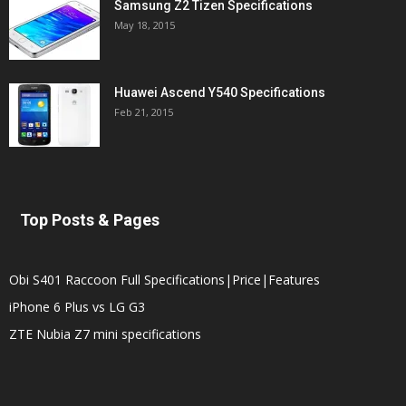
Samsung Z2 Tizen Specifications
May 18, 2015
Huawei Ascend Y540 Specifications
Feb 21, 2015
Top Posts & Pages
Obi S401 Raccoon Full Specifications|Price|Features
iPhone 6 Plus vs LG G3
ZTE Nubia Z7 mini specifications