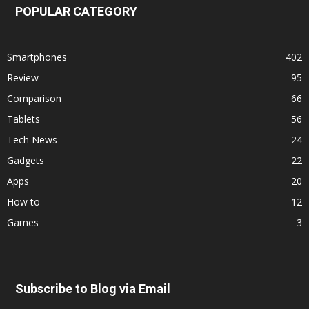
POPULAR CATEGORY
Smartphones
402
Review
95
Comparison
66
Tablets
56
Tech News
24
Gadgets
22
Apps
20
How to
12
Games
3
Subscribe to Blog via Email