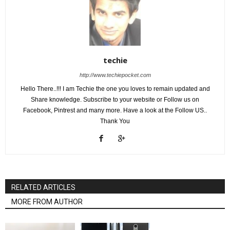
techie
http://www.techiepocket.com
Hello There..!!! I am Techie the one you loves to remain updated and
Share knowledge. Subscribe to your website or Follow us on
Facebook, Pintrest and many more. Have a look at the Follow US..
Thank You
RELATED ARTICLES
MORE FROM AUTHOR