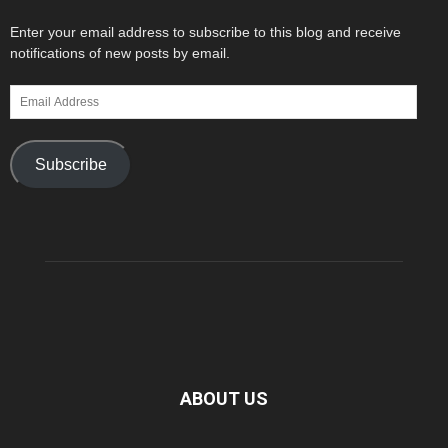
Enter your email address to subscribe to this blog and receive
notifications of new posts by email.
Email
Address
Subscribe
ABOUT US