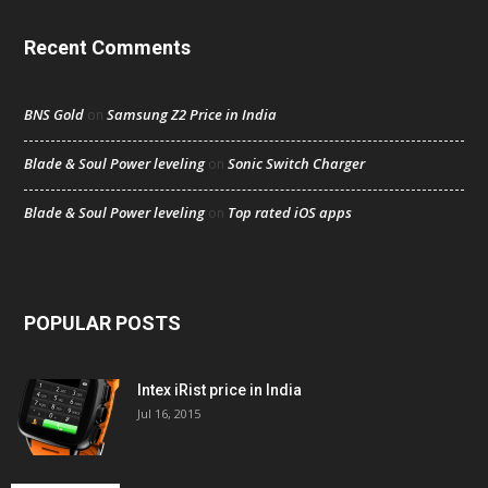
Recent Comments
BNS Gold
Samsung Z2 Price in India
on
Blade & Soul Power leveling
Sonic Switch Charger
on
Blade & Soul Power leveling
Top rated iOS apps
on
POPULAR POSTS
Intex iRist price in India
Jul 16, 2015