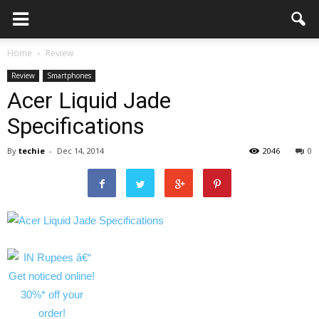
Home
Review
Review
Smartphones
Acer Liquid Jade
Specifications
By
techie
-
Dec 14, 2014
2046
0