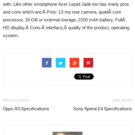
with. Like other smartphone Acer Liquid Jade too has many pros
and cons which are:Â Pros: 13 mp rear camera, quadÂ core
processor, 16 GB or external storage, 2100 mAh battery, FullÂ
HD display.Â Cons:Â interface,Â quality of the product, operating
system.
Previous article
Next article
Oppo R5 Specifications
Sony Xperia E4 Specifications