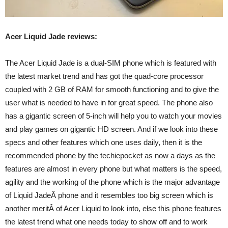
Acer Liquid Jade reviews:
The Acer Liquid Jade is a dual-SIM phone which is featured with
the latest market trend and has got the quad-core processor
coupled with 2 GB of RAM for smooth functioning and to give the
user what is needed to have in for great speed. The phone also
has a gigantic screen of 5-inch will help you to watch your movies
and play games on gigantic HD screen. And if we look into these
specs and other features which one uses daily, then it is the
recommended phone by the techiepocket as now a days as the
features are almost in every phone but what matters is the speed,
agility and the working of the phone which is the major advantage
of Liquid JadeÂ phone and it resembles too big screen which is
another meritÂ of Acer Liquid to look into, else this phone features
the latest trend what one needs today to show off and to work