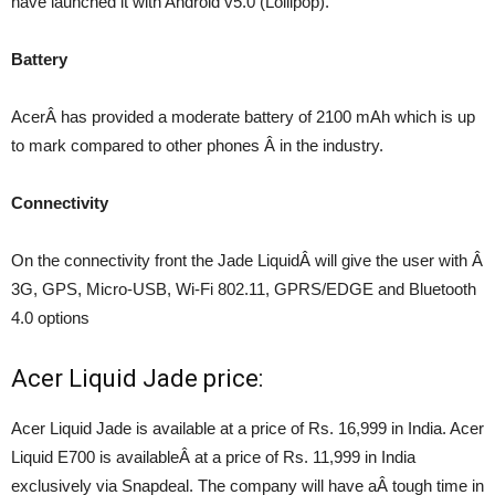
have launched it with Android v5.0 (Lollipop).
Battery
AcerÂ has provided a moderate battery of 2100 mAh which is up
to mark compared to other phones Â in the industry.
Connectivity
On the connectivity front the Jade LiquidÂ will give the user with Â
3G, GPS, Micro-USB, Wi-Fi 802.11, GPRS/EDGE and Bluetooth
4.0 options
Acer Liquid Jade price:
Acer Liquid Jade is available at a price of Rs. 16,999 in India. Acer
Liquid E700 is availableÂ at a price of Rs. 11,999 in India
exclusively via Snapdeal. The company will have aÂ tough time in