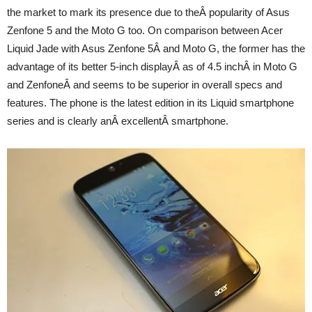
the market to mark its presence due to theÂ popularity of Asus
Zenfone 5 and the Moto G too. On comparison between Acer
Liquid Jade with Asus Zenfone 5Â and Moto G, the former has the
advantage of its better 5-inch displayÂ as of 4.5 inchÂ in Moto G
and ZenfoneÂ and seems to be superior in overall specs and
features. The phone is the latest edition in its Liquid smartphone
series and is clearly anÂ excellentÂ smartphone.