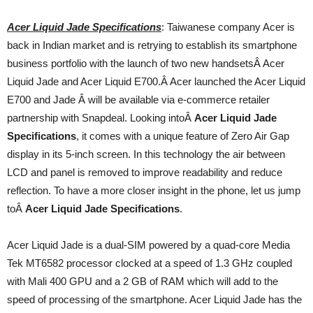
Acer Liquid Jade Specifications
: Taiwanese company Acer is
back in Indian market and is retrying to establish its smartphone
business portfolio with the launch of two new handsetsÂ Acer
Liquid Jade and Acer Liquid E700.Â Acer launched the Acer Liquid
E700 and Jade Â will be available via e-commerce retailer
partnership with Snapdeal. Looking intoÂ
Acer Liquid Jade
Specifications
, it comes with a unique feature of Zero Air Gap
display in its 5-inch screen. In this technology the air between
LCD and panel is removed to improve readability and reduce
reflection. To have a more closer insight in the phone, let us jump
toÂ
Acer Liquid Jade Specifications
.
Acer Liquid Jade is a dual-SIM powered by a quad-core Media
Tek MT6582 processor clocked at a speed of 1.3 GHz coupled
with Mali 400 GPU and a 2 GB of RAM which will add to the
speed of processing of the smartphone. Acer Liquid Jade has the