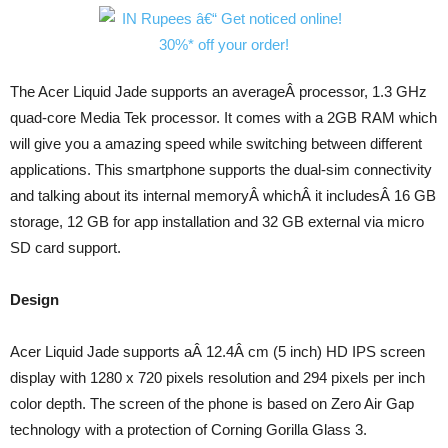
The Acer Liquid Jade supports an averageÂ processor, 1.3 GHz
quad-core Media Tek processor. It comes with a 2GB RAM which
will give you a amazing speed while switching between different
applications. This smartphone supports the dual-sim connectivity
and talking about its internal memoryÂ whichÂ it includesÂ 16 GB
storage, 12 GB for app installation and 32 GB external via micro
SD card support.
Design
Acer Liquid Jade supports aÂ 12.4Â cm (5 inch) HD IPS screen
display with 1280 x 720 pixels resolution and 294 pixels per inch
color depth. The screen of the phone is based on Zero Air Gap
technology with a protection of Corning Gorilla Glass 3.