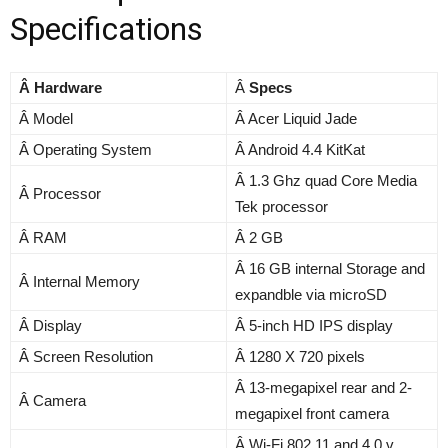
Specifications
Â Hardware
Â
Specs
Â Model
Â Acer Liquid Jade
Â Operating System
Â Android 4.4 KitKat
Â 1.3 Ghz quad Core Media
Â Processor
Tek processor
Â RAM
Â 2 GB
Â 16 GB internal Storage and
Â Internal Memory
expandble via microSD
Â Display
Â 5-inch HD IPS display
Â Screen Resolution
Â 1280 X 720 pixels
Â 13-megapixel rear and 2-
Â Camera
megapixel front camera
Â Wi-Fi 802.11 and 4.0 v