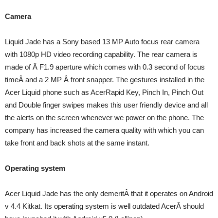
Camera
Liquid Jade has a Sony based 13 MP Auto focus rear camera
with 1080p HD video recording capability. The rear camera is
made of Â F1.9 aperture which comes with 0.3 second of focus
timeÂ and a 2 MP Â front snapper. The gestures installed in the
Acer Liquid phone such as AcerRapid Key, Pinch In, Pinch Out
and Double finger swipes makes this user friendly device and all
the alerts on the screen whenever we power on the phone. The
company has increased the camera quality with which you can
take front and back shots at the same instant.
Operating system
Acer Liquid Jade has the only demeritÂ that it operates on Android
v 4.4 Kitkat. Its operating system is well outdated AcerÂ should