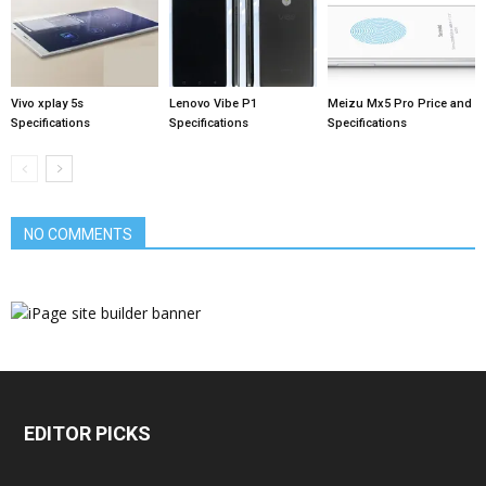
Vivo xplay 5s
Lenovo Vibe P1
Meizu Mx5 Pro Price and
Specifications
Specifications
Specifications
NO COMMENTS
EDITOR PICKS