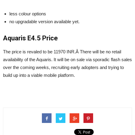
less colour options
no upgradable version available yet.
Aquaris E4.5 Price
The price is revaled to be 11970 INR.Â There will be no retail
availability of the Aquaris. It will be on sale via sporadic flash sales
over the coming weeks, recruiting early adopters and trying to
build up into a viable mobile platform.