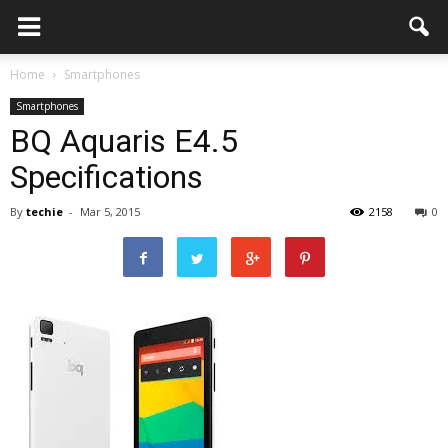
Home
Smartphones
Smartphones
BQ Aquaris E4.5
Specifications
By
techie
-
Mar 5, 2015
2158
0