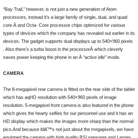
“Bay Trail,” however, is not just a new generation of Atom
processors, instead it’s a large family of single, dual, and quad
core Â and Octa- Core processor chips optimized for various
types of devices which the company has revealed out earlier in its
devices. The gadget supports dual displays up to 540×960 pixels
. Also there’s a turbo boost in the processorÂ which cleverly
saves power keeping the phone in an Â “active idle” mode.
CAMERA
The 8-megapixel rear camera is fitted on the rear side of the tablet
which has aqHD resolution with 540×960 pixels of image
resolution. 5-megapixel front camera is also featured in the phone
which gives the hearty selfies for our personnel use and it has an
HD display which makes the images more sharp than the normal
pics.And because itâ€™s not just about the megapixels, we have
equipped the camera with high quality BSI sensores and Largan