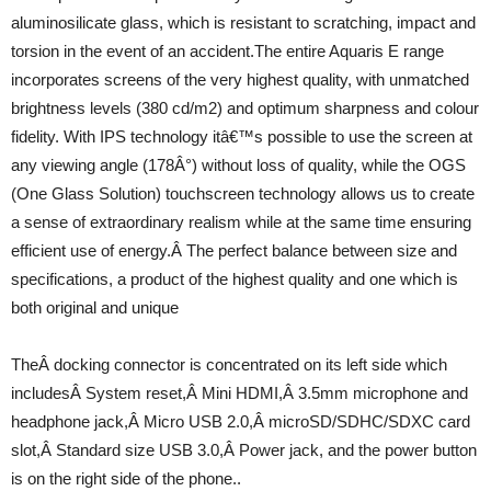
aluminosilicate glass, which is resistant to scratching, impact and
torsion in the event of an accident.The entire Aquaris E range
incorporates screens of the very highest quality, with unmatched
brightness levels (380 cd/m2) and optimum sharpness and colour
fidelity. With IPS technology itâ€™s possible to use the screen at
any viewing angle (178Â°) without loss of quality, while the OGS
(One Glass Solution) touchscreen technology allows us to create
a sense of extraordinary realism while at the same time ensuring
efficient use of energy.Â The perfect balance between size and
specifications, a product of the highest quality and one which is
both original and unique
TheÂ docking connector is concentrated on its left side which
includesÂ System reset,Â Mini HDMI,Â 3.5mm microphone and
headphone jack,Â Micro USB 2.0,Â microSD/SDHC/SDXC card
slot,Â Standard size USB 3.0,Â Power jack, and the power button
is on the right side of the phone..