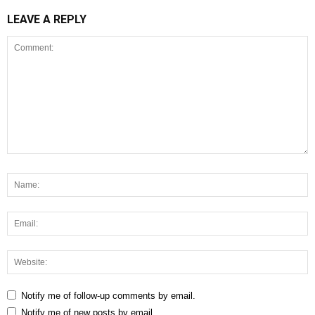
LEAVE A REPLY
Notify me of follow-up comments by email.
Notify me of new posts by email.