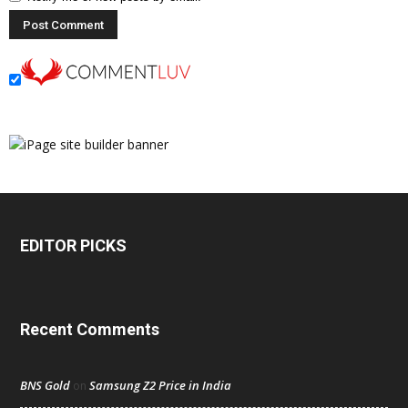
EDITOR PICKS
Recent Comments
BNS Gold
Samsung Z2 Price in India
on