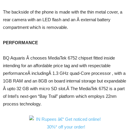
The backside of the phone is made with the thin metal cover, a
rear camera with an LED flash and an Â external battery
compartment which is removable.
PERFORMANCE
BQ Aquaris Â chooses MediaTek 6752 chipset fitted inside
intending for an affordable price tag and with respectable
performanceÂ includingÂ 1.3 GHz quad-Core processor , with a
1GB RAM and an 8GB on board internal storage but expandable
Â upto 32 GB with micro SD slot.Â The MediaTek 6752 is a part
of Intel’s next-gen “Bay Trail” platform which employs 22nm
process technology.