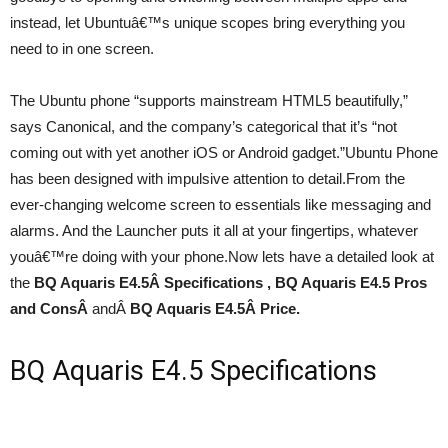
instead, let Ubuntuâ€™s unique scopes bring everything you
need to in one screen.
The Ubuntu phone “supports mainstream HTML5 beautifully,”
says Canonical, and the company’s categorical that it’s “not
coming out with yet another iOS or Android gadget.”Ubuntu Phone
has been designed with impulsive attention to detail.From the
ever-changing welcome screen to essentials like messaging and
alarms. And the Launcher puts it all at your fingertips, whatever
youâ€™re doing with your phone.Now lets have a detailed look at
the
BQ Aquaris E4.5
Â Specifications , BQ Aquaris E4.5 Pros
and ConsÂ
andÂ
BQ Aquaris E4.5
Â Price.
BQ Aquaris E4.5 Specifications