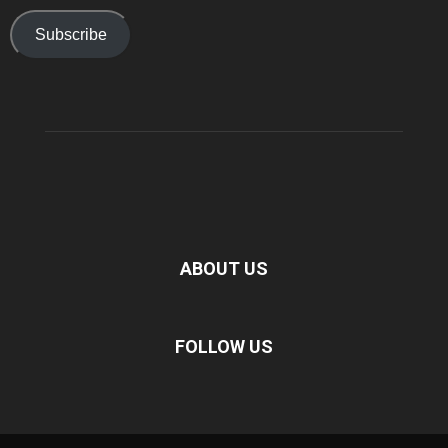
Subscribe
ABOUT US
FOLLOW US