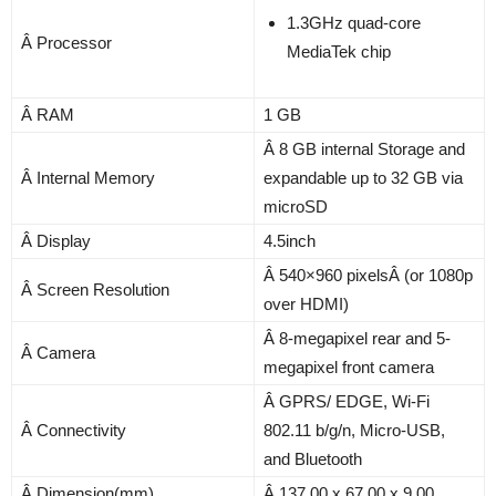
1.3GHz quad-core
Â Processor
MediaTek chip
Â RAM
1 GB
Â 8 GB internal Storage and
Â Internal Memory
expandable up to 32 GB via
microSD
Â Display
4.5inch
Â 540×960 pixelsÂ (or 1080p
Â Screen Resolution
over HDMI)
Â 8-megapixel rear and 5-
Â Camera
megapixel front camera
Â GPRS/ EDGE, Wi-Fi
Â Connectivity
802.11 b/g/n, Micro-USB,
and Bluetooth
Â Dimension(mm)
Â 137.00 x 67.00 x 9.00