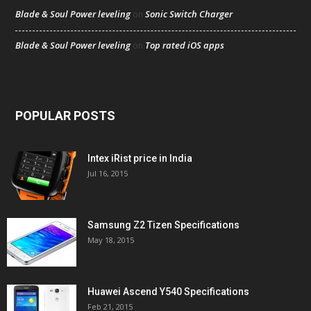
Blade & Soul Power leveling
Sonic Switch Charger
on
Blade & Soul Power leveling
Top rated iOS apps
on
POPULAR POSTS
Intex iRist price in India
Jul 16, 2015
Samsung Z2 Tizen Specifications
May 18, 2015
Huawei Ascend Y540 Specifications
Feb 21, 2015