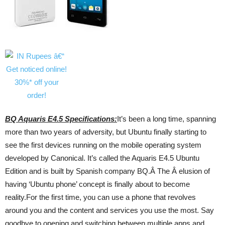
BQ Aquaris E4.5 Specifications:
It’s been a long time, spanning
more than two years of adversity, but Ubuntu finally starting to
see the first devices running on the mobile operating system
developed by Canonical. It’s called the Aquaris E4.5 Ubuntu
Edition and is built by Spanish company BQ.Â The Â elusion of
having ‘Ubuntu phone’ concept is finally about to become
reality.For the first time, you can use a phone that revolves
around you and the content and services you use the most. Say
goodbye to opening and switching between multiple apps and