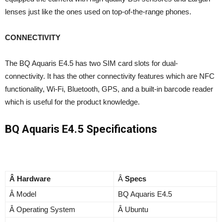
lenses just like the ones used on top-of-the-range phones.
CONNECTIVITY
The BQ Aquaris E4.5 has two SIM card slots for dual-
connectivity. It has the other connectivity features which are NFC
functionality, Wi-Fi, Bluetooth, GPS, and a built-in barcode reader
which is useful for the product knowledge.
BQ Aquaris E4.5 Specifications
Â Hardware
Â
Specs
Â Model
BQ Aquaris E4.5
Â Operating System
Â Ubuntu