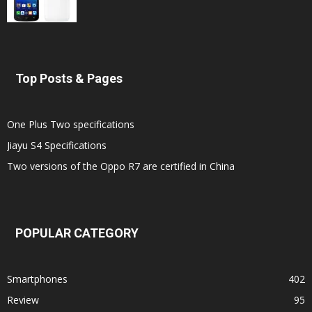
Top Posts & Pages
One Plus Two specifications
Jiayu S4 Specifications
Two versions of the Oppo R7 are certified in China
POPULAR CATEGORY
Smartphones
402
Review
95