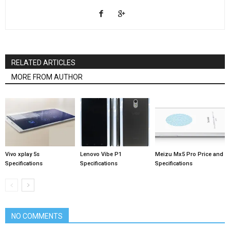
RELATED ARTICLES
MORE FROM AUTHOR
Vivo xplay 5s
Lenovo Vibe P1
Meizu Mx5 Pro Price and
Specifications
Specifications
Specifications
NO COMMENTS