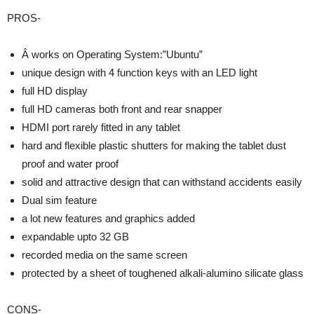
PROS-
Â works on Operating System:”Ubuntu”
unique design with 4 function keys with an LED light
full HD display
full HD cameras both front and rear snapper
HDMI port rarely fitted in any tablet
hard and flexible plastic shutters for making the tablet dust
proof and water proof
solid and attractive design that can withstand accidents easily
Dual sim feature
a lot new features and graphics added
expandable upto 32 GB
recorded media on the same screen
protected by a sheet of toughened alkali-alumino silicate glass
CONS-