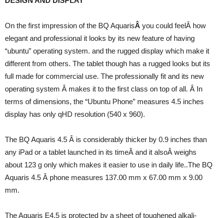
DESIGN AND DISPLAY
On the first impression of the BQ Aquaris
Â
you could feelÂ how
elegant and professional it looks by its new feature of having
“ubuntu” operating system. and the rugged display which make it
different from others. The tablet though has a rugged looks but its
full made for commercial use. The professionally fit and its new
operating system Â makes it to the first class on top of all. Â In
terms of dimensions, the “Ubuntu Phone” measures 4.5 inches
display has only qHD resolution (540 x 960).
The BQ Aquaris 4.5 Â is considerably thicker by 0.9 inches than
any iPad or a tablet launched in its timeÂ and it alsoÂ weighs
about 123 g only which makes it easier to use in daily life..The BQ
Aquaris 4.5 Â phone measures 137.00 mm x 67.00 mm x 9.00
mm.
The Aquaris E4.5 is protected by a sheet of toughened alkali-