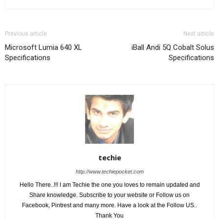
Previous article
Next article
Microsoft Lumia 640 XL
iBall Andi 5Q Cobalt Solus
Specifications
Specifications
techie
http://www.techiepocket.com
Hello There..!!! I am Techie the one you loves to remain updated and
Share knowledge. Subscribe to your website or Follow us on
Facebook, Pintrest and many more. Have a look at the Follow US..
Thank You