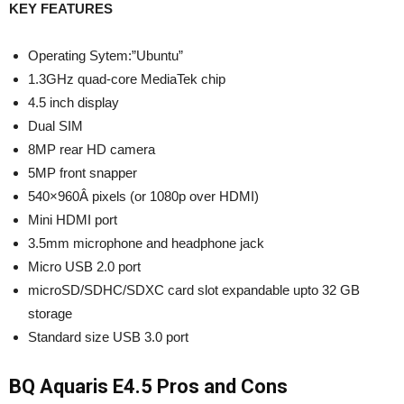
KEY FEATURES
Operating Sytem:”Ubuntu”
1.3GHz quad-core MediaTek chip
4.5 inch display
Dual SIM
8MP rear HD camera
5MP front snapper
540×960Â pixels (or 1080p over HDMI)
Mini HDMI port
3.5mm microphone and headphone jack
Micro USB 2.0 port
microSD/SDHC/SDXC card slot expandable upto 32 GB
storage
Standard size USB 3.0 port
BQ Aquaris E4.5 Pros and Cons