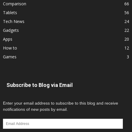
Comparison
66
Tablets
56
Tech News
24
Gadgets
22
Apps
20
How to
12
Games
3
Subscribe to Blog via Email
Enter your email address to subscribe to this blog and receive
notifications of new posts by email.
Email
Address