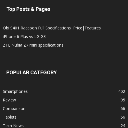
Top Posts & Pages
Obi S401 Raccoon Full Specifications|Price|Features
iPhone 6 Plus vs LG G3
ZTE Nubia Z7 mini specifications
POPULAR CATEGORY
Smartphones
402
Review
95
Comparison
66
Tablets
56
Tech News
24