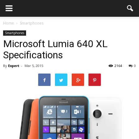
Home
Smartphones
Smartphones
Microsoft Lumia 640 XL
Specifications
By
Expert
-
Mar 5, 2015
2164
0