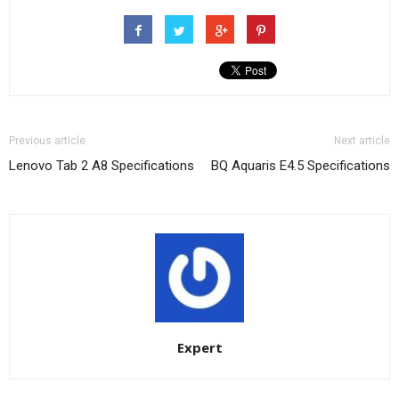
Previous article
Next article
Lenovo Tab 2 A8 Specifications
BQ Aquaris E4.5 Specifications
Expert