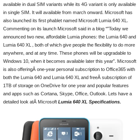
available in dual SIM variants while its 4G variant is only available
in single SIM. It will available from march onward. Microsoft has
also launched its first phablet named Microsoft Lumia 640 XL.
Commenting on its launch Microsoft said in a blog “”Today we
announced two new, affordable Lumia phones: the Lumia 640 and
Lumia 640 XL , both of which give people the flexibility to do more
anywhere, and at any time. These phones will be upgradable to
Windows 10, when it becomes available later this year”. Microsoft
is also offeringÂ one-year personal subscription to Office365 with
both the Lumia 640 and Lumia 640 XL and freeÂ subscription of
1TB of storage on OneDrive for one year and popular features
and apps such as Cortana, Skype, Office, Outlook. Lets have a
detailed look atÂ Microsoft
Lumia 640 XL Specifications.