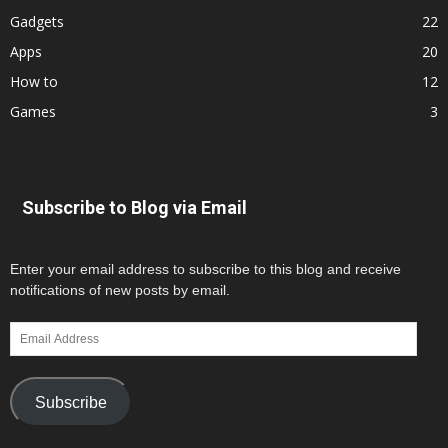
Gadgets
22
Apps
20
How to
12
Games
3
Subscribe to Blog via Email
Enter your email address to subscribe to this blog and receive
notifications of new posts by email.
Email
Address
Subscribe