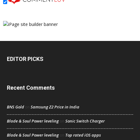
EDITOR PICKS
Recent Comments
BNS Gold
Samsung Z2 Price in India
on
Blade & Soul Power leveling
Sonic Switch Charger
on
Blade & Soul Power leveling
Top rated iOS apps
on