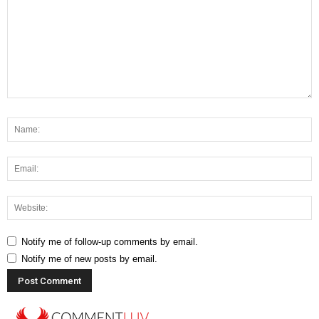
Notify me of follow-up comments by email.
Notify me of new posts by email.