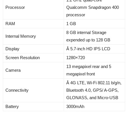
Processor
Qualcomm Snapdragon 400
processor
RAM
1 GB
8 GB internal Storage
Internal Memory
expended up to 128 GB
Display
Â 5.7-inch HD IPS LCD
Screen Resolution
1280×720
13 megapixel rear and 5
Camera
megapixel front
Â 4G LTE, Wi-Fi 802.11 b/g/n,
Connectivity
Bluetooth 4.0, GPS/ A-GPS,
GLONASS, and Micro-USB
Battery
3000mAh