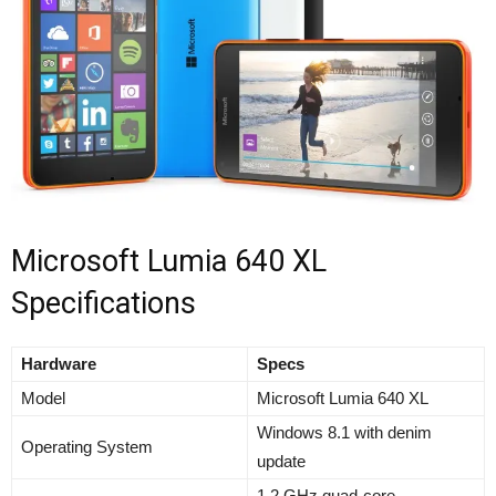
Microsoft Lumia 640 XL
Specifications
Hardware
Specs
Model
Microsoft Lumia 640 XL
Windows 8.1 with denim
Operating System
update
1.2 GHz quad-core