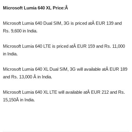
Microsoft Lumia 640 XL Price:Â
Microsoft Lumia 640 Dual SIM, 3G is priced atÂ EUR 139 and
Rs. 9,600 in India.
Microsoft Lumia 640 LTE is priced atÂ EUR 159 and Rs. 11,000
in India.
Microsoft Lumia 640 XL Dual SIM, 3G will available atÂ EUR 189
and Rs. 13,000 Â in India.
Microsoft Lumia 640 XL LTE will available atÂ EUR 212 and Rs.
15,150Â in India.