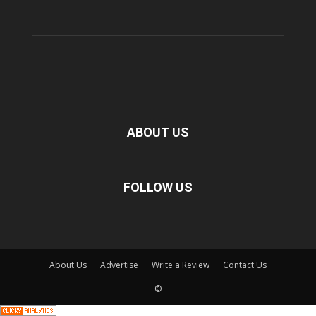
ABOUT US
FOLLOW US
About Us
Advertise
Write a Review
Contact Us
©