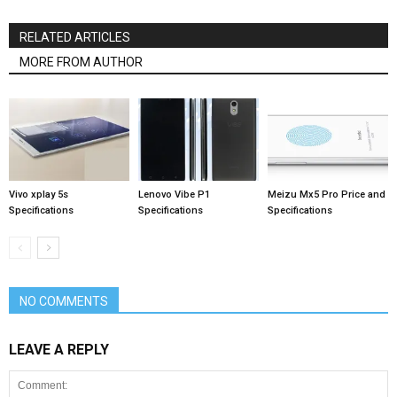
RELATED ARTICLES
MORE FROM AUTHOR
Vivo xplay 5s
Lenovo Vibe P1
Meizu Mx5 Pro Price and
Specifications
Specifications
Specifications
NO COMMENTS
LEAVE A REPLY