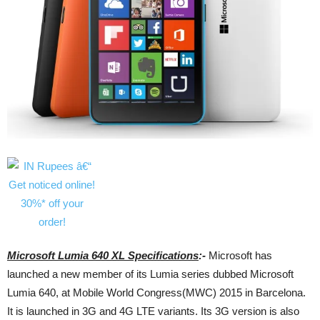
Microsoft Lumia 640 XL Specifications
:-
Microsoft has
launched a new member of its Lumia series dubbed Microsoft
Lumia 640, at Mobile World Congress(MWC) 2015 in Barcelona.
It is launched in 3G and 4G LTE variants. Its 3G version is also