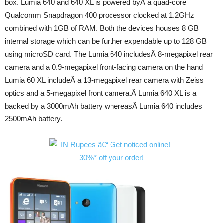
box. Lumia 640 and 640 XL is powered byÂ a quad-core
Qualcomm Snapdragon 400 processor clocked at 1.2GHz
combined with 1GB of RAM. Both the devices houses 8 GB
internal storage which can be further expendable up to 128 GB
using microSD card. The Lumia 640 includesÂ 8-megapixel rear
camera and a 0.9-megapixel front-facing camera on the hand
Lumia 60 XL includeÂ a 13-megapixel rear camera with Zeiss
optics and a 5-megapixel front camera.Â Lumia 640 XL is a
backed by a 3000mAh battery whereasÂ Lumia 640 includes
2500mAh battery.