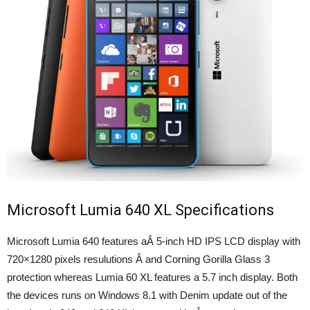
Microsoft Lumia 640 XL Specifications
Microsoft Lumia 640 features aÂ 5-inch HD IPS LCD display with
720×1280 pixels resulutions Â and Corning Gorilla Glass 3
protection whereas Lumia 60 XL features a 5.7 inch display. Both
the devices runs on Windows 8.1 with Denim update out of the