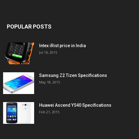
POPULAR POSTS
Intex iRist price in India
Jul 16, 2015
Samsung Z2 Tizen Specifications
May 18, 2015
Huawei Ascend Y540 Specifications
Feb 21, 2015