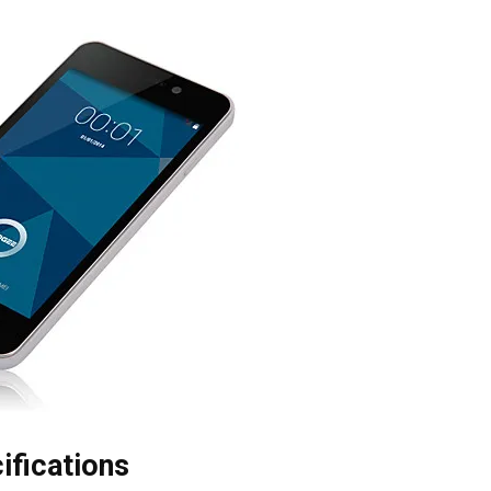
ifications