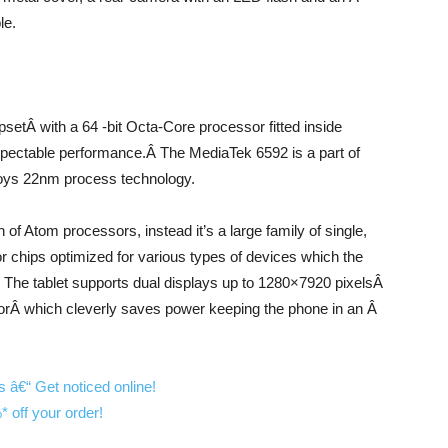
le.
tÂ with a 64 -bit Octa-Core processor fitted inside
respectable performance.Â The MediaTek 6592 is a part of
ploys 22nm process technology.
n of Atom processors, instead it’s a large family of single,
 chips optimized for various types of devices which the
. The tablet supports dual displays up to 1280×7920 pixelsÂ
ssorÂ which cleverly saves power keeping the phone in an Â