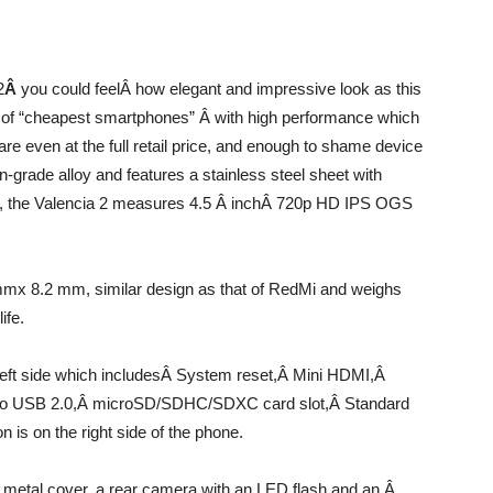
2
Â
you could feelÂ how elegant and impressive look as this
ry of “cheapest smartphones” Â with high performance which
re even at the full retail price, and enough to shame device
-grade alloy and features a stainless steel sheet with
ns, the Valencia 2 measures 4.5 Â inchÂ 720p HD IPS OGS
x 8.2 mm, similar design as that of RedMi and weighs
ife.
left side which includesÂ System reset,Â Mini HDMI,Â
ro USB 2.0,Â microSD/SDHC/SDXC card slot,Â Standard
 is on the right side of the phone.
n metal cover, a rear camera with an LED flash and an Â