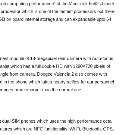
“high computing performance” of the MediaTek 6592 chipset
rocessor which is one of the fastest processors out there
GB on board internal storage and can expandable upto 64
hinnest module of 13-megapixel rear camera with Auto-focus
 tablet which has a full double HD with 1280×720 pixels of
angle front camera. Doogee Valencia 2 also comes with
 in the phone which takes hearty selfies for our personnel
images more sharper than the normal one.
 dual-SIM phones which uses the high performance octa
eatures which are NFC functionality, Wi-Fi, Bluetooth, GPS,