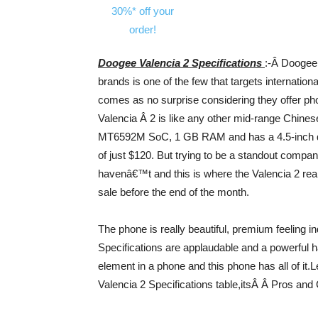
Doogee Valencia 2 Specifications
:-Â Doogee
brands is one of the few that targets internatio
comes as no surprise considering they offer ph
Valencia Â 2 is like any other mid-range Chinese
MT6592M SoC, 1 GB RAM and has a 4.5-inch qH
of just $120. But trying to be a standout comp
havenâ€™t and this is where the Valencia 2 rea
sale before the end of the month.
The phone is really beautiful, premium feeling 
Specifications are applaudable and a powerful 
element in a phone and this phone has all of it.L
Valencia 2 Specifications table,itsÂ Â Pros and