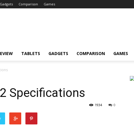
Gadgets
Comparison
Games
EVIEW
TABLETS
GADGETS
COMPARISON
GAMES
tions
2 Specifications
1934
0
r