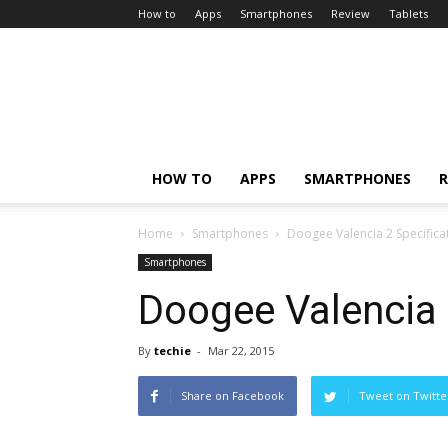
How to
Apps
Smartphones
Review
Tablets
HOW TO
APPS
SMARTPHONES
R
Home
Smartphones
Doogee Valencia 2 Specifica
Smartphones
Doogee Valencia 
By
techie
-
Mar 22, 2015
Share on Facebook
Tweet on Twitte