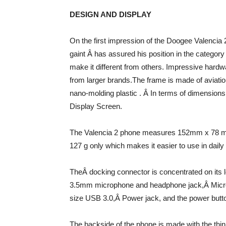
DESIGN AND DISPLAY
On the first impression of the Doogee Valencia 
gaint Â has assured his position in the catego
make it different from others. Impressive hardwa
from larger brands.The frame is made of aviation
nano-molding plastic . Â In terms of dimensio
Display Screen.
The Valencia 2 phone measures 152mm x 78 mm
127 g only which makes it easier to use in daily l
TheÂ docking connector is concentrated on its 
3.5mm microphone and headphone jack,Â Mic
size USB 3.0,Â Power jack, and the power button
The backside of the phone is made with the thi