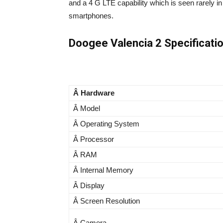
and a 4 G LTE capability which is seen rarely i
smartphones.
Doogee Valencia 2 Specificati
Â Hardware
Â Model
Â Operating System
Â Processor
Â RAM
Â Internal Memory
Â Display
Â Screen Resolution
Â Camera