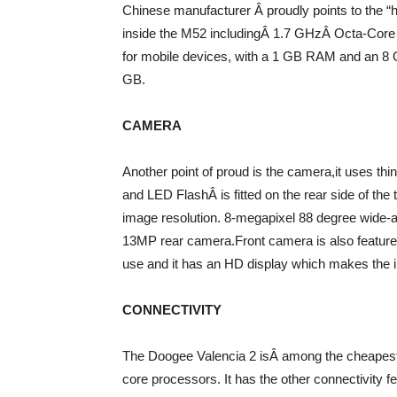
Chinese manufacturer Â proudly points to the 
inside the M52 includingÂ 1.7 GHzÂ Octa-Core p
for mobile devices, with a 1 GB RAM and an 8 
GB.
CAMERA
Another point of proud is the camera,it uses t
and LED FlashÂ is fitted on the rear side of the
image resolution. 8-megapixel 88 degree wide-
13MP rear camera.Front camera is also featured
use and it has an HD display which makes the 
CONNECTIVITY
The Doogee Valencia 2 isÂ among the cheapest
core processors. It has the other connectivity f