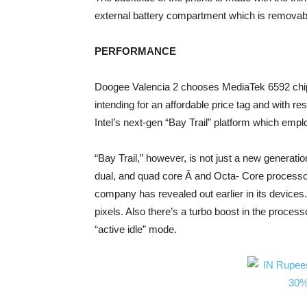
external battery compartment which is removab
PERFORMANCE
Doogee Valencia 2 chooses MediaTek 6592 chipse
intending for an affordable price tag and with 
Intel’s next-gen “Bay Trail” platform which em
“Bay Trail,” however, is not just a new generatio
dual, and quad core Â and Octa- Core processor
company has revealed out earlier in its devices
pixels. Also there’s a turbo boost in the proce
“active idle” mode.