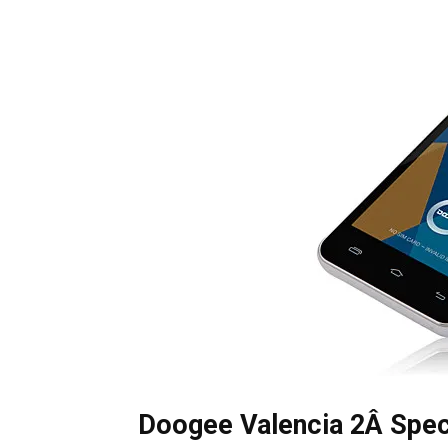
Doogee Valencia 2Â Spec