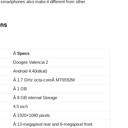
n smartphones also make it different from other
ons
Â
Specs
Doogee Valencia 2
Android 4.4(kitkat)
Â 1.7 GHz octa-coreÂ MT6592M
Â 1 GB
Â 8 GB internal Storage
4.5 inch
Â 1920×1080 pixels
Â 13-megapixel rear and 8-megapixel front