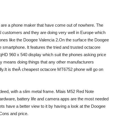
 are a phone maker that have come out of nowhere. The
nal customers and they are doing very well in Europe which
ones like the Doogee Valencia 2.On the surface the Doogee
 smartphone. It features the tried and trusted octacore
D 960 x 540 display which suit the phones asking price
any means doing things that any other manufacturers
lly.It is theÂ cheapest octacore MT6752 phone will go on
indeed, with a slim metal frame. Mlais M52 Red Note
hardware, battery life and camera apps are the most needed
ets have a better view to it by having a look at the Doogee
 Cons and price.