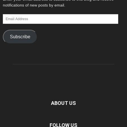
notifications of new posts by email.
Email
Address
Subscribe
ABOUT US
FOLLOW US