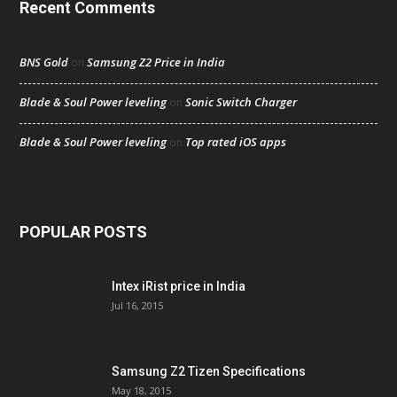
Recent Comments
BNS Gold
Samsung Z2 Price in India
on
Blade & Soul Power leveling
Sonic Switch Charger
on
Blade & Soul Power leveling
Top rated iOS apps
on
POPULAR POSTS
Intex iRist price in India
Jul 16, 2015
Samsung Z2 Tizen Specifications
May 18, 2015