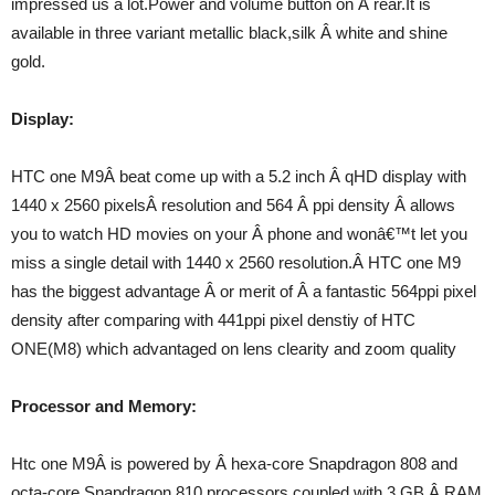
impressed us a lot.Power and volume button on Â rear.It is
available in three variant metallic black,silk Â white and shine
gold.
Display:
HTC one M9Â beat come up with a 5.2 inch Â qHD display with
1440 x 2560 pixelsÂ resolution and 564 Â ppi density Â allows
you to watch HD movies on your Â phone and wonâ€™t let you
miss a single detail with 1440 x 2560 resolution.Â HTC one M9
has the biggest advantage Â or merit of Â a fantastic 564ppi pixel
density after comparing with 441ppi pixel denstiy of HTC
ONE(M8) which advantaged on lens clearity and zoom quality
Processor and Memory:
Htc one M9Â is powered by Â hexa-core Snapdragon 808 and
octa-core Snapdragon 810 processors coupled with 3 GB Â RAM