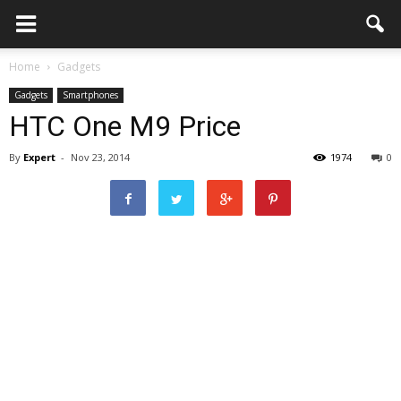
Home
Gadgets
Gadgets
Smartphones
HTC One M9 Price
By
Expert
-
Nov 23, 2014
1974
0