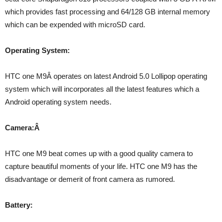
which provides fast processing and 64/128 GB internal memory
which can be expended with microSD card.
Operating System:
HTC one M9Â operates on latest Android 5.0 Lollipop operating
system which will incorporates all the latest features which a
Android operating system needs.
Camera:Â
HTC one M9 beat comes up with a good quality camera to
capture beautiful moments of your life. HTC one M9 has the
disadvantage or demerit of front camera as rumored.
Battery: