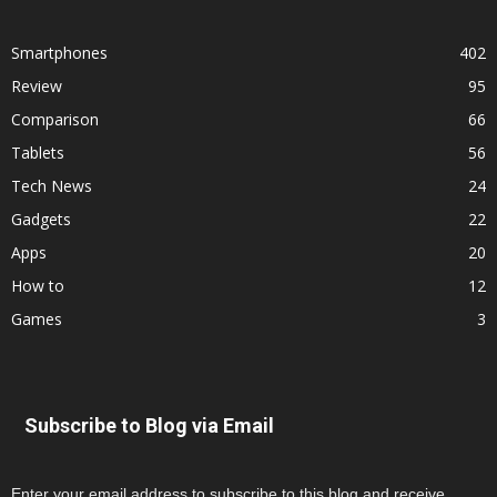
Smartphones
402
Review
95
Comparison
66
Tablets
56
Tech News
24
Gadgets
22
Apps
20
How to
12
Games
3
Subscribe to Blog via Email
Enter your email address to subscribe to this blog and receive