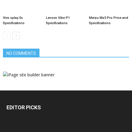
Vivo xplay 5s
Lenovo Vibe P1
Meizu Mx5 Pro Price and
Specifications
Specifications
Specifications
NO COMMENTS
EDITOR PICKS