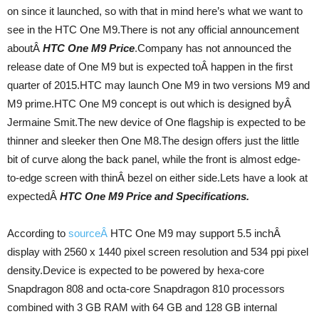
on since it launched, so with that in mind here’s what we want to
see in the HTC One M9.There is not any official announcement
aboutÂ
HTC One M9 Price
.Company has not announced the
release date of One M9 but is expected toÂ happen in the first
quarter of 2015.HTC may launch One M9 in two versions M9 and
M9 prime.HTC One M9 concept is out which is designed byÂ
Jermaine Smit.The new device of One flagship is expected to be
thinner and sleeker then One M8.The design offers just the little
bit of curve along the back panel, while the front is almost edge-
to-edge screen with thinÂ bezel on either side.Lets have a look at
expectedÂ
HTC One M9 Price and Specifications.
According to
sourceÂ
HTC One M9 may support 5.5 inchÂ
display with 2560 x 1440 pixel screen resolution and 534 ppi pixel
density.Device is expected to be powered by hexa-core
Snapdragon 808 and octa-core Snapdragon 810 processors
combined with 3 GB RAM with 64 GB and 128 GB internal