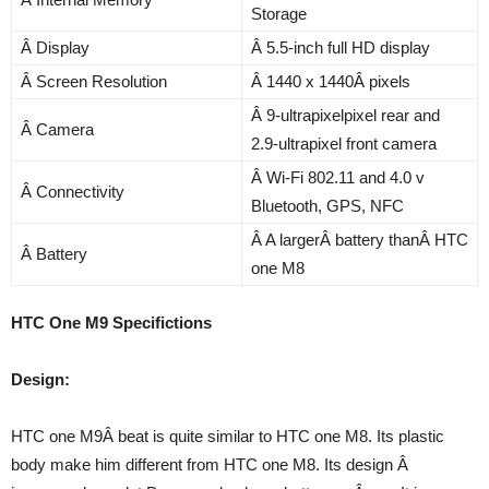
Storage
Â Display
Â 5.5-inch full HD display
Â Screen Resolution
Â 1440 x 1440Â pixels
Â 9-ultrapixelpixel rear and
Â Camera
2.9-ultrapixel front camera
Â Wi-Fi 802.11 and 4.0 v
Â Connectivity
Bluetooth, GPS, NFC
Â A largerÂ battery thanÂ HTC
Â Battery
one M8
HTC One M9 Specifictions
Design:
HTC one M9Â beat is quite similar to HTC one M8. Its plastic
body make him different from HTC one M8. Its design Â