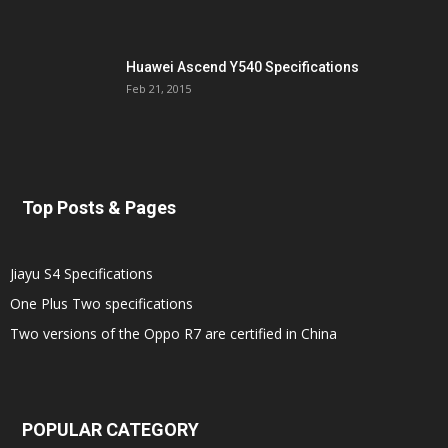
Huawei Ascend Y540 Specifications
Feb 21, 2015
Top Posts & Pages
Jiayu S4 Specifications
One Plus Two specifications
Two versions of the Oppo R7 are certified in China
POPULAR CATEGORY