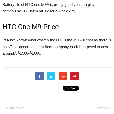
Battery life of HTC one M9Â is pretty good you can play
games,use 3G ,listen music for a whole day
HTC One M9 Price
ItsÂ not known what exactly the HTC One M9 will cost as there is
no official announcement from company but it is expcted to cost
aroundÂ Â£500-Â£600.
Previous article
Next article