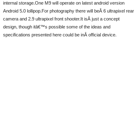
internal storage.One M9 will operate on latest android version
Android 5.0 lollipop.For photography there will beÂ 6 ultrapixel rear
camera and 2.9 ultrapixel front shooter.It isÂ just a concept
design, though itâ€™s possible some of the ideas and
specifications presented here could be inÂ official device.