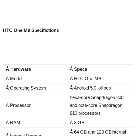
HTC One M9 Specifictions
Â Hardware
Â
Specs
Â Model
Â HTC One M9
Â Operating System
Â Android 5.0 lollipop
hexa-core Snapdragon 808
Â Processor
and octa-core Snapdragon
810 processors
Â RAM
Â 3 GB
Â 64 GB and 128 GBinternal
Â Internal Memory