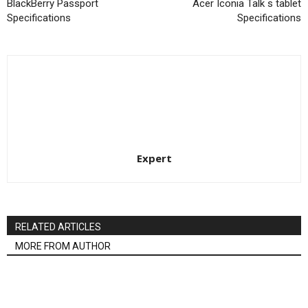
BlackBerry Passport
Acer Iconia Talk s tablet
Specifications
Specifications
Expert
RELATED ARTICLES
MORE FROM AUTHOR