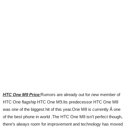
HTC One M9 Price
:
Rumors are already out for new member of
HTC One flagship HTC One M9.Its predecessor HTC One M8
was one of the biggest hit of this year.One M8 is currently Â one
of the best phone in world .The HTC One M8 isn’t perfect though,
there’s always room for improvement and technology has moved