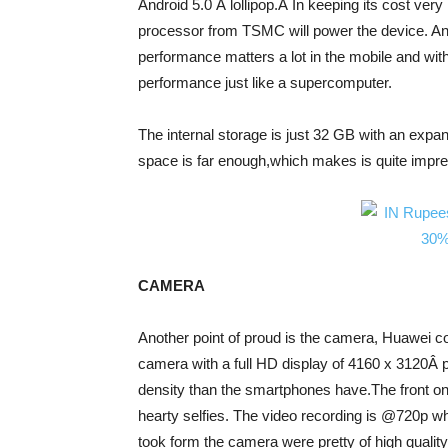
Android 5.0 Â lollipop.Â In keeping its cost ver
processor from TSMC will power the device. An
performance matters a lot in the mobile and wit
performance just like a supercomputer.
The internal storage is just 32 GB with an expa
space is far enough,which makes is quite impress
CAMERA
Another point of proud is the camera, Huawei c
camera with a full HD display of 4160 x 3120Â pix
density than the smartphones have.The front o
hearty selfies. The video recording is @720p wh
took form the camera were pretty of high qualit