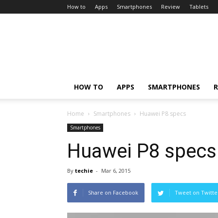
How to
Apps
Smartphones
Review
Tablets
HOW TO
APPS
SMARTPHONES
R
Home
Smartphones
Huawei P8 specs
Smartphones
Huawei P8 specs
By
techie
-
Mar 6, 2015
Share on Facebook
Tweet on Twitte