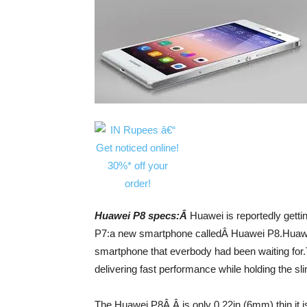
Huawei P8 specs:Â
Huawei is reportedly gett
P7:a new smartphone calledÂ Huawei P8.Huawei h
smartphone that everbody had been waiting for.
delivering fast performance while holding the s
The Huawei P8Â Â is only 0.22in (6mm) thin,it i