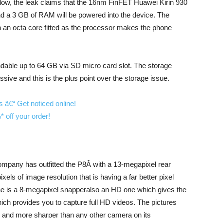
y low, the leak claims that the 16nm FinFET Huawei Kirin 930
d a 3 GB of RAM will be powered into the device. The
h an octa core fitted as the processor makes the phone
ndable up to 64 GB via SD micro card slot. The storage
ive and this is the plus point over the storage issue.
ompany has outfitted the P8Â with a 13-megapixel rear
els of image resolution that is having a far better pixel
ne is a 8-megapixel snapperalso an HD one which gives the
ich provides you to capture full HD videos. The pictures
y and more sharper than any other camera on its