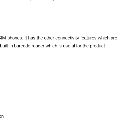
M phones. It has the other connectivity features which are
built-in barcode reader which is useful for the product
on