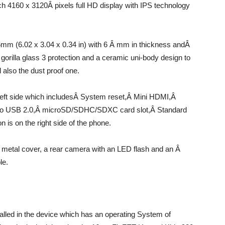
inch 4160 x 3120Â pixels full HD display with IPS technology
mm (6.02 x 3.04 x 0.34 in) with 6 Â mm in thickness andÂ
gorilla glass 3 protection and a ceramic uni-body design to
 also the dust proof one.
left side which includesÂ System reset,Â Mini HDMI,Â
ro USB 2.0,Â microSD/SDHC/SDXC card slot,Â Standard
 is on the right side of the phone.
n metal cover, a rear camera with an LED flash and an Â
le.
alled in the device which has an operating System of