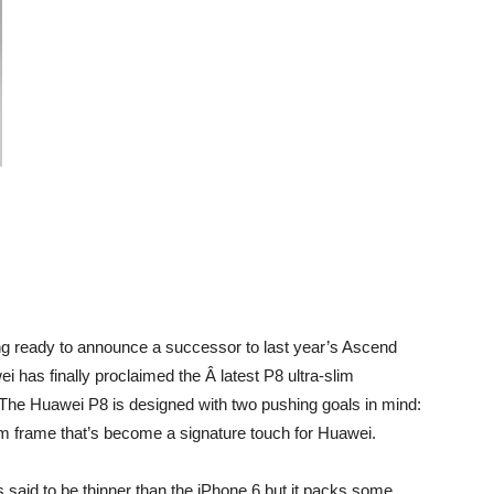
ing ready to announce a successor to last year’s Ascend
as finally proclaimed the Â latest P8 ultra-slim
The Huawei P8 is designed with two pushing goals in mind:
lim frame that’s become a signature touch for Huawei.
s said to be thinner than the iPhone 6 but it packs some