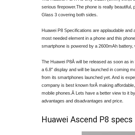
serious firepower.The phone is really beautiful,
Glass 3 covering both sides.
Huawei P8 Specifications are applaudable and a
most needed element in a phone and this phone ha
smartphone is powered by a 2600mAh battery, w
The Huawei P8Â will be released as soon as in 
a 6.8″ display and will be launched in comin
from its smartphones launched yet. And is expe
company is best known forÂ making affordable,
mobile phones.Â Lets have a better view to it by
advantages and disadvantages and price.
Huawei Ascend P8 specs