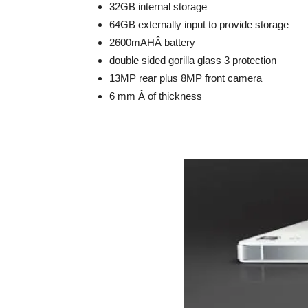
32GB internal storage
64GB externally input to provide storage
2600mAHÂ battery
double sided gorilla glass 3 protection
13MP rear plus 8MP front camera
6 mm Â of thickness