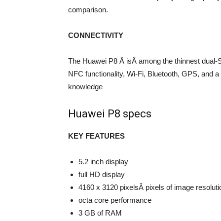
comparison.
CONNECTIVITY
The Huawei P8 Â isÂ among the thinnest dual-SI
NFC functionality, Wi-Fi, Bluetooth, GPS, and a 
knowledge
Huawei P8 specs
KEY FEATURES
5.2 inch display
full HD display
4160 x 3120 pixelsÂ pixels of image resoluti
octa core performance
3 GB of RAM