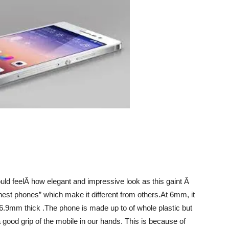
uld feelÂ how elegant and impressive look as this gaint Â
nnest phones” which make it different from others.At 6mm, it
s 6.9mm thick .The phone is made up to of whole plastic but
a good grip of the mobile in our hands. This is because of