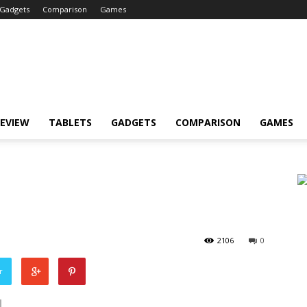
Gadgets
Comparison
Games
EVIEW
TABLETS
GADGETS
COMPARISON
GAMES
2106
0
r