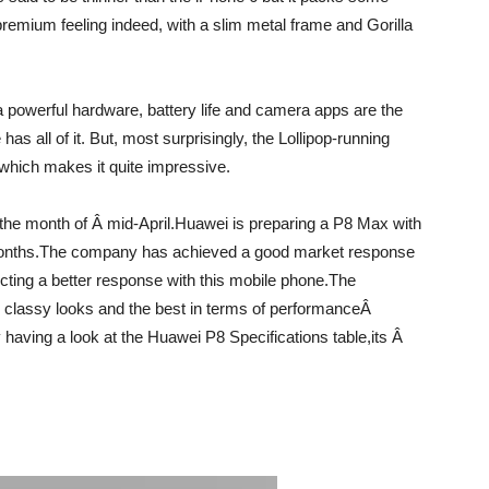
 premium feeling indeed, with a slim metal frame and Gorilla
 powerful hardware, battery life and camera apps are the
s all of it. But, most surprisingly, the Lollipop-running
hich makes it quite impressive.
the month of Â mid-April.Huawei is preparing a P8 Max with
g months.The company has achieved a good market response
cting a better response with this mobile phone.The
 classy looks and the best in terms of performanceÂ
 having a look at the Huawei P8 Specifications table,its Â