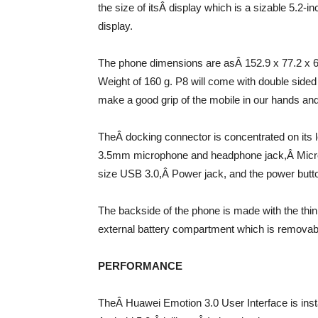
the size of itsÂ display which is a sizable 5.2-
display.
The phone dimensions are asÂ 152.9 x 77.2 x 6
Weight of 160 g. P8 will come with double sided 
make a good grip of the mobile in our hands and
TheÂ docking connector is concentrated on its 
3.5mm microphone and headphone jack,Â Mic
size USB 3.0,Â Power jack, and the power button
The backside of the phone is made with the thi
external battery compartment which is removab
PERFORMANCE
TheÂ Huawei Emotion 3.0 User Interface is inst