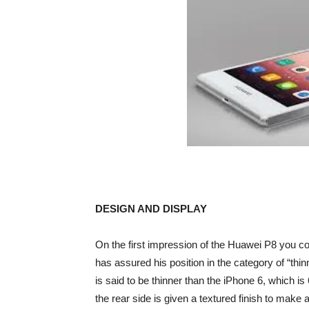
DESIGN AND DISPLAY
On the first impression of the Huawei P8 you co
has assured his position in the category of “thi
is said to be thinner than the iPhone 6, which i
the rear side is given a textured finish to make 