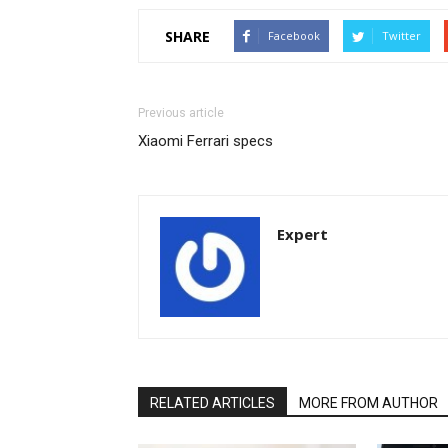
SHARE
Facebook
Twitter
Previous article
Xiaomi Ferrari specs
Expert
RELATED ARTICLES
MORE FROM AUTHOR