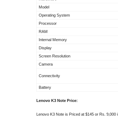
Model
Operating System
Processor
RAM
Internal Memory
Display
Screen Resolution
Camera
Connectivity
Battery
Lenovo K3 Note Price:
Lenovo K3 Note is Priced at $145 or Rs. 9,000 