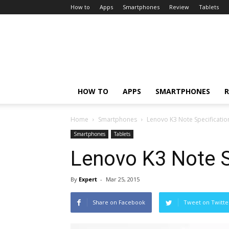
How to
Apps
Smartphones
Review
Tablets
HOW TO
APPS
SMARTPHONES
R
Home
Smartphones
Lenovo K3 Note Specificatio
Smartphones
Tablets
Lenovo K3 Note S
By
Expert
-
Mar 25, 2015
Share on Facebook
Tweet on Twitte