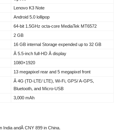
Lenovo K3 Note
Android 5.0 lollipop
64-bit 1.5GHz octa-core MediaTek MT6572
2 GB
16 GB internal Storage expended up to 32 GB
Â 5.5-inch full-HD Â display
1080×1920
13 megapixel rear and 5 megapixel front
Â 4G (TD-LTE/ LTE), Wi-Fi, GPS/ A-GPS,
Bluetooth, and Micro-USB
3,000 mAh
in India andÂ CNY 899 in China.