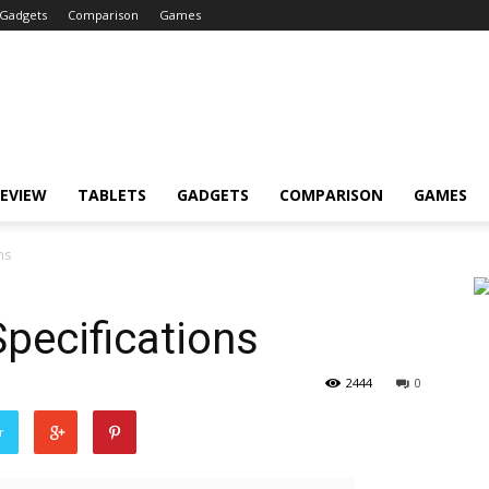
Gadgets
Comparison
Games
EVIEW
TABLETS
GADGETS
COMPARISON
GAMES
ns
pecifications
2444
0
r