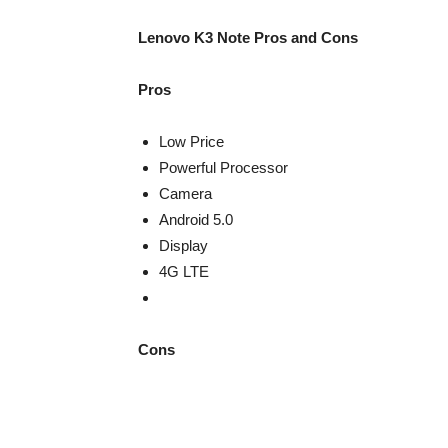
Lenovo K3 Note Pros and Cons
Pros
Low Price
Powerful Processor
Camera
Android 5.0
Display
4G LTE
Cons