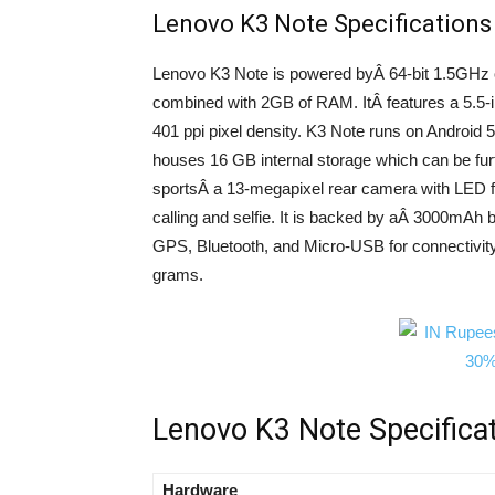
Lenovo K3 Note Specifications
Lenovo K3 Note is powered byÂ 64-bit 1.5GHz
combined with 2GB of RAM. ItÂ features a 5.5-i
401 ppi pixel density. K3 Note runs on Android 5
houses 16 GB internal storage which can be fu
sportsÂ a 13-megapixel rear camera with LED fl
calling and selfie. It is backed by aÂ 3000mAh
GPS, Bluetooth, and Micro-USB for connectivi
grams.
Lenovo K3 Note Specifica
Hardware