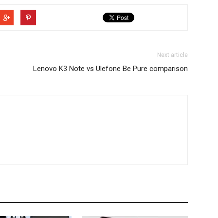
Next article
Lenovo K3 Note vs Ulefone Be Pure comparison