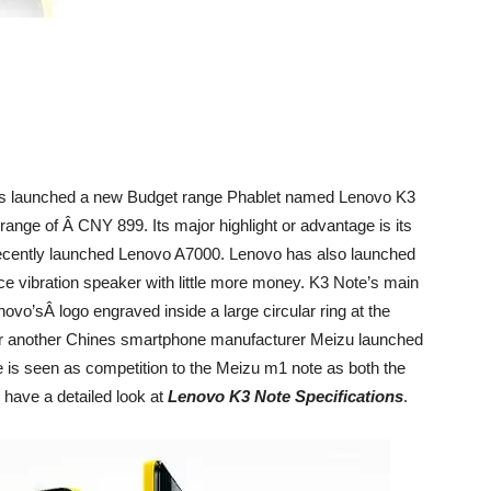
s launched a new Budget range Phablet named Lenovo K3
 range of Â CNY 899. Its major highlight or advantage is its
 recently launched Lenovo A7000. Lenovo has also launched
ece vibration speaker with little more money. K3 Note’s main
novo’sÂ logo engraved inside a large circular ring at the
r another Chines smartphone manufacturer Meizu launched
is seen as competition to the Meizu m1 note as both the
 have a detailed look at
Lenovo K3 Note Specifications
.