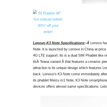
Lenovo K3 Note Specifications
:-Â
Lenovo ha
Note. It is launched by Lenove in China at price
4G LTE support. Its is a dual SIM Phablet like
itsÂ Teana variant Â that features a ceramic pi
attraction is its unique design which features Le
back. Lenovo’s K3 Note come immediately afte
its phablet Meizu m1 Note. K3 Note smartphone 
devices offers almost same specifications. Lets