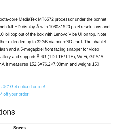
 octa-core MediaTek MT6572 processor under the bonnet
nch full-HD display Â with 1080×1920 pixel resolutions and
.0 lollipop out of the box with Lenovo Vibe UI on top. Note
rther extended up to 32GB via microSD card. The phablet
ash and a 5-megapixel front facing snapper for video
 battery and supportsÂ 4G (TD-LTE/ LTE), Wi-Fi, GPS/ A-
ty.Â It measures 152.6×76.2×7.99mm and weighs 150
tions
Specs