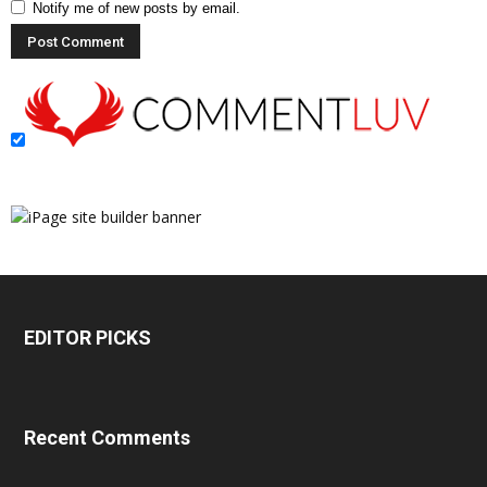
Notify me of new posts by email.
EDITOR PICKS
Recent Comments