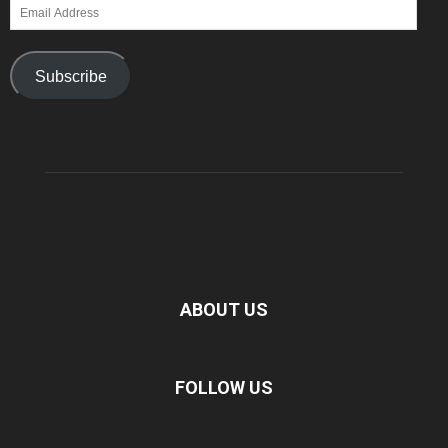
Email
Address
Subscribe
ABOUT US
FOLLOW US