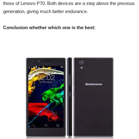
those of Lenovo P70. Both devices are a step above the previous
generation, giving much better endurance.
Conclusion whether which one is the best: