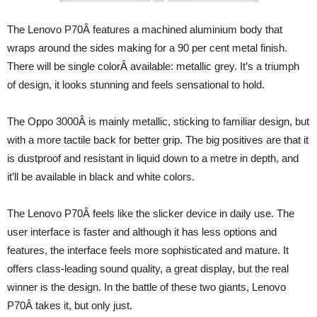
The Lenovo P70Â features a machined aluminium body that
wraps around the sides making for a 90 per cent metal finish.
There will be single colorÂ available: metallic grey. It’s a triumph
of design, it looks stunning and feels sensational to hold.
The Oppo 3000Â is mainly metallic, sticking to familiar design, but
with a more tactile back for better grip. The big positives are that it
is dustproof and resistant in liquid down to a metre in depth, and
it’ll be available in black and white colors.
The Lenovo P70Â feels like the slicker device in daily use. The
user interface is faster and although it has less options and
features, the interface feels more sophisticated and mature. It
offers class-leading sound quality, a great display, but the real
winner is the design. In the battle of these two giants, Lenovo
P70Â takes it, but only just.