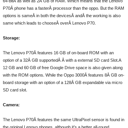
64-bitÂ as well as 2Â GB of RAM. Which means that the Lenovo
P70Â phone has a fasterÂ processor than the oppo. But the RAM
options is sameÂ in both the devicesÂ andÂ the working is also
same which leads to chooseÂ overÂ Lenovo P70.
Storage:
The Lenovo P70Â features 16 GB of on-board ROM with an
option of a 32Â GB supportedÂ Â with a external SD card Slot.A
12 GB and 60 GB of free Google Drive space is also given along
with the ROM options. While the Oppo 3000Â features 8Â GB on-
board storage with an option of a 128Â GB expandable via micro
SD card slot.
Camera:
The Lenovo P70Â features the same UltraPixel sensor is found in
the original Lenovo phones, although it’s a better all-round