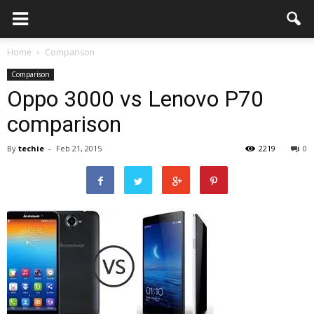
Home
Comparison
Comparison
Oppo 3000 vs Lenovo P70
comparison
By
techie
-
Feb 21, 2015
2219
0