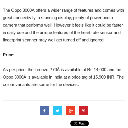
The Oppo 3000Â offers a wider range of features and comes with
great connectivity, a stunning display, plenty of power and a
camera that performs well. However it feels like it could be faster
in daily use and the unique features of the heart rate sensor and
fingerprint scanner may well get turned off and ignored.
Price:
As per price, the Lenovo P70Â is available at Rs 14,000 and the
Oppo 3000Â is available in India at a price tag of 15,900 INR. The
colour variants are same for the devices.