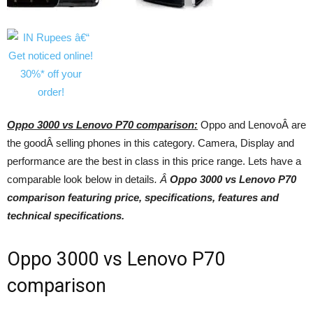
Oppo 3000 vs Lenovo P70 comparison:
Oppo and LenovoÂ are
the goodÂ selling phones in this category. Camera, Display and
performance are the best in class in this price range. Lets have a
comparable look below in details
. Â
Oppo 3000 vs Lenovo P70
comparison featuring price, specifications, features and
technical specifications.
Oppo 3000 vs Lenovo P70
comparison