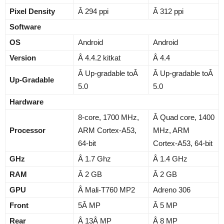
Pixel Density
Â 294 ppi
Â 312 ppi
Software
OS
Android
Android
Version
Â 4.4.2 kitkat
Â 4.4
Â Up-gradable toÂ
Â Up-gradable toÂ
Up-Gradable
5.0
5.0
Hardware
8-core, 1700 MHz,
Â Quad core, 1400
Processor
ARM Cortex-A53,
MHz, ARM
64-bit
Cortex-A53, 64-bit
GHz
Â 1.7 Ghz
Â 1.4 GHz
RAM
Â 2 GB
Â 2 GB
GPU
Â Mali-T760 MP2
Adreno 306
Front
5Â MP
Â 5 MP
Rear
Â 13Â MP
Â 8 MP