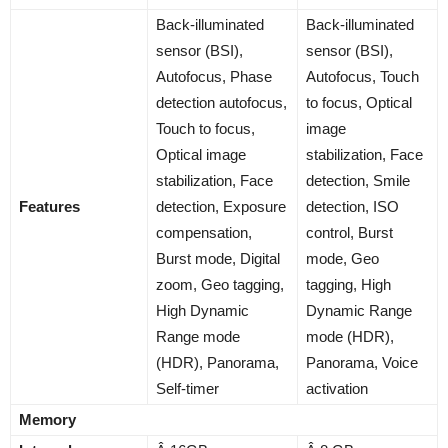
Back-illuminated
Back-illuminated
sensor (BSI),
sensor (BSI),
Autofocus, Phase
Autofocus, Touch
detection autofocus,
to focus, Optical
Touch to focus,
image
Optical image
stabilization, Face
stabilization, Face
detection, Smile
Features
detection, Exposure
detection, ISO
compensation,
control, Burst
Burst mode, Digital
mode, Geo
zoom, Geo tagging,
tagging, High
High Dynamic
Dynamic Range
Range mode
mode (HDR),
(HDR), Panorama,
Panorama, Voice
Self-timer
activation
Memory