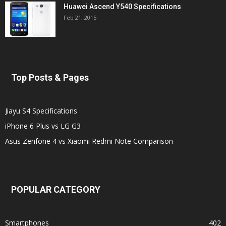
Huawei Ascend Y540 Specifications
Feb 21, 2015
Top Posts & Pages
Jiayu S4 Specifications
iPhone 6 Plus vs LG G3
Asus Zenfone 4 vs Xiaomi Redmi Note Comparison
POPULAR CATEGORY
Smartphones
402