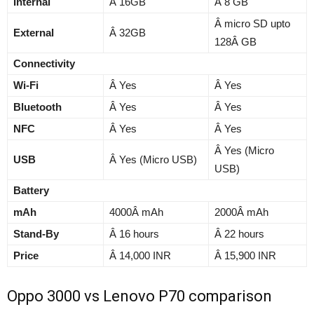
Internal
Â 16GB
Â 8 GB
Â micro SD upto
External
Â 32GB
128Â GB
Connectivity
Wi-Fi
Â Yes
Â Yes
Bluetooth
Â Yes
Â Yes
NFC
Â Yes
Â Yes
Â Yes (Micro
USB
Â Yes (Micro USB)
USB)
Battery
mAh
4000Â mAh
2000Â mAh
Stand-By
Â 16 hours
Â 22 hours
Price
Â 14,000 INR
Â 15,900 INR
Oppo 3000 vs Lenovo P70 comparison