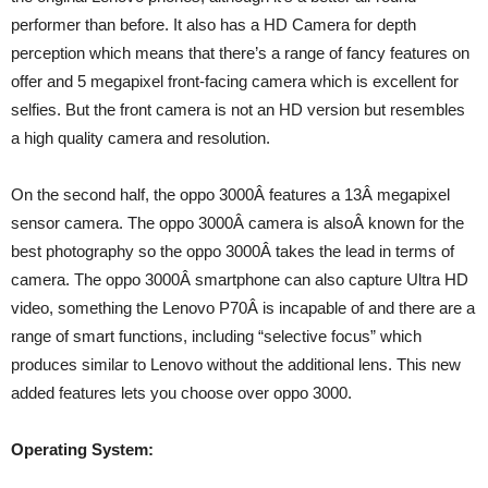
performer than before. It also has a HD Camera for depth
perception which means that there’s a range of fancy features on
offer and 5 megapixel front-facing camera which is excellent for
selfies. But the front camera is not an HD version but resembles
a high quality camera and resolution.
On the second half, the oppo 3000Â features a 13Â megapixel
sensor camera. The oppo 3000Â camera is alsoÂ known for the
best photography so the oppo 3000Â takes the lead in terms of
camera. The oppo 3000Â smartphone can also capture Ultra HD
video, something the Lenovo P70Â is incapable of and there are a
range of smart functions, including “selective focus” which
produces similar to Lenovo without the additional lens. This new
added features lets you choose over oppo 3000.
Operating System: