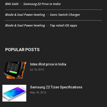
BNS Gold
Samsung Z2 Price in India
on
Blade & Soul Power leveling
Sonic Switch Charger
on
Blade & Soul Power leveling
Top rated iOS apps
on
POPULAR POSTS
Intex iRist price in India
Jul 16, 2015
Samsung Z2 Tizen Specifications
May 18, 2015