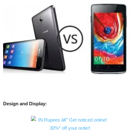
Design and Display: