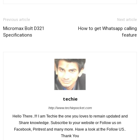
Previous article
Next article
Micromax Bolt D321
How to get Whatsapp calling
Specifications
feature
techie
http://www.techiepocket.com
Hello There..!!! I am Techie the one you loves to remain updated and
Share knowledge. Subscribe to your website or Follow us on
Facebook, Pintrest and many more. Have a look at the Follow US..
Thank You