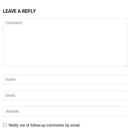
LEAVE A REPLY
Notify me of follow-up comments by email.