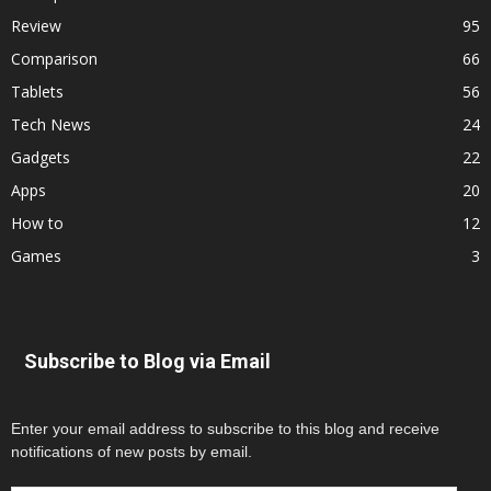
Review
95
Comparison
66
Tablets
56
Tech News
24
Gadgets
22
Apps
20
How to
12
Games
3
Subscribe to Blog via Email
Enter your email address to subscribe to this blog and receive
notifications of new posts by email.