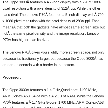
The Oppo 3000Â features a 4.7-inch display with a 720 x 1080-
pixel resolution with a pixel density of 312Â ppi. While the other
hand rival, The Lenovo P70Â features a 5-inch display withÂ 720
x 1080-pixel resolution with the pixel density of 293Â ppi. That
meansÂ that both the gadgets have almost same screen size but
notÂ the same pixel density and the image resolution. Lenovo
P70Â has higher than its rival.
The Lenovo P70Â gives you slightly more screen space, not only
because it’s fractionally larger, but because the Oppo 3000Â has
on-screen controls with a border in the bottom.
Processor:
The Oppo 3000Â features a 1.4 GHz,Quad core, 1400 MHz,
ARM Cortex-A53, 64-bit with a Â 2GB of RAM. While the Lenovo
P70Â features a Â 1.7 GHz 8-core, 1700 MHz, ARM Cortex-A53,