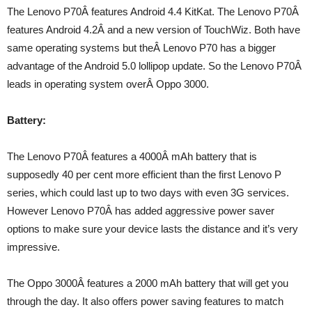
The Lenovo P70Â features Android 4.4 KitKat. The Lenovo P70Â
features Android 4.2Â and a new version of TouchWiz. Both have
same operating systems but theÂ Lenovo P70 has a bigger
advantage of the Android 5.0 lollipop update. So the Lenovo P70Â
leads in operating system overÂ Oppo 3000.
Battery:
The Lenovo P70Â features a 4000Â mAh battery that is
supposedly 40 per cent more efficient than the first Lenovo P
series, which could last up to two days with even 3G services.
However Lenovo P70Â has added aggressive power saver
options to make sure your device lasts the distance and it’s very
impressive.
The Oppo 3000Â features a 2000 mAh battery that will get you
through the day. It also offers power saving features to match