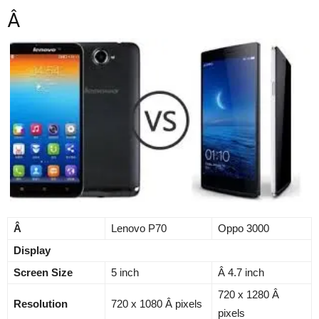
Â
Â
Lenovo P70
Oppo 3000
Display
Screen Size
5 inch
Â 4.7 inch
720 x 1280 Â
Resolution
720 x 1080 Â pixels
pixels