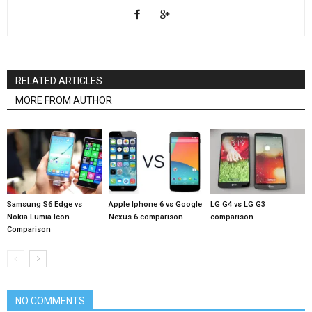
RELATED ARTICLES
MORE FROM AUTHOR
Samsung S6 Edge vs
Apple Iphone 6 vs Google
LG G4 vs LG G3
Nokia Lumia Icon
Nexus 6 comparison
comparison
Comparison
NO COMMENTS