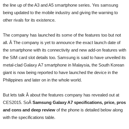
the line up of the A3 and A5 smartphone series. Yes samsung
being updated to the mobile industry and giving the warning to
other rivals for its existence.
The company has launched its some of the features too but not
all. Â The company is yet to announce the exact launch date of
the smartphone with its connectivity and new add-on features with
the SIM card slot details too. Samsung is said to have unveiled its
metal-clad Galaxy A7 smartphone in Malaysia, the South Korean
giant is now being reported to have launched the device in the
Philippines and later on in the whole world.
But lets talk Â about the features company has revealed out at
CES2015. SoÂ
Samsung Galaxy A7 specifications, price, pros
and cons and deep review
of the phone is detailed below along
with the specifications table.