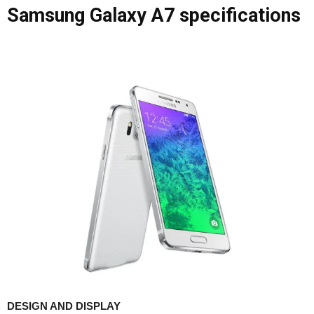
Samsung Galaxy A7 specifications
DESIGN AND DISPLAY