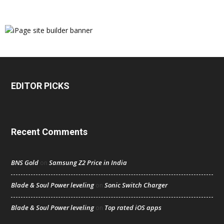
EDITOR PICKS
Recent Comments
BNS Gold
Samsung Z2 Price in India
on
Blade & Soul Power leveling
Sonic Switch Charger
on
Blade & Soul Power leveling
Top rated iOS apps
on