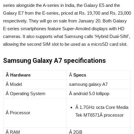
series alongside the A-series in India, the Galaxy E5 and the
Galaxy E7 from the E-series, priced at Rs. 19,700 and Rs. 23,000
respectively. They will go on sale from January 20. Both Galaxy
E-series smartphones feature Super-Amoled displays with HD
cameras. It also supports what Samsung calls ‘Hybrid Dual-SIM’,
allowing the second SIM slot to be used as a microSD card slot.
Samsung Galaxy A7 specifications
Â Hardware
Â
Specs
Â Model
samsung galaxy A7
Â Operating System
Â android 5.0 lollipop
Â 1.7GHz octa Core Media
Â Processor
Tek MT6571Â processor
Â RAM
Â 2GB