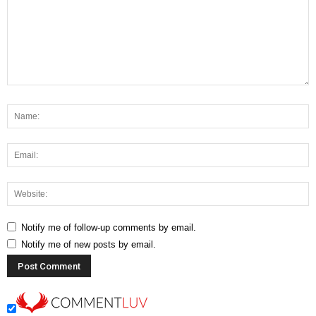
Notify me of follow-up comments by email.
Notify me of new posts by email.