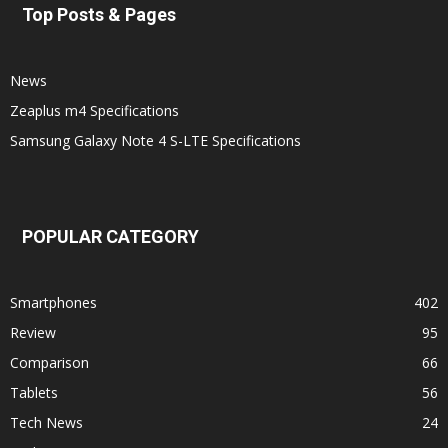
Top Posts & Pages
News
Zeaplus m4 Specifications
Samsung Galaxy Note 4 S-LTE Specifications
POPULAR CATEGORY
Smartphones
402
Review
95
Comparison
66
Tablets
56
Tech News
24