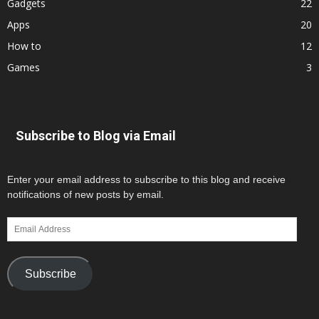
Gadgets
22
Apps
20
How to
12
Games
3
Subscribe to Blog via Email
Enter your email address to subscribe to this blog and receive
notifications of new posts by email.
Email
Address
Subscribe