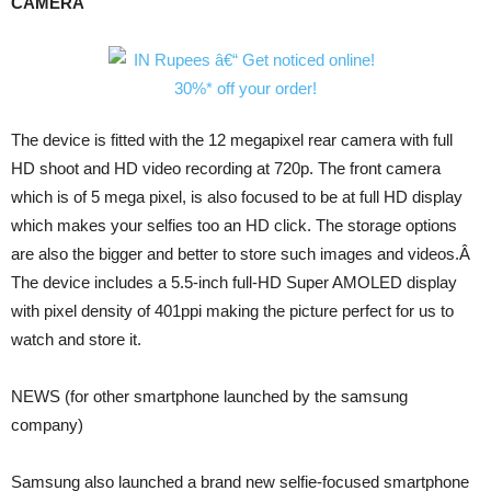
CAMERA
The device is fitted with the 12 megapixel rear camera with full
HD shoot and HD video recording at 720p. The front camera
which is of 5 mega pixel, is also focused to be at full HD display
which makes your selfies too an HD click. The storage options
are also the bigger and better to store such images and videos.Â
The device includes a 5.5-inch full-HD Super AMOLED display
with pixel density of 401ppi making the picture perfect for us to
watch and store it.
NEWS (for other smartphone launched by the samsung
company)
Samsung also launched a brand new selfie-focused smartphone