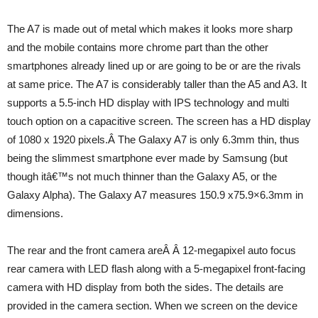
The A7 is made out of metal which makes it looks more sharp
and the mobile contains more chrome part than the other
smartphones already lined up or are going to be or are the rivals
at same price. The A7 is considerably taller than the A5 and A3. It
supports a 5.5-inch HD display with IPS technology and multi
touch option on a capacitive screen. The screen has a HD display
of 1080 x 1920 pixels.Â The Galaxy A7 is only 6.3mm thin, thus
being the slimmest smartphone ever made by Samsung (but
though itâ€™s not much thinner than the Galaxy A5, or the
Galaxy Alpha). The Galaxy A7 measures 150.9 x75.9×6.3mm in
dimensions.
The rear and the front camera areÂ Â 12-megapixel auto focus
rear camera with LED flash along with a 5-megapixel front-facing
camera with HD display from both the sides. The details are
provided in the camera section. When we screen on the device