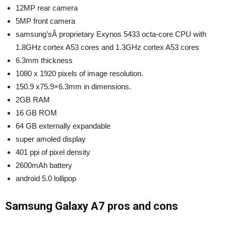
12MP rear camera
5MP front camera
samsung’sÂ proprietary Exynos 5433 octa-core CPU with
1.8GHz cortex A53 cores and 1.3GHz cortex A53 cores
6.3mm thickness
1080 x 1920 pixels of image resolution.
150.9 x75.9×6.3mm in dimensions.
2GB RAM
16 GB ROM
64 GB externally expandable
super amoled display
401 ppi of pixel density
2600mAh battery
android 5.0 lollipop
Samsung Galaxy A7 pros and cons