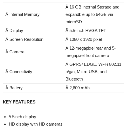
Â 16 GB internal Storage and
Â Internal Memory
expandble up to 64GB via
microSD
Â Display
Â 5.5-inch HVGA TFT
Â Screen Resolution
Â 1080 x 1920 pixel
Â 12-megapixel rear and 5-
Â Camera
megapixel front camera
Â GPRS/ EDGE, Wi-Fi 802.11
Â Connectivity
b/g/n, Micro-USB, and
Bluetooth
Â Battery
Â 2,600 mAh
KEY FEATURES
5.5inch display
HD display with HD cameras