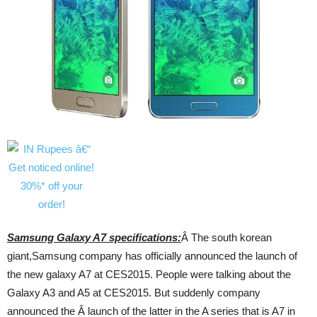
Samsung Galaxy A7 specifications:
Â The south korean
giant,Samsung company has officially announced the launch of
the new galaxy A7 at CES2015. People were talking about the
Galaxy A3 and A5 at CES2015. But suddenly company
announced the Â launch of the latter in the A series that is A7 in