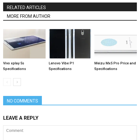
RELATED ARTICLES
MORE FROM AUTHOR
Vivo xplay 5s
Lenovo Vibe P1
Meizu Mx5 Pro Price and
Specifications
Specifications
Specifications
NO COMMENTS
LEAVE A REPLY