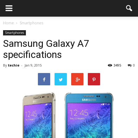
Home
Smartphones
Smartphones
Samsung Galaxy A7
specifications
By
techie
-
Jan 9, 2015
3495
0