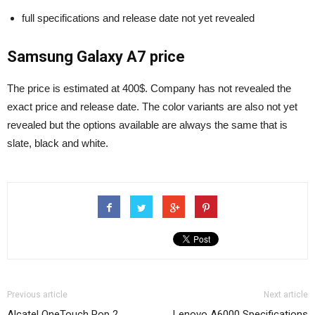
full specifications and release date not yet revealed
Samsung Galaxy A7 price
The price is estimated at 400$. Company has not revealed the
exact price and release date. The color variants are also not yet
revealed but the options available are always the same that is
slate, black and white.
Previous article
Next article
Alcatel OneTouch Pop 2
Lenovo A6000 Specifications