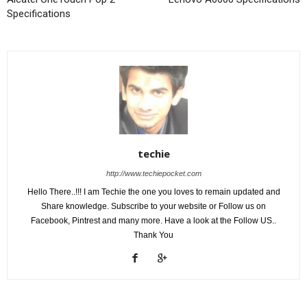
Specifications
techie
http://www.techiepocket.com
Hello There..!!! I am Techie the one you loves to remain updated and
Share knowledge. Subscribe to your website or Follow us on
Facebook, Pintrest and many more. Have a look at the Follow US..
Thank You