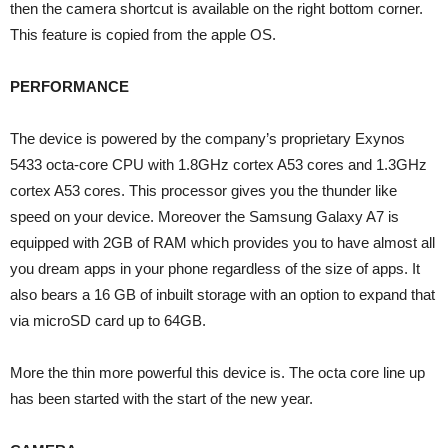
then the camera shortcut is available on the right bottom corner.
This feature is copied from the apple OS.
PERFORMANCE
The device is powered by the company’s proprietary Exynos
5433 octa-core CPU with 1.8GHz cortex A53 cores and 1.3GHz
cortex A53 cores. This processor gives you the thunder like
speed on your device. Moreover the Samsung Galaxy A7 is
equipped with 2GB of RAM which provides you to have almost all
you dream apps in your phone regardless of the size of apps. It
also bears a 16 GB of inbuilt storage with an option to expand that
via microSD card up to 64GB.
More the thin more powerful this device is. The octa core line up
has been started with the start of the new year.