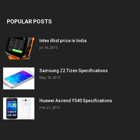
POPULAR POSTS
Intex iRist price in India
Jul 16, 2015
Samsung Z2 Tizen Specifications
May 18, 2015
Huawei Ascend Y540 Specifications
Feb 21, 2015