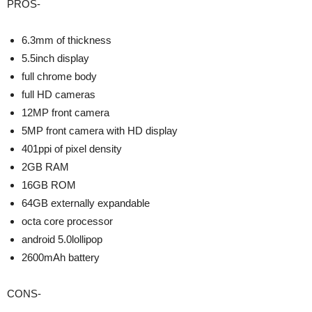
PROS-
6.3mm of thickness
5.5inch display
full chrome body
full HD cameras
12MP front camera
5MP front camera with HD display
401ppi of pixel density
2GB RAM
16GB ROM
64GB externally expandable
octa core processor
android 5.0lollipop
2600mAh battery
CONS-