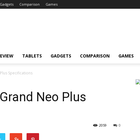
Gadgets
Comparison
Games
EVIEW
TABLETS
GADGETS
COMPARISON
GAMES
lus Specifications
Grand Neo Plus
2059
0
r