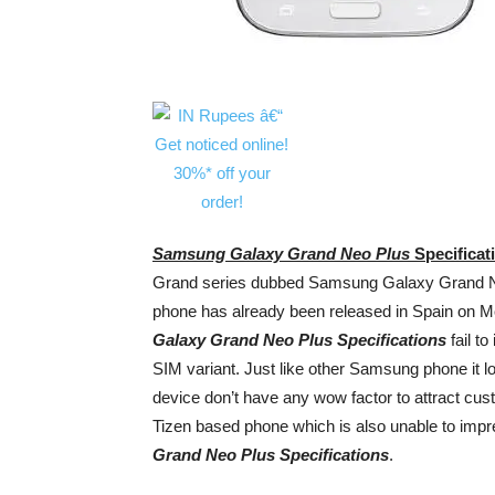
Samsung Galaxy Grand Neo Plus
Specificat
Grand series dubbed Samsung Galaxy Grand Neo
phone has already been released in Spain on Mo
Galaxy Grand Neo Plus Specifications
fail to
SIM variant. Just like other Samsung phone it l
device don’t have any wow factor to attract 
Tizen based phone which is also unable to imp
Grand Neo Plus Specifications
.