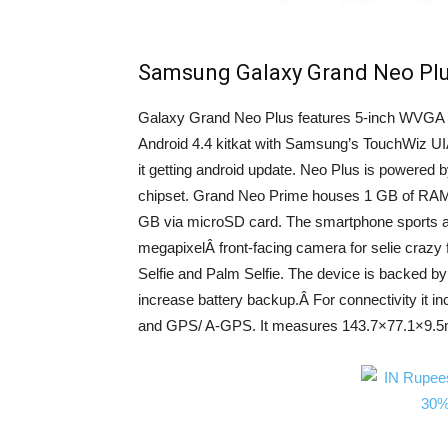
Samsung Galaxy Grand Neo Plu
Galaxy Grand Neo Plus features 5-inch WVGA di
Android 4.4 kitkat with Samsung’s TouchWiz UI
it getting android update. Neo Plus is powere
chipset. Grand Neo Prime houses 1 GB of RAM 
GB via microSD card. The smartphone sports a 
megapixelÂ front-facing camera for selie crazy f
Selfie and Palm Selfie. The device is backed b
increase battery backup.Â For connectivity it in
and GPS/ A-GPS. It measures 143.7×77.1×9.5