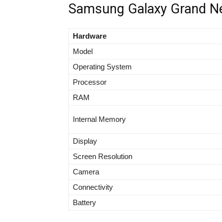
Samsung Galaxy Grand Neo
Hardware
Model
Operating System
Processor
RAM
Internal Memory
Display
Screen Resolution
Camera
Connectivity
Battery