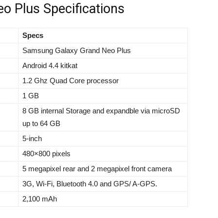
 Plus Specifications
Specs
Samsung Galaxy Grand Neo Plus
Android 4.4 kitkat
1.2 Ghz Quad Core processor
1 GB
8 GB internal Storage and expandble via microSD
up to 64 GB
5-inch
480×800 pixels
5 megapixel rear and 2 megapixel front camera
3G, Wi-Fi, Bluetooth 4.0 and GPS/ A-GPS.
2,100 mAh