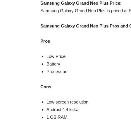
Samsung Galaxy Grand Neo Plus Price:
Samsung Galaxy Grand Neo Plus is priced at Rs
Samsung Galaxy Grand Neo Plus Pros and 
Pros
Low Price
Battery
Processor
Cons
Low screen resolution
Android 4.4 kitkat
1 GB RAM