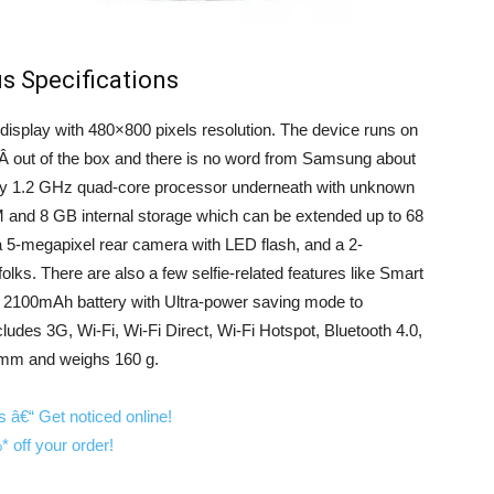
s Specifications
splay with 480×800 pixels resolution. The device runs on
Â out of the box and there is no word from Samsung about
d by 1.2 GHz quad-core processor underneath with unknown
and 8 GB internal storage which can be extended up to 68
5-megapixel rear camera with LED flash, and a 2-
olks. There are also a few selfie-related features like Smart
y 2100mAh battery with Ultra-power saving mode to
cludes 3G, Wi-Fi, Wi-Fi Direct, Wi-Fi Hotspot, Bluetooth 4.0,
mm and weighs 160 g.