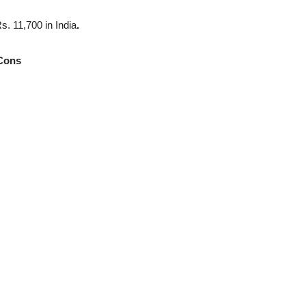
. 11,700 in India
.
Cons