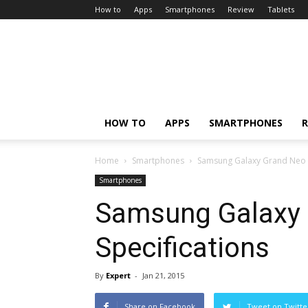
How to
Apps
Smartphones
Review
Tablets
HOW TO
APPS
SMARTPHONES
R
Home
Smartphones
Samsung Galaxy Grand Neo P
Smartphones
Samsung Galaxy 
Specifications
By
Expert
-
Jan 21, 2015
Share on Facebook
Tweet on Twitte