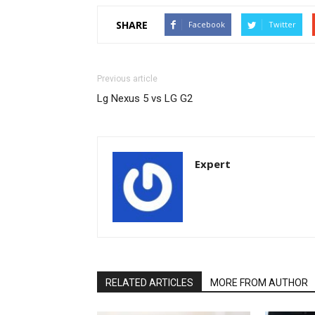
SHARE
Facebook
Twitter
Previous article
Lg Nexus 5 vs LG G2
Expert
RELATED ARTICLES
MORE FROM AUTHOR