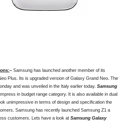
ions:
–
Samsung has launched another member of its
 Plus. Its is upgraded version of Galaxy Grand Neo. The
nday and was unveiled in the Italy earlier today.
Samsung
 impress in budget range category. It is also available in dual
ook unimpressive in terms of design and specification the
customers. Samsung has recently launched Samsung Z1 a
ress customers. Lets have a look at
Samsung Galaxy