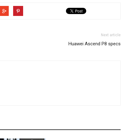
Next article
Huawei Ascend P8 specs