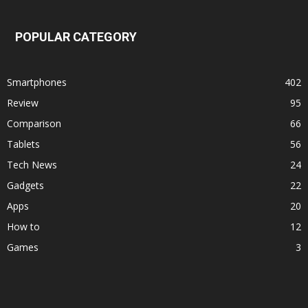
POPULAR CATEGORY
Smartphones
402
Review
95
Comparison
66
Tablets
56
Tech News
24
Gadgets
22
Apps
20
How to
12
Games
3