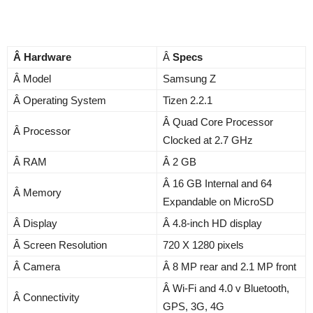
Â Hardware
Â
Specs
Â Model
Samsung Z
Â Operating System
Tizen 2.2.1
Â Quad Core Processor
Â Processor
Clocked at 2.7 GHz
Â RAM
Â 2 GB
Â 16 GB Internal and 64
Â Memory
Expandable on MicroSD
Â Display
Â 4.8-inch HD display
Â Screen Resolution
720 X 1280 pixels
Â Camera
Â 8 MP rear and 2.1 MP front
Â Wi-Fi and 4.0 v Bluetooth,
Â Connectivity
GPS, 3G, 4G