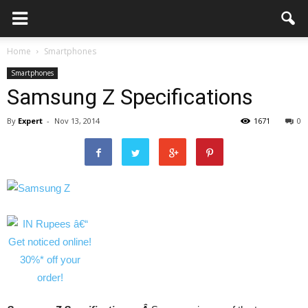
Home
Smartphones
Smartphones
Samsung Z Specifications
By
Expert
-
Nov 13, 2014
1671
0