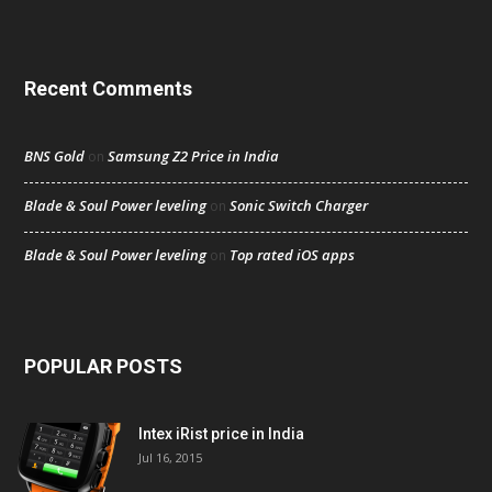
Recent Comments
BNS Gold
Samsung Z2 Price in India
on
Blade & Soul Power leveling
Sonic Switch Charger
on
Blade & Soul Power leveling
Top rated iOS apps
on
POPULAR POSTS
Intex iRist price in India
Jul 16, 2015