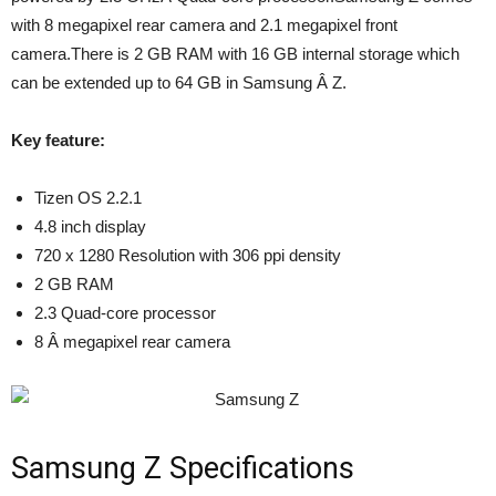
with 8 megapixel rear camera and 2.1 megapixel front
camera.There is 2 GB RAM with 16 GB internal storage which
can be extended up to 64 GB in Samsung Â Z.
Key feature:
Tizen OS 2.2.1
4.8 inch display
720 x 1280 Resolution with 306 ppi density
2 GB RAM
2.3 Quad-core processor
8 Â megapixel rear camera
Samsung Z Specifications