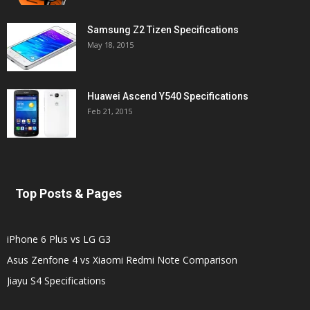
Samsung Z2 Tizen Specifications
May 18, 2015
Huawei Ascend Y540 Specifications
Feb 21, 2015
Top Posts & Pages
iPhone 6 Plus vs LG G3
Asus Zenfone 4 vs Xiaomi Redmi Note Comparison
Jiayu S4 Specifications