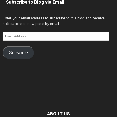
Subscribe to Blog via Email
Enter your email address to subscribe to this blog and receive
notifications of new posts by email.
Email
Address
Subscribe
ABOUT US