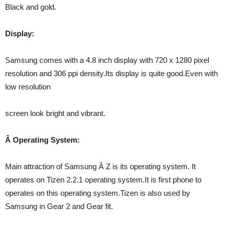
Black and gold.
Display:
Samsung comes with a 4.8 inch display with 720 x 1280 pixel
resolution and 306 ppi density.Its display is quite good.Even with
low resolution
screen look bright and vibrant.
Â Operating System:
Main attraction of Samsung Â Z is its operating system. It
operates on Tizen 2.2.1 operating system.It is first phone to
operates on this operating system.Tizen is also used by
Samsung in Gear 2 and Gear fit.