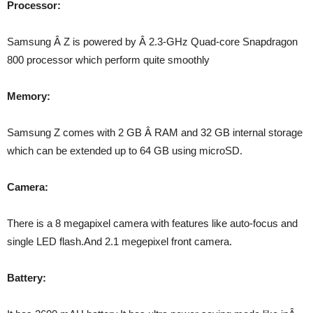
Processor:
Samsung Â Z is powered by Â 2.3-GHz Quad-core Snapdragon
800 processor which perform quite smoothly
Memory:
Samsung Z comes with 2 GB Â RAM and 32 GB internal storage
which can be extended up to 64 GB using microSD.
Camera:
There is a 8 megapixel camera with features like auto-focus and
single LED flash.And 2.1 megepixel front camera.
Battery: