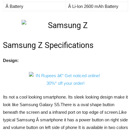
Â Battery
Â Li-Ion 2600 mAh Battery
Samsung Z Specifications
Design:
Its not a cool looking smartphone. Its sleek looking design make it
look like Samsung Galaxy S5.There is a oval shape button
beneath the screen and a infrared port on top edge of screen.Like
typical Samsung Â smartphone it has a power button on right side
and volume button on left side of phone It is available in two colors