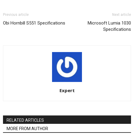
Previous article
Next article
Obi Hornbill S551 Specifications
Microsoft Lumia 1030
Specifications
Expert
RELATED ARTICLES
MORE FROM AUTHOR