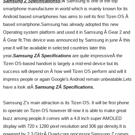
Samsung Z Specificationss
:Â
Samsung is one of the top
smartphone manufacturer in world which is mainly known for its
Android based smartphones has aims to sell its first Tizen OS Â
based smartphone.Samsung has already adopted this new
Operating system platform and used it in Samsung Â Gear 2 and
Â Gear fit.This device was announced by Samsung in june Â this
year.It will be available in selected countries later this
year
.Samsung ZÂ Specifications
are quite impressiveÂ the
Tizen OS-based handset is largely a mid-end device but its
success will depend on Â how well Tizen OS perform and will it
impress people or again Google’s Android remain unbeatable.Lets
have a look atÂ
Samsung ZÂ Specifications.
Samsung Z’s main attraction is its Tizen OS. It will be first phone
to operate on Tizen OS however till now it is able to make great
buzz among people.It comes with a 4.8 inch super AMOLED
display with 720 x 1280 pixel resolution and 306 ppi density.It is
powered by 2.3 GHzÂ Quad-core processor.Samsung Z comes