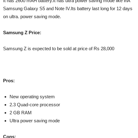
It has 2600 mAH battery.It has ultra power saving mode like inÂ
Samsung Galaxy S5 and Note IV.Its battery last long for 12 days
on ultra. power saving mode.
Samsung Z Price:
Samsung Z is expected to be sold at price of Rs 28,000
Pros:
New operating system
2.3 Quad-core processor
2 GB RAM
Ultra power saving mode
Cons: