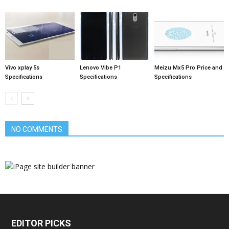
Vivo xplay 5s
Lenovo Vibe P1
Meizu Mx5 Pro Price and
Specifications
Specifications
Specifications
NO COMMENTS
EDITOR PICKS