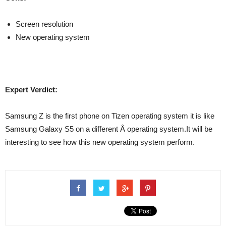
Screen resolution
New operating system
Expert Verdict:
Samsung Z is the first phone on Tizen operating system it is like
Samsung Galaxy S5 on a different Â operating system.It will be
interesting to see how this new operating system perform.