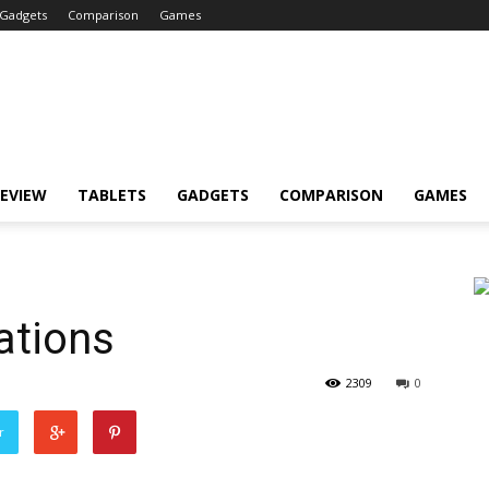
Gadgets
Comparison
Games
EVIEW
TABLETS
GADGETS
COMPARISON
GAMES
ations
2309
0
r