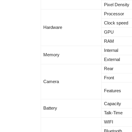
Pixel Density
Processor
Clock speed
Hardware
GPU
RAM
Internal
Memory
External
Rear
Front
Camera
Features
Capacity
Battery
Talk-Time
WIFI
Bluetooth