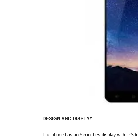
DESIGN AND DISPLAY
The phone has an 5.5 inches display with IPS t