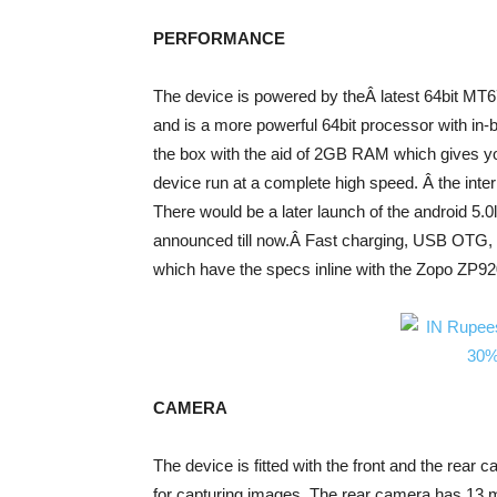
PERFORMANCE
The device is powered by theÂ latest 64bit MT6
and is a more powerful 64bit processor with in-
the box with the aid of 2GB RAM which gives you
device run at a complete high speed. Â the int
There would be a later launch of the android 5.0l
announced till now.Â Fast charging, USB OTG, B
which have the specs inline with the Zopo ZP92
CAMERA
The device is fitted with the front and the rear 
for capturing images. The rear camera has 13 