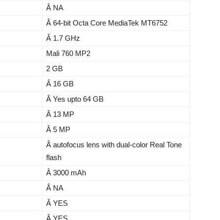
Â NA
Â 64-bit Octa Core MediaTek MT6752
Â 1.7 GHz
Mali 760 MP2
2 GB
Â 16 GB
Â Yes upto 64 GB
Â 13 MP
Â 5 MP
Â autofocus lens with dual-color Real Tone
flash
Â 3000 mAh
Â NA
Â YES
Â YES