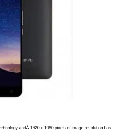
echnology andÂ 1920 x 1080 pixels of image resolution has