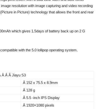
f image resolution with image capturing and video recording
cture in Picture) technology that allows the front and rear
2300mAh which gives 1.5days of battery back up on 2 G
s compatible with the 5.0 lollipop operating system.
Â Â Â Â Jiayu S3
Â 152 x 75.5 x 8.9mm
Â 128 g
Â 5.5 -inch IPS Display
Â 1920×1080 pixels