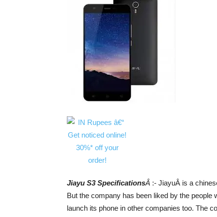
Jiayu S3 Specifications
Â
:- JiayuÂ is a chine
But the company has been liked by the people 
launch its phone in other companies too. The 