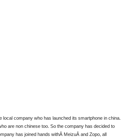
se local company who has launched its smartphone in china.
who are non chinese too. So the company has decided to
company has joined hands withÂ MeizuÂ and Zopo, all