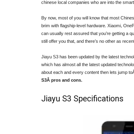
chinese local companies who are into the smart 
By now, most of you will know that most Chinese 
brim with flagship-level hardware. Xiaomi, OnePl
can usually rest assured that you’re getting a q
still offer you that, and there’s no other as rec
Jiayu S3 has been updated by the latest techno
which has almost all the latest updated technolo
about each and every content then lets jump t
S3
Â pros and cons.
Jiayu S3 Specifications