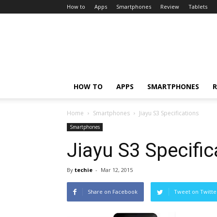
How to
Apps
Smartphones
Review
Tablets
HOW TO
APPS
SMARTPHONES
R
Home
Smartphones
Jiayu S3 Specifications
Smartphones
Jiayu S3 Specific
By
techie
-
Mar 12, 2015
Share on Facebook
Tweet on Twitte