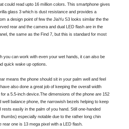
hat could read upto 16 million colors. This smartphone gives
rilla glass 3 which is dust resistance and provides a
om a design point of few the JiaYu S3 looks similar the the
 curved rear and the camera and dual LED flash are in the
nel, the same as the Find 7, but this is standard for most
h you can work with even your wet hands, it can also be
nd quick wake up options.
ar means the phone should sit in your palm well and feel
 have also done a great job of keeping the overall width
 for a 5.5-inch device.The dimensions of the phone are 152
 well balance phone, the narrowish bezels helping to keep
l rests easily in the palm of you hand. Still one-handed
 thumbs) especially notable due to the rather long chin
e rear one is 13 mega pixel with a LED flash.