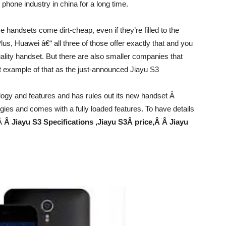
phone industry in china for a long time.
handsets come dirt-cheap, even if they’re filled to the
us, Huawei â€“ all three of those offer exactly that and you
uality handset. But there are also smaller companies that
ent example of that as the just-announced Jiayu S3
logy and features and has rules out its new handset Â
gies and comes with a fully loaded features. To have details
oÂ
Â Jiayu S3 Specifications ,Jiayu S3
Â price,Â Â Jiayu