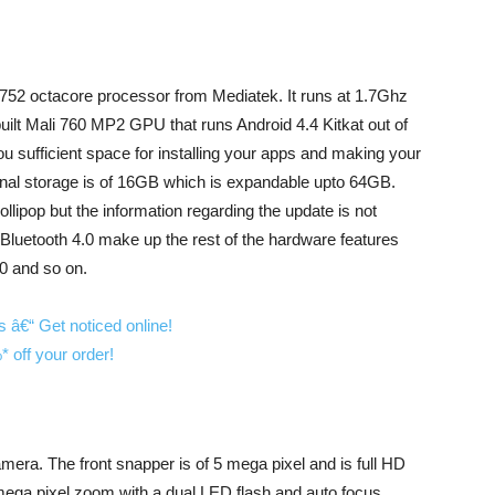
752 octacore processor from Mediatek. It runs at 1.7Ghz
built Mali 760 MP2 GPU that runs Android 4.4 Kitkat out of
 sufficient space for installing your apps and making your
ernal storage is of 16GB which is expandable upto 64GB.
ollipop but the information regarding the update is not
luetooth 4.0 make up the rest of the hardware features
0 and so on.
camera. The front snapper is of 5 mega pixel and is full HD
mega pixel zoom with a dual LED flash and auto focus