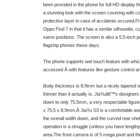
been provided in the phone for full HD display t
a stunning look with the screen covering with co
protective layer in case of accidents occured.Fr
Oppo Find 7 in that it has a similar silhouette,
same positions. The screen is also a 5.5-inch pa
flagship phones these days.
The phone supports wet touch feature with whic
accessed Â with features like gesture control a
Body thickness is 8.9mm but a nicely tapered re
thinner than it actually is. JiaYuâ€™s designers
down to only 75.5mm, a very respectable figure
x 75.5 x 8.9mm.Â JiaYu S3 is a comfortable and
the overall width down, and the curved rear shel
operation is a struggle (unless you have lengthy
area.The front camera is of 5 mega pixel and th