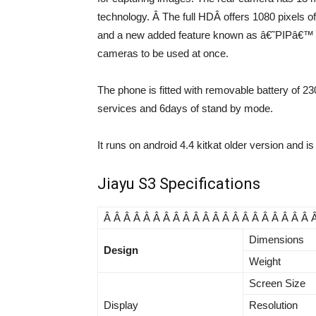
technology. Â The full HDÂ offers 1080 pixels o
and a new added feature known as â€˜PIPâ€™ (Pi
cameras to be used at once.
The phone is fitted with removable battery of 
services and 6days of stand by mode.
It runs on android 4.4 kitkat older version and i
Jiayu S3 Specifications
Â Â Â Â Â Â Â Â Â Â Â Â Â Â Â Â Â Â Â Â Â 
Dimensions
Design
Weight
Screen Size
Display
Resolution