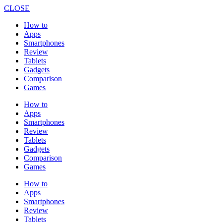
CLOSE
How to
Apps
Smartphones
Review
Tablets
Gadgets
Comparison
Games
How to
Apps
Smartphones
Review
Tablets
Gadgets
Comparison
Games
How to
Apps
Smartphones
Review
Tablets