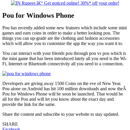
Pou for Windows Phone
Pou has recently added some new features which include some mini
games and earn coins in order to make a better looking pou. The
things you can up-grade are the clothing and fashion accessories
which will allow you to customize the app the way you want it to.
You can interact with your friends pou through pou vs pou which is
the mini game that has been introduced lately all you need is the Wi-
Fi, Internet or Bluetooth connectivity all you need to a connection.
Developers are giving away 1500 Coins on the eve of New Year.
Pou alone on Android has hit 100 million downloads and now theÂ
Pou for Windows Phone will be soon be launched. That would be
all for the Pou and will let you know about the exact day and
provide the link for the same.
Share the content and subscribe to your website to stay updated.
SHARE
Facebook