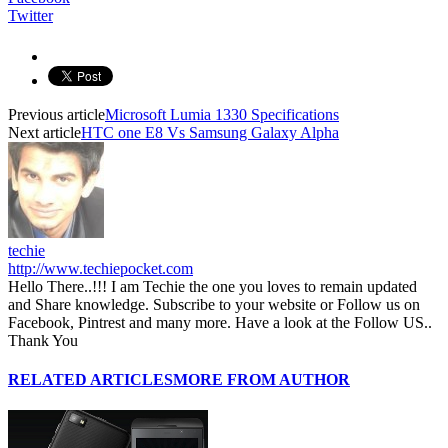
Twitter
Previous article
Microsoft Lumia 1330 Specifications
Next article
HTC one E8 Vs Samsung Galaxy Alpha
techie
http://www.techiepocket.com
Hello There..!!! I am Techie the one you loves to remain updated
and Share knowledge. Subscribe to your website or Follow us on
Facebook, Pintrest and many more. Have a look at the Follow US..
Thank You
RELATED ARTICLES
MORE FROM AUTHOR