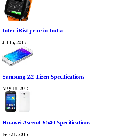
Intex iRist price in India
Jul 16, 2015
Samsung Z2 Tizen Specifications
May 18, 2015
Huawei Ascend Y540 Specifications
Feb 21, 2015