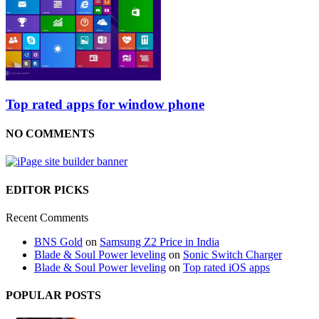
Top rated apps for window phone
NO COMMENTS
EDITOR PICKS
Recent Comments
BNS Gold
on
Samsung Z2 Price in India
Blade & Soul Power leveling
on
Sonic Switch Charger
Blade & Soul Power leveling
on
Top rated iOS apps
POPULAR POSTS