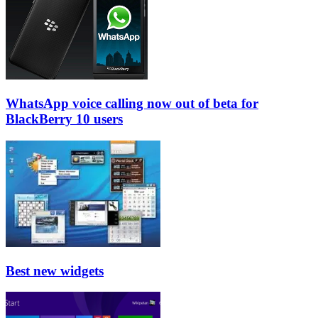
WhatsApp voice calling now out of beta for
BlackBerry 10 users
Best new widgets