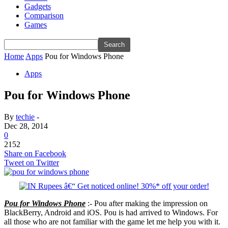
Gadgets
Comparison
Games
Home
Apps
Pou for Windows Phone
Apps
Pou for Windows Phone
By
techie
-
Dec 28, 2014
0
2152
Share on Facebook
Tweet on Twitter
Pou for Windows Phone
:- Pou after making the impression on
BlackBerry, Android and iOS. Pou is had arrived to Windows. For
all those who are not familiar with the game let me help you with it.