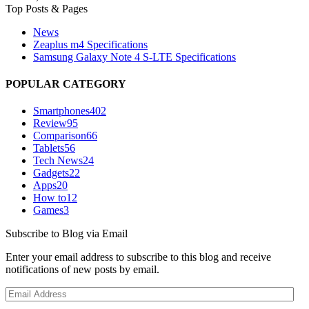
Top Posts & Pages
News
Zeaplus m4 Specifications
Samsung Galaxy Note 4 S-LTE Specifications
POPULAR CATEGORY
Smartphones
402
Review
95
Comparison
66
Tablets
56
Tech News
24
Gadgets
22
Apps
20
How to
12
Games
3
Subscribe to Blog via Email
Enter your email address to subscribe to this blog and receive
notifications of new posts by email.
Email
Address