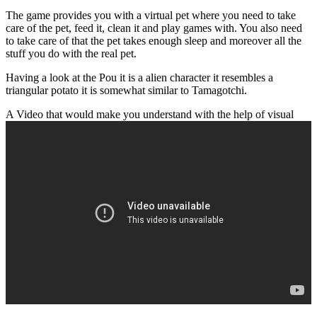
The game provides you with a virtual pet where you need to take
care of the pet, feed it, clean it and play games with. You also need
to take care of that the pet takes enough sleep and moreover all the
stuff you do with the real pet.
Having a look at the Pou it is a alien character it resembles a
triangular potato it is somewhat similar to Tamagotchi.
A Video that would make you understand with the help of visual