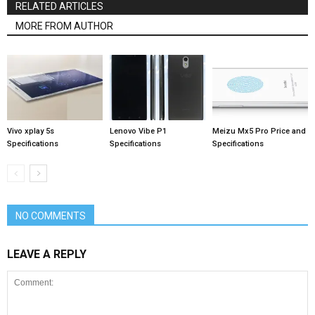
RELATED ARTICLES
MORE FROM AUTHOR
Vivo xplay 5s
Lenovo Vibe P1
Meizu Mx5 Pro Price and
Specifications
Specifications
Specifications
NO COMMENTS
LEAVE A REPLY