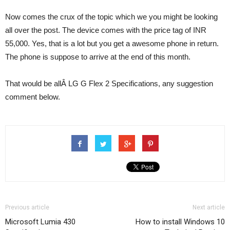
Now comes the crux of the topic which we you might be looking
all over the post. The device comes with the price tag of INR
55,000. Yes, that is a lot but you get a awesome phone in return.
The phone is suppose to arrive at the end of this month.
That would be allÂ LG G Flex 2 Specifications, any suggestion
comment below.
Previous article
Next article
Microsoft Lumia 430
How to install Windows 10