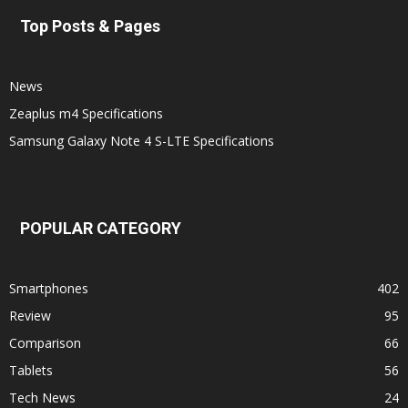
Top Posts & Pages
News
Zeaplus m4 Specifications
Samsung Galaxy Note 4 S-LTE Specifications
POPULAR CATEGORY
Smartphones
402
Review
95
Comparison
66
Tablets
56
Tech News
24