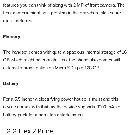
features you can think of along with 2 MP of front camera. The
front camera might be a problem in the era where slefies are
more preferred.
Memory
The handset comes with quite a spacious internal storage of 16
GB which might be enough, if not the phone also comes with
external storage option on Micro SD upto 128 GB.
Battery
For a 5.5 incher a electrifying power house is must and this
device comes with that, as the device supports 3000 mAh of
battery pack for a non-stop entertainment.
LG G Flex 2 Price