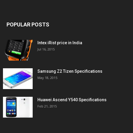
POPULAR POSTS
Intex iRist price in India
Jul 16, 2015
Samsung Z2 Tizen Specifications
May 18, 2015
Huawei Ascend Y540 Specifications
Feb 21, 2015