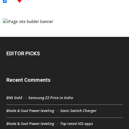
EDITOR PICKS
Recent Comments
BNS Gold
Samsung Z2 Price in India
on
Blade & Soul Power leveling
Sonic Switch Charger
on
Blade & Soul Power leveling
Top rated iOS apps
on