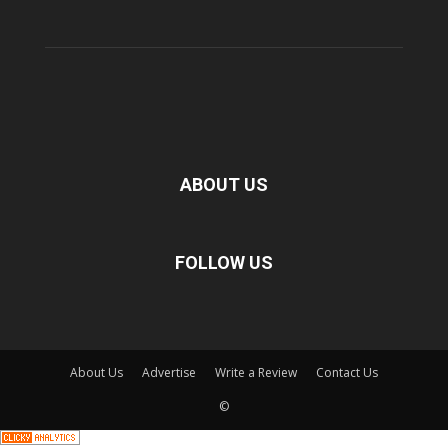
ABOUT US
FOLLOW US
About Us
Advertise
Write a Review
Contact Us
©