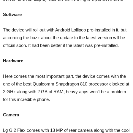
Software
The device will roll out with Android Lollipop pre-installed in it, but
according the buzz about the update to the latest version will be
official soon. It had been better if the latest was pre-installed.
Hardware
Here comes the most important part, the device comes with the
one of the best Qualcomm Snapdragon 810 processor clocked at
2 GHz along with 2 GB of RAM, heavy apps won’t be a problem
for this incredible phone.
Camera
Lg G 2 Flex comes with 13 MP of rear camera along with the cool