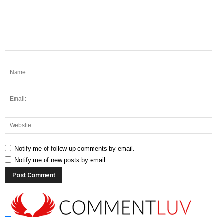
Notify me of follow-up comments by email.
Notify me of new posts by email.