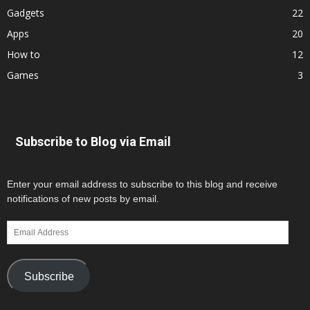
Gadgets
22
Apps
20
How to
12
Games
3
Subscribe to Blog via Email
Enter your email address to subscribe to this blog and receive
notifications of new posts by email.
Email
Address
Subscribe