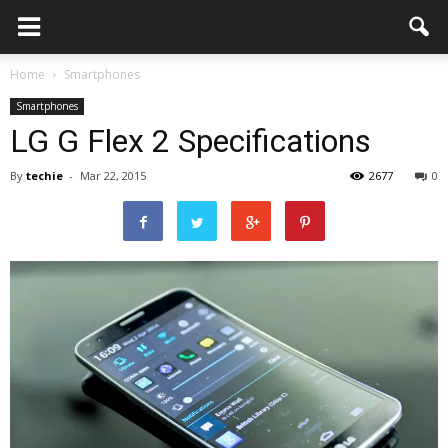
Home
Smartphones
Smartphones
LG G Flex 2 Specifications
By
techie
-
Mar 22, 2015
2677
0