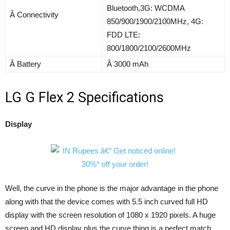
Bluetooth,3G: WCDMA
Â Connectivity
850/900/1900/2100MHz, 4G:
FDD LTE:
800/1800/2100/2600MHz
Â Battery
Â 3000 mAh
LG G Flex 2 Specifications
Display
Well, the curve in the phone is the major advantage in the phone
along with that the device comes with 5.5 inch curved full HD
display with the screen resolution of 1080 x 1920 pixels. A huge
screen and HD display plus the curve thing is a perfect match.