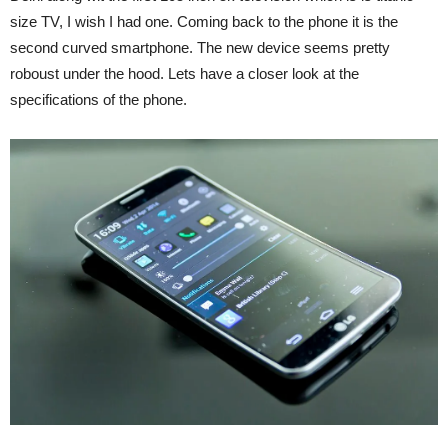
size TV, I wish I had one. Coming back to the phone it is the
second curved smartphone. The new device seems pretty
roboust under the hood. Lets have a closer look at the
specifications of the phone.