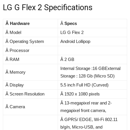
LG G Flex 2 Specifications
Â Hardware
Â
Specs
Â Model
LG G Flex 2
Â Operating System
Android Lollipop
Â Processor
Â RAM
Â 2 GB
Internal Storage :16 GBExternal
Â Memory
Storage : 128 Gb (Micro SD)
Â Display
5.5 inch Full HD (Curved)
Â Screen Resolution
Â 1920 x 1080 pixels
Â 13-megapixel rear and 2-
Â Camera
megapixel front camera,
Â GPRS/ EDGE, Wi-Fi 802.11
b/g/n, Micro-USB, and