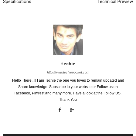
Specifications
Technical Preview
techie
http://www.techiepocket.com
Hello There..!!! I am Techie the one you loves to remain updated and
Share knowledge. Subscribe to your website or Follow us on
Facebook, Pintrest and many more. Have a look at the Follow US..
Thank You