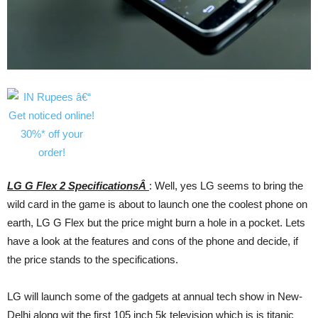
LG G Flex 2 SpecificationsÂ
: Well, yes LG seems to bring the
wild card in the game is about to launch one the coolest phone on
earth, LG G Flex but the price might burn a hole in a pocket. Lets
have a look at the features and cons of the phone and decide, if
the price stands to the specifications.
LG will launch some of the gadgets at annual tech show in New-
Delhi along wit the first 105 inch 5k television which is is titanic