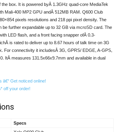
of the box. It is powered byÂ 1.3GHz quad-core MediaTek
ith Mali-400 MP2 GPU andÂ 512MB RAM. Q600 Club
0×854 pixels resolutions and 218 ppi pixel density. The
n be further expandable up to 32 GB via mcroSD card. The
th LED flash, and a front facing snapper ofÂ 0.3-
hÂ is rated to deliver up to 8.67 hours of talk time on 3G
ork. For connectivity it includesÂ 3G, GPRS/ EDGE, A-GPS,
4.0. ItÂ measures 131.5x66x9.7mm and available in dual
ions
Specs