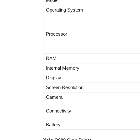
Model
Operating System
Processor
RAM
Internal Memory
Display
Screen Resolution
Camera
Connectivity
Battery