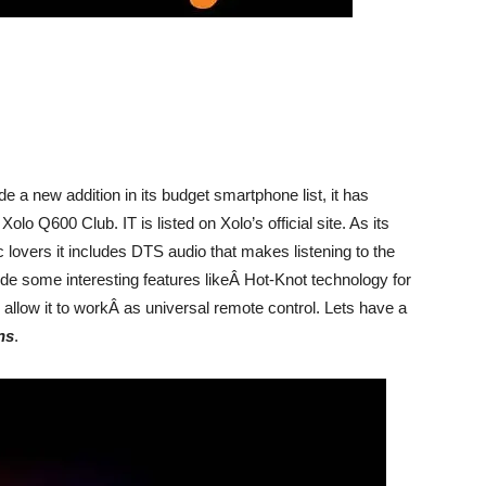
 a new addition in its budget smartphone list, it has
o Q600 Club. IT is listed on Xolo’s official site. As its
c lovers it includes DTS audio that makes listening to the
ude some interesting features likeÂ Hot-Knot technology for
allow it to workÂ as universal remote control. Lets have a
ns
.