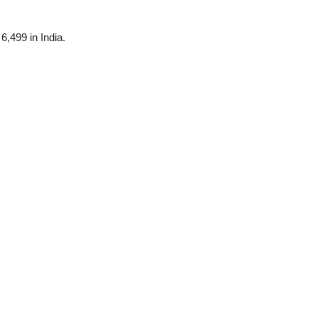
6,499 in India.