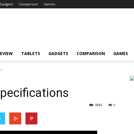
Gadgets
Comparison
Games
EVIEW
TABLETS
GADGETS
COMPARISON
GAMES
ns
pecifications
1845
0
r