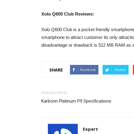
Xolo Q600 Club Reviews:
Xolo Q600 Club is a pocket friendly smartphone a
smartphone to attract customer its only attracti
disadvantage or drawback is 512 MB RAM as a
SHARE
Facebook
Twitter
Previous article
Karbonn Platinum P9 Specifications
Expert