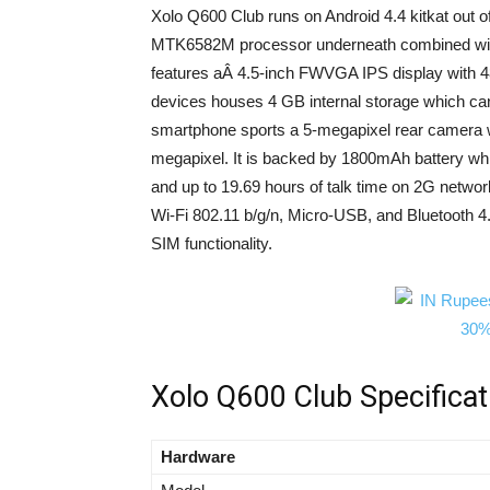
Xolo Q600 Club runs on Android 4.4 kitkat out 
MTK6582M processor underneath combined w
features aÂ 4.5-inch FWVGA IPS display with 48
devices houses 4 GB internal storage which ca
smartphone sports a 5-megapixel rear camera wi
megapixel. It is backed by 1800mAh battery whic
and up to 19.69 hours of talk time on 2G netw
Wi-Fi 802.11 b/g/n, Micro-USB, and Bluetooth 
SIM functionality.
Xolo Q600 Club Specificat
Hardware