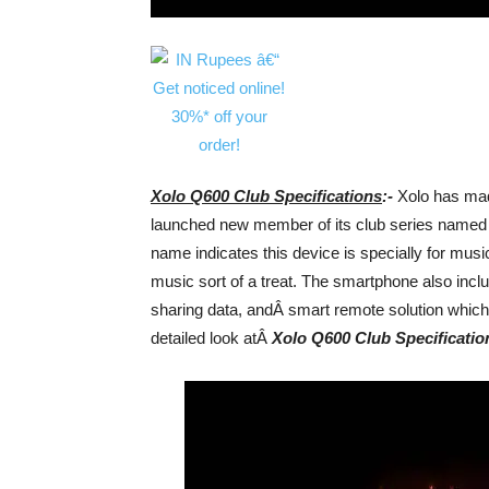
Xolo Q600 Club Specifications
:-
Xolo has made
launched new member of its club series named Xol
name indicates this device is specially for musi
music sort of a treat. The smartphone also incl
sharing data, andÂ smart remote solution which 
detailed look atÂ
Xolo Q600 Club Specificatio