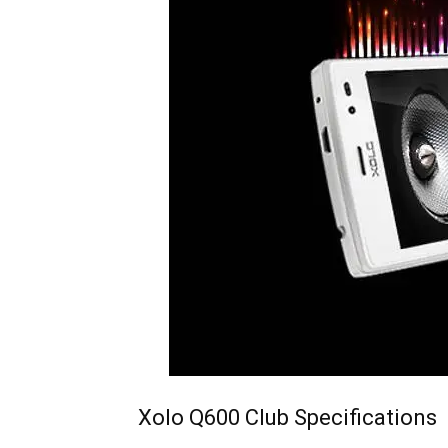
Xolo Q600 Club Specifications