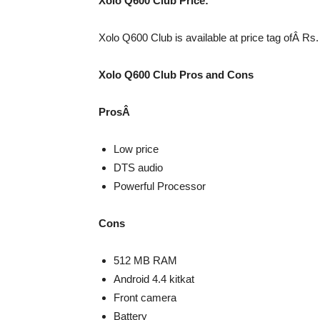
Xolo Q600 Club Price:
Xolo Q600 Club is available at price tag ofÂ Rs. 
Xolo Q600 Club Pros and Cons
ProsÂ
Low price
DTS audio
Powerful Processor
Cons
512 MB RAM
Android 4.4 kitkat
Front camera
Battery