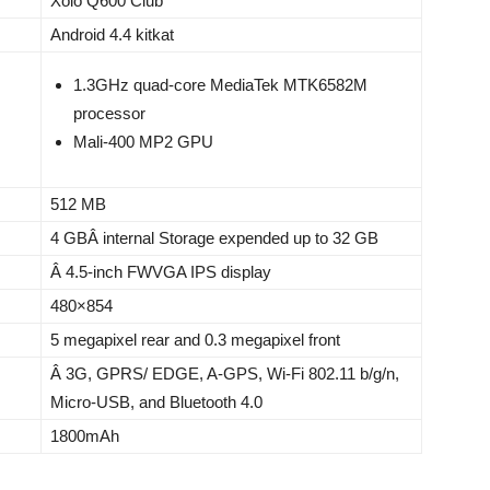
Xolo Q600 Club
Android 4.4 kitkat
1.3GHz quad-core MediaTek MTK6582M
processor
Mali-400 MP2 GPU
512 MB
4 GBÂ internal Storage expended up to 32 GB
Â 4.5-inch FWVGA IPS display
480×854
5 megapixel rear and 0.3 megapixel front
Â 3G, GPRS/ EDGE, A-GPS, Wi-Fi 802.11 b/g/n,
Micro-USB, and Bluetooth 4.0
1800mAh