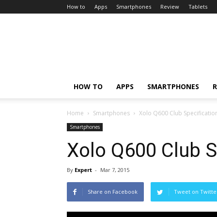
How to
Apps
Smartphones
Review
Tablets
HOW TO
APPS
SMARTPHONES
R
Home
Smartphones
Xolo Q600 Club Specificatio
Smartphones
Xolo Q600 Club S
By
Expert
-
Mar 7, 2015
Share on Facebook
Tweet on Twitte