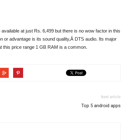
vailable at just Rs. 6,499 but there is no wow factor in this
on or advantage is its sound quality,Â DTS audio. Its major
t this price range 1 GB RAM is a common.
Next article
Top 5 android apps