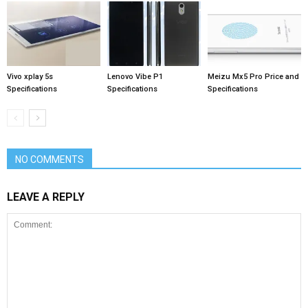
Vivo xplay 5s
Lenovo Vibe P1
Meizu Mx5 Pro Price and
Specifications
Specifications
Specifications
NO COMMENTS
LEAVE A REPLY