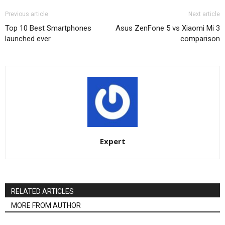
Previous article
Next article
Top 10 Best Smartphones
Asus ZenFone 5 vs Xiaomi Mi 3
launched ever
comparison
Expert
RELATED ARTICLES
MORE FROM AUTHOR