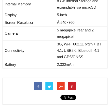
8 GB internal Storage and
Internal Memory
expandable via microSD
Display
5-inch
Screen Resolution
Â 540×960
5 megapixel rear and 2
Camera
megapixel
3G, Wi-Fi 802.11 b/g/n + BT
Connectivity
4.1, USB2.0, Bluetooth 4.1
and GPS/GNSS
Battery
2,300mAh