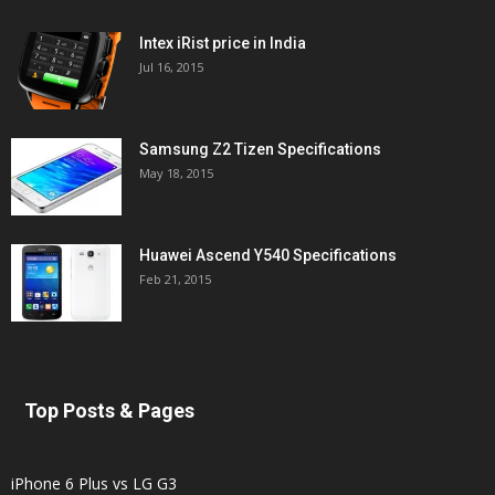
Intex iRist price in India
Jul 16, 2015
Samsung Z2 Tizen Specifications
May 18, 2015
Huawei Ascend Y540 Specifications
Feb 21, 2015
Top Posts & Pages
iPhone 6 Plus vs LG G3