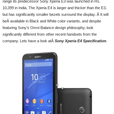
range its predecessor Sony Xperia E3 was launched in Rs.
10,399 in India. The Xperia E4 is larger and thicker than the E3,
but has significantly smaller bezels surround the display. Â It will
beÂ available in Black and White color variants, and despite
featuring Sony’s Omni Balance design philosophy, look
significantly different from other recent handsets from the
company. Lets have a look atÂ
Sony Xperia E4 Specification.