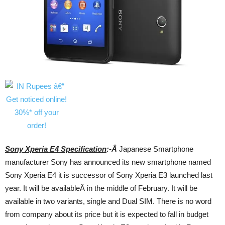
Sony Xperia E4 Specification
:-Â
Japanese Smartphone
manufacturer Sony has announced its new smartphone named
Sony Xperia E4 it is successor of Sony Xperia E3 launched last
year. It will be availableÂ in the middle of February. It will be
available in two variants, single and Dual SIM. There is no word
from company about its price but it is expected to fall in budget