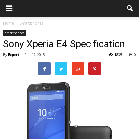
Home
Smartphones
Smartphones
Sony Xperia E4 Specification
By
Expert
-
Feb 10, 2015
1835
0