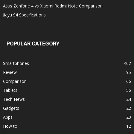
Asus Zenfone 4 vs Xiaomi Redmi Note Comparison
Jiayu S4 Specifications
POPULAR CATEGORY
Smartphones
402
Review
95
Comparison
66
Tablets
56
Tech News
24
Gadgets
22
Apps
20
How to
12