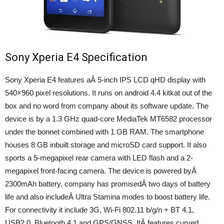
Sony Xperia E4 Specification
Sony Xperia E4 features aÂ 5-inch IPS LCD qHD display with
540×960 pixel resolutions. It runs on android 4.4 kitkat out of the
box and no word from company about its software update. The
device is by a 1.3 GHz quad-core MediaTek MT6582 processor
under the bonnet combined with 1 GB RAM. The smartphone
houses 8 GB inbuilt storage and microSD card support. It also
sports a 5-megapixel rear camera with LED flash and a 2-
megapixel front-facing camera. The device is powered byÂ
2300mAh battery, company has promisedÂ two days of battery
life and also includeÂ Ultra Stamina modes to boost battery life.
For connectivity it include 3G, Wi-Fi 802.11 b/g/n + BT 4.1,
USB2.0, Bluetooth 4.1 and GPS/GNSS. ItÂ features curved