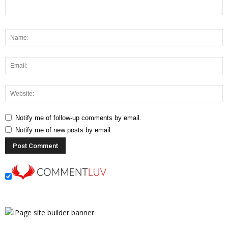
Notify me of follow-up comments by email.
Notify me of new posts by email.