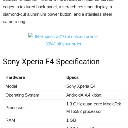
edges, a textured back panel, a scratch resistant display, a
diamond-cut aluminium power button, and a stainless steel
camera ring.
Sony Xperia E4 Specification
Hardware
Specs
Model
Sony Xperia E4
Operating System
AndroidÂ 4.4 kitkat
1.3 GHz quad-core MediaTek
Processor
MT6582 processor
RAM
1 GB