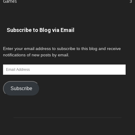
Games
3
Subscribe to Blog via Email
Enter your email address to subscribe to this blog and receive
notifications of new posts by email.
Email
Address
Subscribe