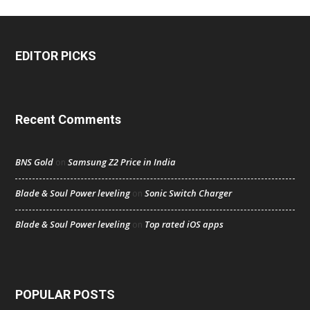
EDITOR PICKS
Recent Comments
BNS Gold
Samsung Z2 Price in India
on
Blade & Soul Power leveling
Sonic Switch Charger
on
Blade & Soul Power leveling
Top rated iOS apps
on
POPULAR POSTS